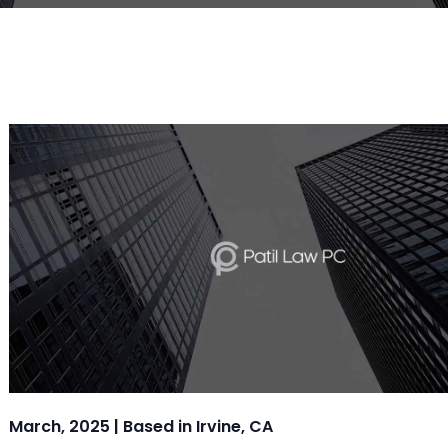
March, 2025 | Based in Irvine, CA