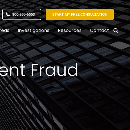
800-950-6553
START MY FREE CONSULTATION
reas
Investigations
Resources
Contact
ent Fraud