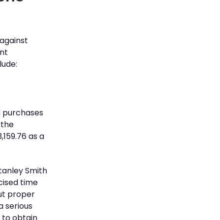
against
ant
lude:
d purchases
 the
,159.76 as a
tanley Smith
cised time
out proper
a serious
s to obtain