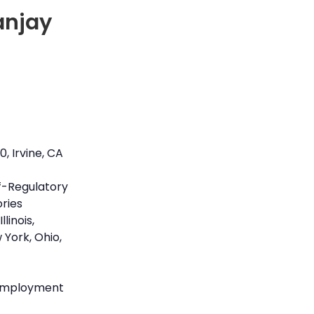
anjay
, Irvine, CA
lf-Regulatory
ories
llinois,
 York, Ohio,
)
 employment