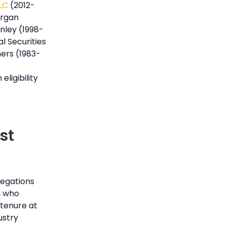
LLC
(2012-
organ
nley (1998-
l Securities
ers (1983-
eligibility
st
llegations
, who
 tenure at
ustry