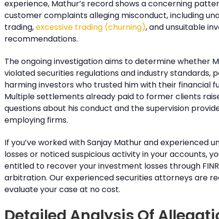
experience, Mathur’s record shows a concerning patter
customer complaints alleging misconduct, including un
trading,
excessive trading (churning)
, and unsuitable i
recommendations.
The ongoing investigation aims to determine whether 
violated securities regulations and industry standards, p
harming investors who trusted him with their financial fu
Multiple settlements already paid to former clients rais
questions about his conduct and the supervision provide
employing firms.
If you’ve worked with Sanjay Mathur and experienced 
losses or noticed suspicious activity in your accounts, 
entitled to recover your investment losses through FIN
arbitration. Our experienced securities attorneys are r
evaluate your case at no cost.
Detailed Analysis Of Allegat