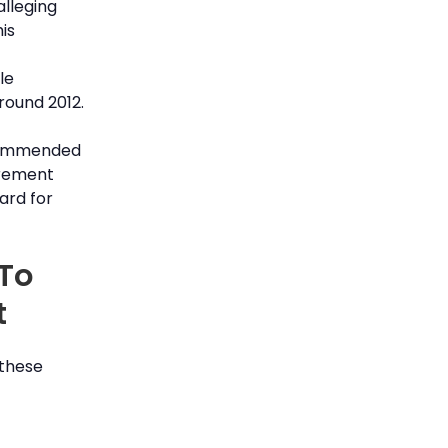
alleging
is
le
ound 2012.
ecommended
irement
ard for
 To
t
 these