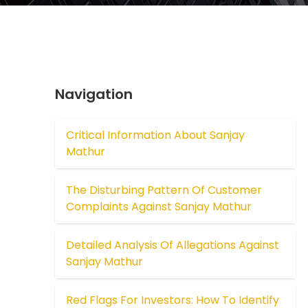
Navigation
Critical Information About Sanjay
Mathur
The Disturbing Pattern Of Customer
Complaints Against Sanjay Mathur
Detailed Analysis Of Allegations Against
Sanjay Mathur
Red Flags For Investors: How To Identify