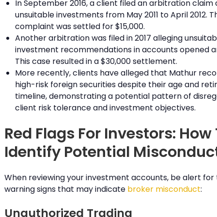
In September 2016, a client filed an arbitration claim 
unsuitable investments from May 2011 to April 2012. Th
complaint was settled for $15,000.
Another arbitration was filed in 2017 alleging unsuitab
investment recommendations in accounts opened ar
This case resulted in a $30,000 settlement.
More recently, clients have alleged that Mathur r
high-risk foreign securities despite their age and ret
timeline, demonstrating a potential pattern of disreg
client risk tolerance and investment objectives.
Red Flags For Investors: How
Identify Potential Misconduc
When reviewing your investment accounts, be alert for
warning signs that may indicate
broker misconduct
:
Unauthorized Trading