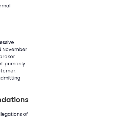
ormal
cessive
and November
 broker
t primarily
stomer.
admitting
ndations
legations of