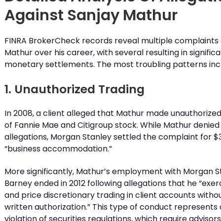
Against Sanjay Mathur
FINRA BrokerCheck records reveal multiple complaints 
Mathur over his career, with several resulting in signific
monetary settlements. The most troubling patterns inc
1. Unauthorized Trading
In 2008, a client alleged that Mathur made unauthorize
of Fannie Mae and Citigroup stock. While Mathur denied
allegations, Morgan Stanley settled the complaint for $3
“business accommodation.”
More significantly, Mathur’s employment with Morgan S
Barney ended in 2012 following allegations that he “exer
and price discretionary trading in client accounts with
written authorization.” This type of conduct represents 
violation of securities regulations, which require advisor