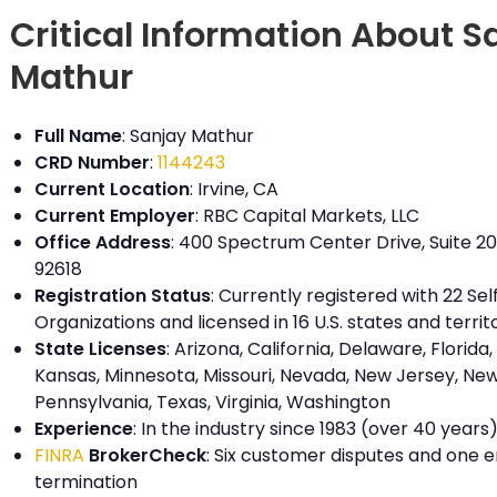
Critical Information About S
Mathur
Full Name
: Sanjay Mathur
CRD Number
:
1144243
Current Location
: Irvine, CA
Current Employer
: RBC Capital Markets, LLC
Office Address
: 400 Spectrum Center Drive, Suite 200
92618
Registration Status
: Currently registered with 22 Se
Organizations and licensed in 16 U.S. states and territ
State Licenses
: Arizona, California, Delaware, Florida, I
Kansas, Minnesota, Missouri, Nevada, New Jersey, New
Pennsylvania, Texas, Virginia, Washington
Experience
: In the industry since 1983 (over 40 years
FINRA
BrokerCheck
: Six customer disputes and one
termination