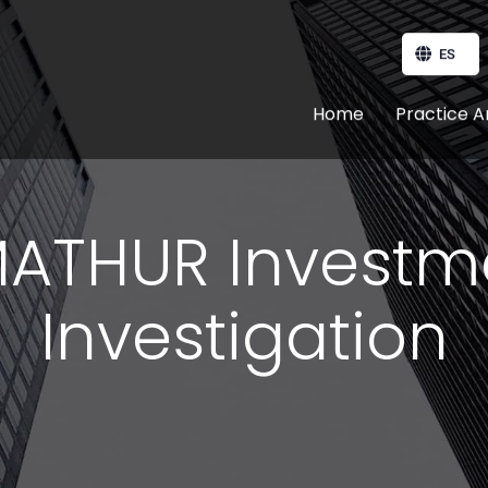
ES
Home
Practice A
ATHUR Investm
Investigation