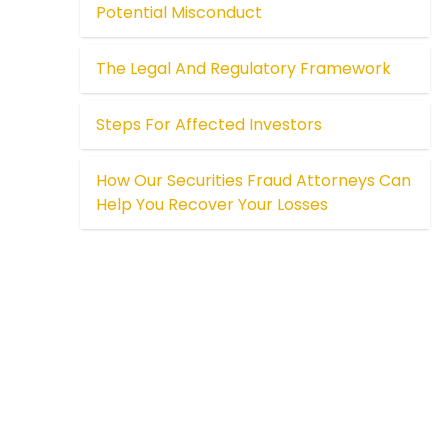
Potential Misconduct
The Legal And Regulatory Framework
Steps For Affected Investors
How Our Securities Fraud Attorneys Can
Help You Recover Your Losses