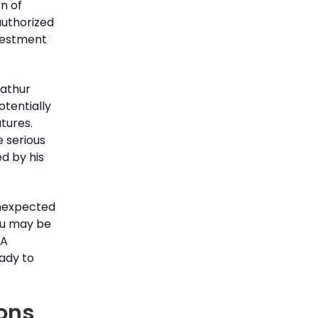
n of
authorized
nvestment
Mathur
otentially
tures.
e serious
d by his
unexpected
you may be
RA
eady to
ions