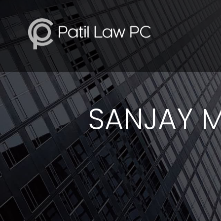
SANJAY M