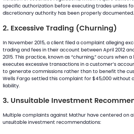
specific authorization before executing trades unless f
discretionary authority has been properly documented.
2. Excessive Trading (Churning)
In November 2015, a client filed a complaint alleging ex
trading and fees in their account between April 2012 
2015. This practice, known as “churning,” occurs when a
executes excessive transactions in a customer’s accoun
to generate commissions rather than to benefit the cu
Wells Fargo settled this complaint for $45,000 without 
liability.
3. Unsuitable Investment Recomme
Multiple complaints against Mathur have centered on al
unsuitable investment recommendations: