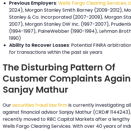
Previous Employers
:
Wells Fargo Clearing Services, 
2024), Morgan Stanley Smith Barney (2009-2012), M
Stanley & Co. Incorporated (2007-2009), Morgan Sta
2007), Morgan Stanley DW Inc. (1997-2007), Prudentia
(1994-1997), PaineWebber (1990-1994), Lehman Broth
1990)
Ability to Recover Losses
: Potential FINRA arbitration 
for transactions within the past six years
The Disturbing Pattern Of
Customer Complaints Again
Sanjay Mathur
Our
securities fraud law firm
is currently investigating a
against financial advisor Sanjay Mathur (CRD# 1144243)
recently moved to RBC Capital Markets after a lengthy
Wells Fargo Clearing Services. With over 40 years of ind