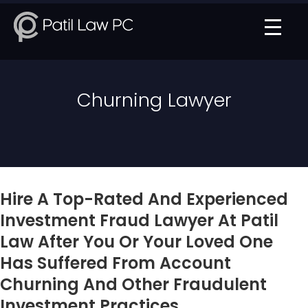
Churning Lawyer
Hire A Top-Rated And Experienced
Investment Fraud Lawyer At Patil
Law After You Or Your Loved One
Has Suffered From Account
Churning And Other Fraudulent
Investment Practices.