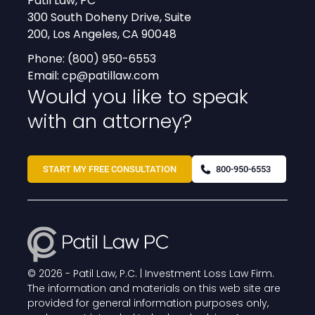
Patil Law, PC
300 South Doheny Drive, Suite
200, Los Angeles, CA 90048
Phone:
(800) 950-6553
Email:
cp@patillaw.com
Would you like to speak
with an attorney?
START MY FREE CONSULTATION
800-950-6553
© 2026 -
Patil Law, P.C. | Investment Loss Law Firm
.
The information and materials on this web site are
provided for general information purposes only,