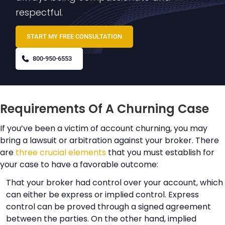
respectful.
START MY FREE CONSULTATION
800-950-6553
Requirements Of A Churning Case
If you’ve been a victim of account churning, you may
bring a lawsuit or arbitration against your broker. There
are
three crucial elements
that you must establish for
your case to have a favorable outcome:
That your broker had control over your account, which
can either be express or implied control. Express
control can be proved through a signed agreement
between the parties. On the other hand, implied