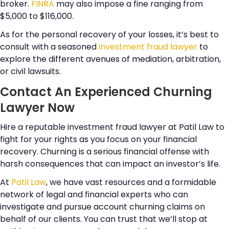
broker.
FINRA
may also impose a fine ranging from
$5,000 to $116,000.
As for the personal recovery of your losses, it’s best to
consult with a seasoned
investment fraud lawyer
to
explore the different avenues of mediation, arbitration,
or civil lawsuits.
Contact An Experienced Churning
Lawyer Now
Hire a reputable investment fraud lawyer at Patil Law to
fight for your rights as you focus on your financial
recovery. Churning is a serious financial offense with
harsh consequences that can impact an investor’s life.
At
Patil Law
, we have vast resources and a formidable
network of legal and financial experts who can
investigate and pursue account churning claims on
behalf of our clients. You can trust that we’ll stop at