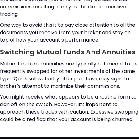
commissions resulting from your broker’s excessive
trading.
One way to avoid this is to pay close attention to all the
documents you receive from your broker and stay on
top of how your account’s performance.
Switching Mutual Funds And Annuities
Mutual funds and annuities are typically not meant to be
frequently swapped for other investments of the same
type. Quick sales shortly after purchase may signal a
broker’s attempt to maximize their commissions.
You might receive what appears to be a routine form to
sign off on the switch. However, it’s important to
approach these trades with caution. Excessive swapping
could be a red flag that your account is being churned.