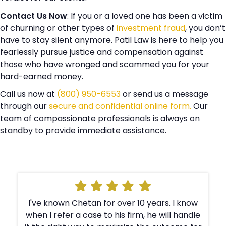
Contact Us Now
: If you or a loved one has been a victim
of churning or other types of
investment fraud
, you don’t
have to stay silent anymore. Patil Law is here to help you
fearlessly pursue justice and compensation against
those who have wronged and scammed you for your
hard-earned money.
Call us now at
(800) 950-6553
or send us a message
through our
secure and confidential online form.
Our
team of compassionate professionals is always on
standby to provide immediate assistance.
I've known Chetan for over 10 years. I know
e
when I refer a case to his firm, he will handle