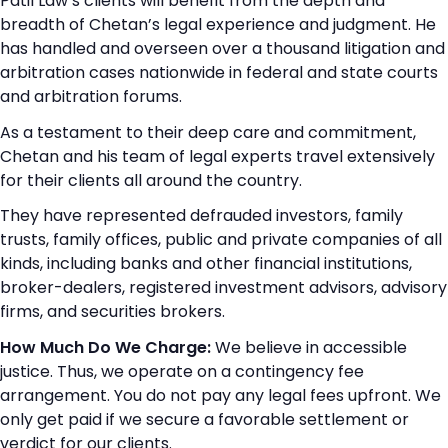
Patil Law’s clients will benefit from the depth and
breadth of Chetan’s legal experience and judgment. He
has handled and overseen over a thousand litigation and
arbitration cases nationwide in federal and state courts
and arbitration forums.
As a testament to their deep care and commitment,
Chetan and his team of legal experts travel extensively
for their clients all around the country.
They have represented defrauded investors, family
trusts, family offices, public and private companies of all
kinds, including banks and other financial institutions,
broker-dealers, registered investment advisors, advisory
firms, and securities brokers.
How Much Do We Charge:
We believe in accessible
justice. Thus, we operate on a contingency fee
arrangement. You do not pay any legal fees upfront. We
only get paid if we secure a favorable settlement or
verdict for our clients.