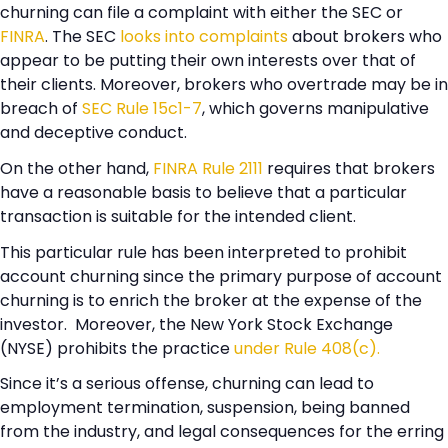
churning can file a complaint with either the SEC or
FINRA
. The SEC
looks into complaints
about brokers who
appear to be putting their own interests over that of
their clients. Moreover, brokers who overtrade may be in
breach of
SEC Rule 15c1-7
, which governs manipulative
and deceptive conduct.
On the other hand,
FINRA Rule 2111
requires that brokers
have a reasonable basis to believe that a particular
transaction is suitable for the intended client.
This particular rule has been interpreted to prohibit
account churning since the primary purpose of account
churning is to enrich the broker at the expense of the
investor. Moreover, the New York Stock Exchange
(NYSE) prohibits the practice
under Rule 408(c).
Since it’s a serious offense, churning can lead to
employment termination, suspension, being banned
from the industry, and legal consequences for the erring