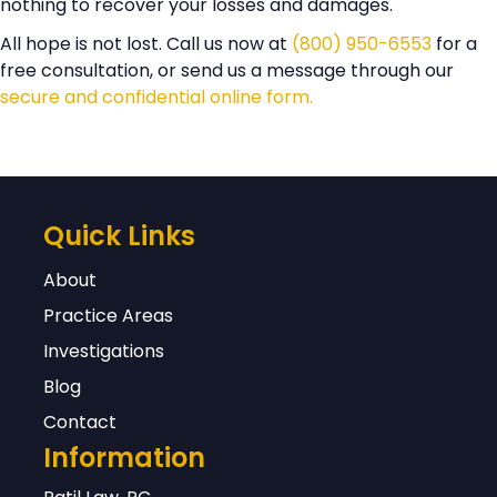
nothing to recover your losses and damages.
All hope is not lost. Call us now at
(800) 950-6553
for a
free consultation, or send us a message through our
secure and confidential online form.
Quick Links
About
Practice Areas
Investigations
Blog
Contact
Information