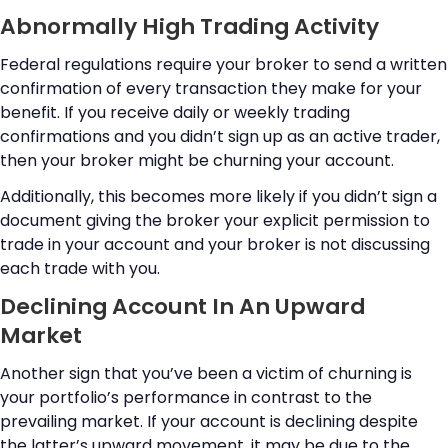
Abnormally High Trading Activity
Federal regulations require your broker to send a written
confirmation of every transaction they make for your
benefit. If you receive daily or weekly trading
confirmations and you didn’t sign up as an active trader,
then your broker might be churning your account.
Additionally, this becomes more likely if you didn’t sign a
document giving the broker your explicit permission to
trade in your account and your broker is not discussing
each trade with you.
Declining Account In An Upward
Market
Another sign that you’ve been a victim of churning is
your portfolio’s performance in contrast to the
prevailing market. If your account is declining despite
the latter’s upward movement, it may be due to the