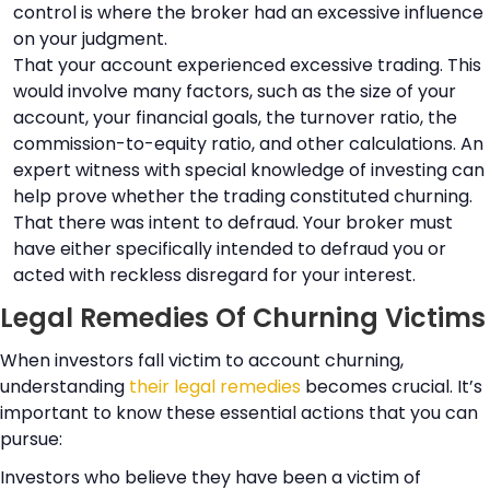
control is where the broker had an excessive influence
on your judgment.
That your account experienced excessive trading. This
would involve many factors, such as the size of your
account, your financial goals, the turnover ratio, the
commission-to-equity ratio, and other calculations. An
expert witness with special knowledge of investing can
help prove whether the trading constituted churning.
That there was intent to defraud. Your broker must
have either specifically intended to defraud you or
acted with reckless disregard for your interest.
Legal Remedies Of Churning Victims
When investors fall victim to account churning,
understanding
their legal remedies
becomes crucial. It’s
important to know these essential actions that you can
pursue:
Investors who believe they have been a victim of