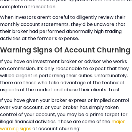
complete a transaction.
When investors aren’t careful to diligently review their
monthly account statements, they’d be unaware that
their broker had performed abnormally high trading
activities at the former’s expense.
Warning Signs Of Account Churning
If you have an investment broker or advisor who works
on commission, it’s only reasonable to expect that they
will be diligent in performing their duties. Unfortunately,
there are those who take advantage of the technical
aspects of the market and abuse their clients’ trust.
If you have given your broker express or implied control
over your account, or your broker has simply taken
control of your account, you may be a prime target for
illegal financial activities. These are some of the
major
warning signs
of account churning: