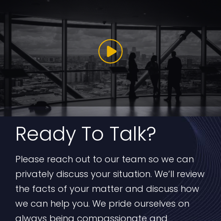
Ready To Talk?
Please reach out to our team so we can
privately discuss your situation. We’ll review
the facts of your matter and discuss how
we can help you. We pride ourselves on
always being compassionate and