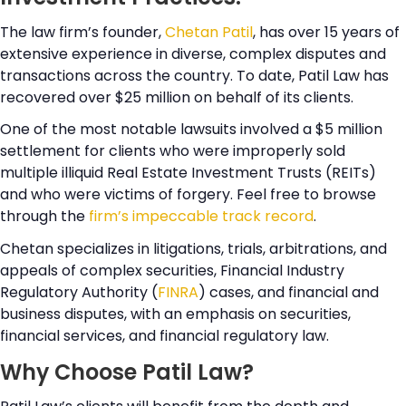
The law firm’s founder,
Chetan Patil
, has over 15 years of
extensive experience in diverse, complex disputes and
transactions across the country. To date, Patil Law has
recovered over $25 million on behalf of its clients.
One of the most notable lawsuits involved a $5 million
settlement for clients who were improperly sold
multiple illiquid Real Estate Investment Trusts (REITs)
and who were victims of forgery. Feel free to browse
through the
firm’s impeccable track record
.
Chetan specializes in litigations, trials, arbitrations, and
appeals of complex securities, Financial Industry
Regulatory Authority (
FINRA
) cases, and financial and
business disputes, with an emphasis on securities,
financial services, and financial regulatory law.
Why Choose Patil Law?