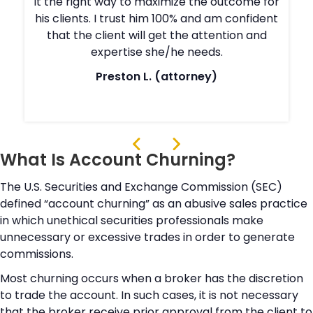
r
it the right way to maximize the outcome for
t
his clients. I trust him 100% and am confident
that the client will get the attention and
expertise she/he needs.
Preston L. (attorney)
What Is Account Churning?
The U.S. Securities and Exchange Commission (SEC)
defined “account churning” as an abusive sales practice
in which unethical securities professionals make
unnecessary or excessive trades in order to generate
commissions.
Most churning occurs when a broker has the discretion
to trade the account. In such cases, it is not necessary
that the broker receive prior approval from the client to