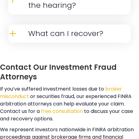
the hearing?
conduct involved. Our investment fraud
While many cases settle before
attorneys carefully evaluate each
hearing, you may need to testify if your
case and provide honest assessments
What can I recover?
case proceeds to a final hearing. Our
of recovery potential before
Recovery amounts vary based on
attorneys thoroughly prepare you for
proceeding.
factors including the strength of
testimony and support you throughout
Contact Our Investment Fraud
liability evidence and size of investment
the process.
Attorneys
losses. The availability of supporting
documents plays a crucial role in
If you’ve suffered investment losses due to
broker
misconduct
or securities fraud, our experienced FINRA
determining recoverable amounts. The
arbitration attorneys can help evaluate your claim.
respondent's ability to pay and overall
Contact us for a
free consultation
to discuss your case
market conditions during the relevant
and recovery options.
period also impact potential recovery.
We represent investors nationwide in FINRA arbitration
Our attorneys provide detailed
proceedings against brokerage firms and financial