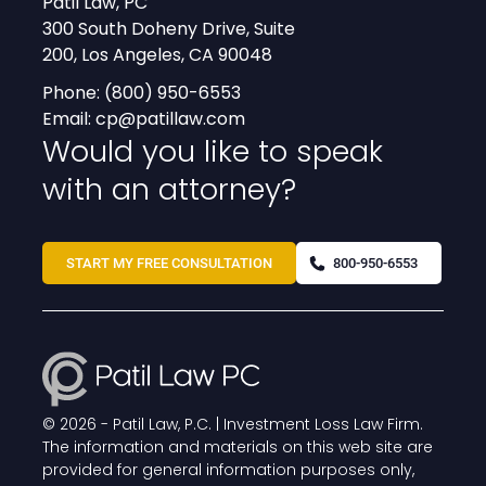
Patil Law, PC
300 South Doheny Drive, Suite
200, Los Angeles, CA 90048
Phone:
(800) 950-6553
Email:
cp@patillaw.com
Would you like to speak
with an attorney?
START MY FREE CONSULTATION
800-950-6553
© 2026 -
Patil Law, P.C. | Investment Loss Law Firm
.
The information and materials on this web site are
provided for general information purposes only,