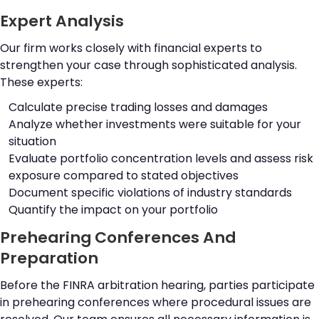
Expert Analysis
Our firm works closely with financial experts to
strengthen your case through sophisticated analysis.
These experts:
Calculate precise trading losses and damages
Analyze whether investments were suitable for your
situation
Evaluate portfolio concentration levels and assess risk
exposure compared to stated objectives
Document specific violations of industry standards
Quantify the impact on your portfolio
Prehearing Conferences And
Preparation
Before the FINRA arbitration hearing, parties participate
in prehearing conferences where procedural issues are