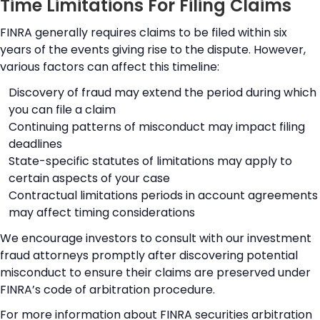
Time Limitations For Filing Claims
FINRA generally requires claims to be filed within six
years of the events giving rise to the dispute. However,
various factors can affect this timeline:
Discovery of fraud may extend the period during which
you can file a claim
Continuing patterns of misconduct may impact filing
deadlines
State-specific statutes of limitations may apply to
certain aspects of your case
Contractual limitations periods in account agreements
may affect timing considerations
We encourage investors to consult with our investment
fraud attorneys promptly after discovering potential
misconduct to ensure their claims are preserved under
FINRA’s code of arbitration procedure.
For more information about FINRA securities arbitration