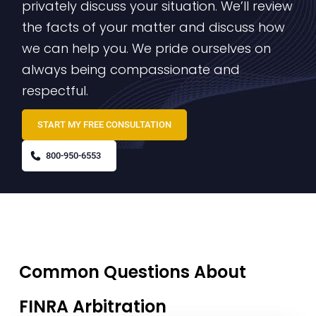
privately discuss your situation. We’ll review
the facts of your matter and discuss how
we can help you. We pride ourselves on
always being compassionate and
respectful.
START MY FREE CONSULTATION
800-950-6553
Common Questions About
FINRA Arbitration