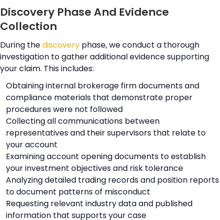
Discovery Phase And Evidence
Collection
During the
discovery
phase, we conduct a thorough
investigation to gather additional evidence supporting
your claim. This includes:
Obtaining internal brokerage firm documents and
compliance materials that demonstrate proper
procedures were not followed
Collecting all communications between
representatives and their supervisors that relate to
your account
Examining account opening documents to establish
your investment objectives and risk tolerance
Analyzing detailed trading records and position reports
to document patterns of misconduct
Requesting relevant industry data and published
information that supports your case