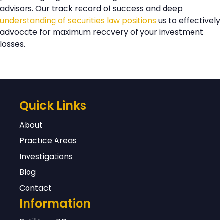
advisors. Our track record of success and deep
assessments of potential recovery
understanding of securities law positions
us to effectively
based on these and other relevant
advocate for maximum recovery of your investment
factors.
losses.
Quick Links
About
Practice Areas
Investigations
Blog
Contact
Information