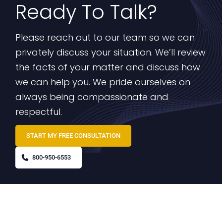
Ready To Talk?
Please reach out to our team so we can
privately discuss your situation. We’ll review
the facts of your matter and discuss how
we can help you. We pride ourselves on
always being compassionate and
respectful.
START MY FREE CONSULTATION
800-950-6553