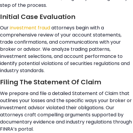
step of the process.
Initial Case Evaluation
Our
investment fraud
attorneys begin with a
comprehensive review of your account statements,
trade confirmations, and communications with your
broker or advisor. We analyze trading patterns,
investment selections, and account performance to
identify potential violations of securities regulations and
industry standards.
Filing The Statement Of Claim
We prepare and file a detailed Statement of Claim that
outlines your losses and the specific ways your broker or
investment advisor violated their obligations. Our
attorneys craft compelling arguments supported by
documentary evidence and industry regulations through
FINRA’s portal.