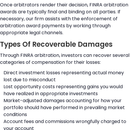
Once arbitrators render their decision, FINRA arbitration
awards are typically final and binding on all parties. If
necessary, our firm assists with the enforcement of
arbitration award payments by working through
appropriate legal channels.
Types Of Recoverable Damages
Through FINRA arbitration, investors can recover several
categories of compensation for their losses:
Direct investment losses representing actual money
lost due to misconduct
Lost opportunity costs representing gains you would
have realized in appropriate investments
Market-adjusted damages accounting for how your
portfolio should have performed in prevailing market
conditions
Account fees and commissions wrongfully charged to
your account