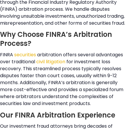
through the Financial Industry Regulatory Authority
(FINRA) arbitration process. We handle disputes
involving unsuitable investments, unauthorized trading,
misrepresentation, and other forms of securities fraud.
Why Choose FINRA’s Arbitration
Process?
FINRA
securities
arbitration offers several advantages
over traditional
civil litigation
for investment loss
recovery. This streamlined process typically resolves
disputes faster than court cases, usually within 9-12
months. Additionally, FINRA’s arbitration is generally
more cost-effective and provides a specialized forum
where arbitrators understand the complexities of
securities law and investment products.
Our FINRA Arbitration Experience
Our investment fraud attorneys bring decades of