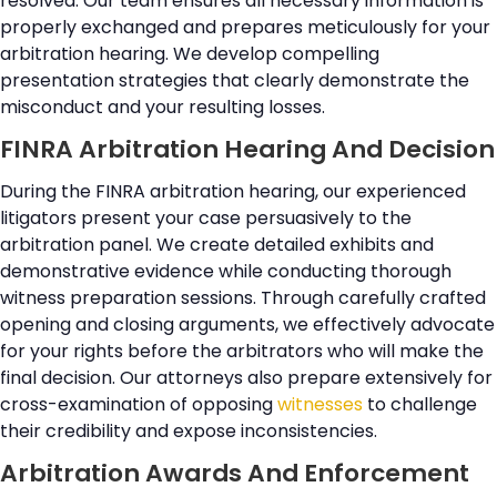
resolved. Our team ensures all necessary information is
properly exchanged and prepares meticulously for your
arbitration hearing. We develop compelling
presentation strategies that clearly demonstrate the
misconduct and your resulting losses.
FINRA Arbitration Hearing And Decision
During the FINRA arbitration hearing, our experienced
litigators present your case persuasively to the
arbitration panel. We create detailed exhibits and
demonstrative evidence while conducting thorough
witness preparation sessions. Through carefully crafted
opening and closing arguments, we effectively advocate
for your rights before the arbitrators who will make the
final decision. Our attorneys also prepare extensively for
cross-examination of opposing
witnesses
to challenge
their credibility and expose inconsistencies.
Arbitration Awards And Enforcement