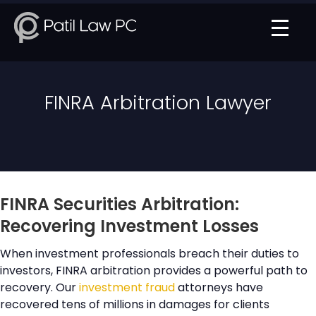
FINRA Arbitration Lawyer
FINRA Securities Arbitration:
Recovering Investment Losses
When investment professionals breach their duties to
investors, FINRA arbitration provides a powerful path to
recovery. Our
investment fraud
attorneys have
recovered tens of millions in damages for clients