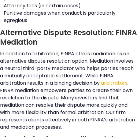
Attorney fees (in certain cases)
Punitive damages when conduct is particularly
egregious
Alternative Dispute Resolution: FINRA
Mediation
In addition to arbitration, FINRA offers mediation as an
alternative dispute resolution option. Mediation involves
a neutral third-party mediator who helps parties reach
a mutually acceptable settlement. While FINRA
arbitration results in a binding decision by
arbitrators
,
FINRA mediation empowers parties to create their own
resolution to the dispute. Many investors find that
mediation can resolve their dispute more quickly and
with more flexibility than formal arbitration. Our firm
represents clients effectively in both FINRA’s arbitration
and mediation processes.