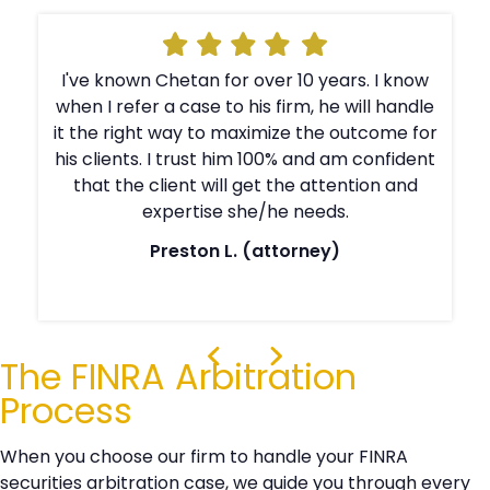
I've known Chetan for over 10 years. I know
e
when I refer a case to his firm, he will handle
r
it the right way to maximize the outcome for
t
his clients. I trust him 100% and am confident
that the client will get the attention and
expertise she/he needs.
Preston L. (attorney)
The FINRA Arbitration
Process
When you choose our firm to handle your FINRA
securities arbitration case, we guide you through every