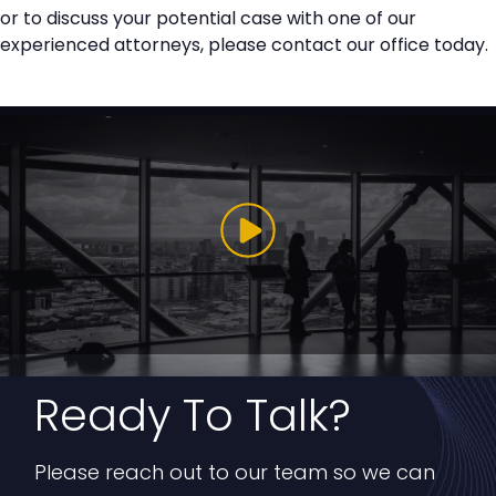
or to discuss your potential case with one of our
experienced attorneys, please contact our office today.
Ready To Talk?
Please reach out to our team so we can