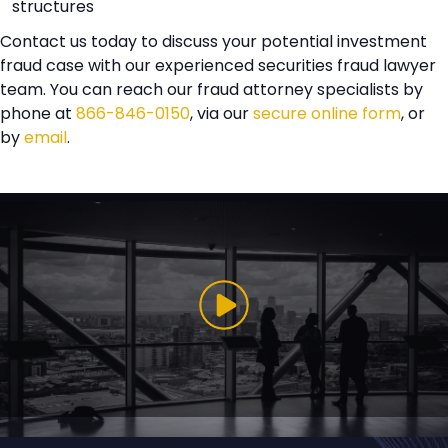
structures
Contact us today to discuss your potential investment
fraud case with our experienced securities fraud lawyer
team. You can reach our fraud attorney specialists by
phone at
866-846-0150
, via our
secure online form
, or
by
email
.