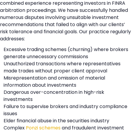
combined experience representing investors in FINRA
arbitration proceedings. We have successfully handled
numerous disputes involving unsuitable investment
recommendations that failed to align with our clients’
risk tolerance and financial goals. Our practice regularly
addresses:
Excessive trading schemes (churning) where brokers
generate unnecessary commissions
Unauthorized transactions where representatives
made trades without proper client approval
Misrepresentation and omission of material
information about investments
Dangerous over-concentration in high-risk
investments
Failure to supervise brokers and industry compliance
issues
Elder financial abuse in the securities industry
Complex
Ponzi schemes
and fraudulent investment