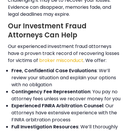
challenging it may be to recover your losses.
Evidence can disappear, memories fade, and
legal deadlines may expire.
Our Investment Fraud
Attorneys Can Help
Our experienced investment fraud attorneys
have a proven track record of recovering losses
for victims of
broker misconduct
. We offer:
Free, Confidential Case Evaluations
: We’ll
review your situation and explain your options
with no obligation
Contingency Fee Representation
: You pay no
attorney fees unless we recover money for you
Experienced FINRA Arbitration Counsel
: Our
attorneys have extensive experience with the
FINRA arbitration process
Full Investigation Resources
: We’ll thoroughly