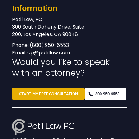
Information
Patil Law, PC
300 South Doheny Drive, Suite
200, Los Angeles, CA 90048
Phone:
(800) 950-6553
Email:
cp@patillaw.com
Would you like to speak
with an attorney?
START MY FREE CONSULTATION
800-950-6553