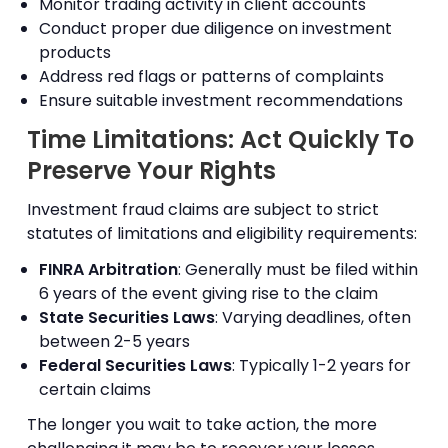
Monitor trading activity in client accounts
Conduct proper due diligence on investment
products
Address red flags or patterns of complaints
Ensure suitable investment recommendations
Time Limitations: Act Quickly To
Preserve Your Rights
Investment fraud claims are subject to strict
statutes of limitations and eligibility requirements:
FINRA Arbitration
: Generally must be filed within
6 years of the event giving rise to the claim
State Securities Laws
: Varying deadlines, often
between 2-5 years
Federal Securities Laws
: Typically 1-2 years for
certain claims
The longer you wait to take action, the more