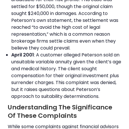
settled for $50,000, though the original claim
sought $240,000 in damages. According to
Peterson’s own statement, the settlement was
reached “to avoid the high cost of legal
representation,” which is a common reason
brokerage firms settle claims even when they
believe they could prevail.
April 2001
: A customer alleged Peterson sold an
unsuitable variable annuity given the client’s age
and medical history. The client sought
compensation for their original investment plus
surrender charges. This complaint was denied,
but it raises questions about Peterson’s
approach to suitability determinations.
Understanding The Significance
Of These Complaints
While some complaints against financial advisors