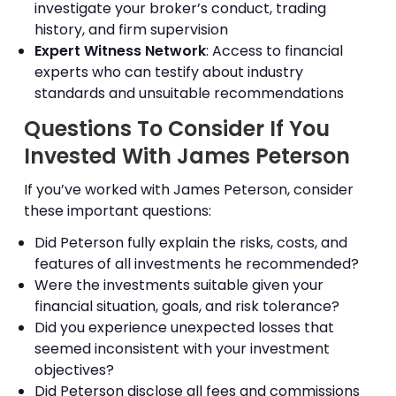
investigate your broker’s conduct, trading
history, and firm supervision
Expert Witness Network
: Access to financial
experts who can testify about industry
standards and unsuitable recommendations
Questions To Consider If You
Invested With James Peterson
If you’ve worked with James Peterson, consider
these important questions:
Did Peterson fully explain the risks, costs, and
features of all investments he recommended?
Were the investments suitable given your
financial situation, goals, and risk tolerance?
Did you experience unexpected losses that
seemed inconsistent with your investment
objectives?
Did Peterson disclose all fees and commissions