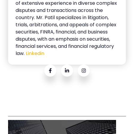
of extensive experience in diverse complex
disputes and transactions across the
country. Mr. Patil specializes in litigation,
trials, arbitrations, and appeals of complex
securities, FINRA, financial, and business
disputes, with an emphasis on securities,
financial services, and financial regulatory
law.
Linkedin
Related Posts