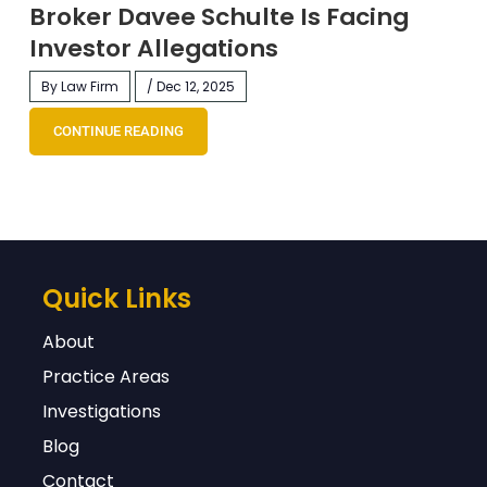
Broker Davee Schulte Is Facing
Investor Allegations
By Law Firm
/ Dec 12, 2025
CONTINUE READING
Quick Links
About
Practice Areas
Investigations
Blog
Contact