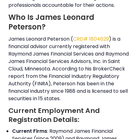
professionals accountable for their actions.
Who Is James Leonard
Peterson?
James Leonard Peterson (
CRD# 1804629
) is a
financial advisor currently registered with
Raymond James Financial Services and Raymond
James Financial Services Advisors, Inc. in Saint
Cloud, Minnesota. According to his BrokerCheck
report from the Financial Industry Regulatory
Authority (FINRA), Peterson has been in the
financial industry since 1988 and is licensed to sell
securities in 15 states.
Current Employment And
Registration Details:
Current Firms
: Raymond James Financial
Services (since 2009) and Raymond James