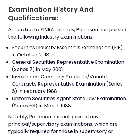
Examination History And
Qualifications:
According to FINRA records, Peterson has passed
the following industry examinations:
Securities Industry Essentials Examination (SIE)
in October 2018
General Securities Representative Examination
(Series 7) in May 2001
Investment Company Products/Variable
Contracts Representative Examination (Series
6) in February 1988
Uniform Securities Agent State Law Examination
(Series 63) in March 1988
Notably, Peterson has not passed any
principal/supervisory examinations, which are
typically required for those in supervisory or