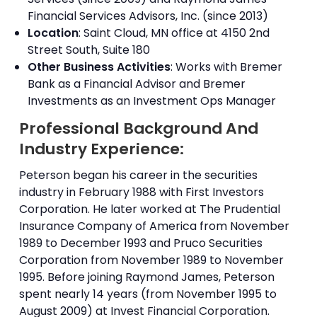
Financial Services Advisors, Inc. (since 2013)
Location
: Saint Cloud, MN office at 4150 2nd
Street South, Suite 180
Other Business Activities
: Works with Bremer
Bank as a Financial Advisor and Bremer
Investments as an Investment Ops Manager
Professional Background And
Industry Experience:
Peterson began his career in the securities
industry in February 1988 with First Investors
Corporation. He later worked at The Prudential
Insurance Company of America from November
1989 to December 1993 and Pruco Securities
Corporation from November 1989 to November
1995. Before joining Raymond James, Peterson
spent nearly 14 years (from November 1995 to
August 2009) at Invest Financial Corporation.