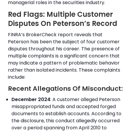
managerial roles in the securities industry.
Red Flags: Multiple Customer
Disputes On Peterson’s Record
FINRA’s BrokerCheck report reveals that
Peterson has been the subject of four customer
disputes throughout his career. The presence of
multiple complaints is a significant concern that
may indicate a pattern of problematic behavior
rather than isolated incidents. These complaints
include:
Recent Allegations Of Misconduct:
December 2024
: A customer alleged Peterson
misappropriated funds and accepted forged
documents to establish accounts. According to
the disclosure, this conduct allegedly occurred
over a period spanning from April 2010 to