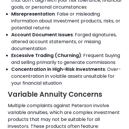
that don’t align with your risk tolerance, financial
goals, or personal circumstances
Misrepresentation
: False or misleading
information about investment products, risks, or
potential returns
Account Document Issues
: Forged signatures,
altered account statements, or missing
documentation
Excessive Trading (Churning)
: Frequent buying
and selling primarily to generate commissions
Concentration in High-Risk Investments
: Over-
concentration in volatile assets unsuitable for
your financial situation
Variable Annuity Concerns
Multiple complaints against Peterson involve
variable annuities, which are complex investment
products that may not be suitable for all
investors. These products often feature: