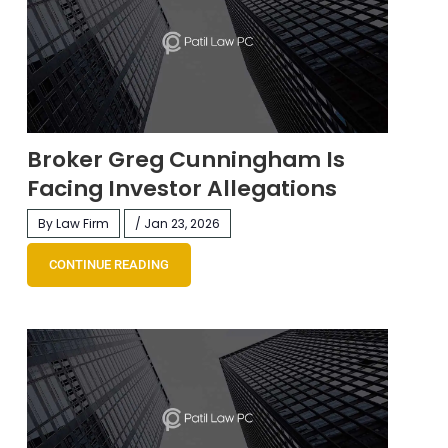
Broker Greg Cunningham Is
Facing Investor Allegations
By Law Firm
/ Jan 23, 2026
CONTINUE READING