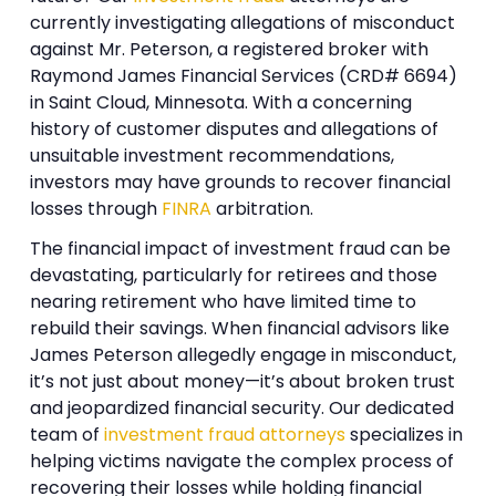
currently investigating allegations of misconduct
against Mr. Peterson, a registered broker with
Raymond James Financial Services (CRD# 6694)
in Saint Cloud, Minnesota. With a concerning
history of customer disputes and allegations of
unsuitable investment recommendations,
investors may have grounds to recover financial
losses through
FINRA
arbitration.
The financial impact of investment fraud can be
devastating, particularly for retirees and those
nearing retirement who have limited time to
rebuild their savings. When financial advisors like
James Peterson allegedly engage in misconduct,
it’s not just about money—it’s about broken trust
and jeopardized financial security. Our dedicated
team of
investment fraud attorneys
specializes in
helping victims navigate the complex process of
recovering their losses while holding financial