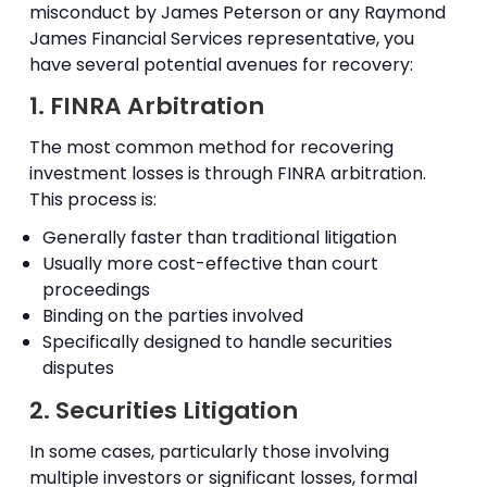
misconduct by James Peterson or any Raymond
James Financial Services representative, you
have several potential avenues for recovery:
1. FINRA Arbitration
The most common method for recovering
investment losses is through FINRA arbitration.
This process is:
Generally faster than traditional litigation
Usually more cost-effective than court
proceedings
Binding on the parties involved
Specifically designed to handle securities
disputes
2. Securities Litigation
In some cases, particularly those involving
multiple investors or significant losses, formal