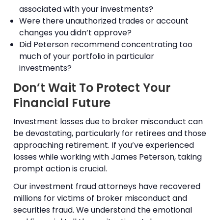
associated with your investments?
Were there unauthorized trades or account
changes you didn’t approve?
Did Peterson recommend concentrating too
much of your portfolio in particular
investments?
Don’t Wait To Protect Your
Financial Future
Investment losses due to broker misconduct can
be devastating, particularly for retirees and those
approaching retirement. If you’ve experienced
losses while working with James Peterson, taking
prompt action is crucial.
Our investment fraud attorneys have recovered
millions for victims of broker misconduct and
securities fraud. We understand the emotional