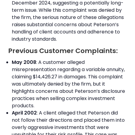
December 2024, suggesting a potentially long-
term issue. While this complaint was denied by
the firm, the serious nature of these allegations
raises substantial concerns about Peterson’s
handling of client accounts and adherence to
industry standards.
Previous Customer Complaints:
May 2008
: A customer alleged
misrepresentation regarding a variable annuity,
claiming $14,426.27 in damages. This complaint
was ultimately denied by the firm, but it
highlights concerns about Peterson’s disclosure
practices when selling complex investment
products.
April 2002
: A client alleged that Peterson did
not follow their directions and placed them into
overly aggressive investments that were
unsuitable for their risk profile. This case was