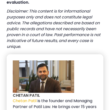
evaluation.
Disclaimer: This content is for informational
purposes only and does not constitute legal
advice. The allegations described are based on
public records and have not necessarily been
proven in a court of law. Past performance is not
indicative of future results, and every case is
unique.
CHETAN PATIL
Chetan Patil
is the founder and Managing
Partner of Patil Law. He brings over 15 years