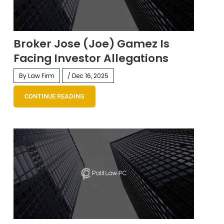
Broker Jose (Joe) Gamez Is
Facing Investor Allegations
By Law Firm
/ Dec 16, 2025
CONTINUE READING