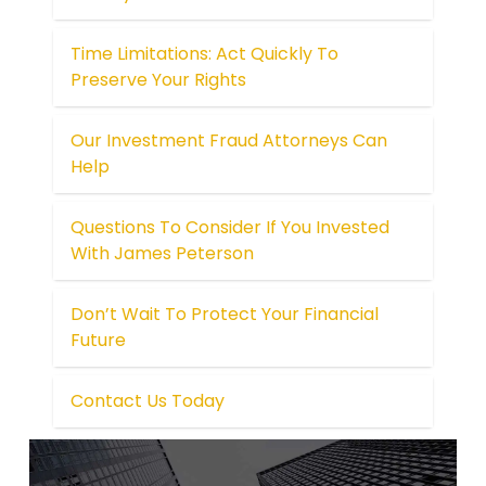
Time Limitations: Act Quickly To
Preserve Your Rights
Our Investment Fraud Attorneys Can
Help
Questions To Consider If You Invested
With James Peterson
Don’t Wait To Protect Your Financial
Future
Contact Us Today