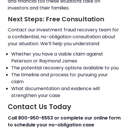
and financial toll these situations take on
investors and their families.
Next Steps: Free Consultation
Contact our investment fraud recovery team for
a confidential, no-obligation consultation about
your situation. We’ll help you understand:
Whether you have a viable claim against
Peterson or Raymond James
The potential recovery options available to you
The timeline and process for pursuing your
claim
What documentation and evidence will
strengthen your case
Contact Us Today
Call
800-950-6553
or complete our online form
to schedule your no-obligation case