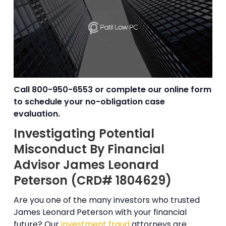
Call
800-950-6553
or complete our online form
to schedule your no-obligation case
evaluation.
Investigating Potential
Misconduct By Financial
Advisor James Leonard
Peterson (CRD# 1804629)
Are you one of the many investors who trusted
James Leonard Peterson with your financial
future? Our
investment fraud
attorneys are