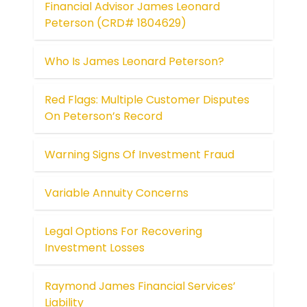
Financial Advisor James Leonard
Peterson (CRD# 1804629)
Who Is James Leonard Peterson?
Red Flags: Multiple Customer Disputes
On Peterson’s Record
Warning Signs Of Investment Fraud
Variable Annuity Concerns
Legal Options For Recovering
Investment Losses
Raymond James Financial Services’
Liability