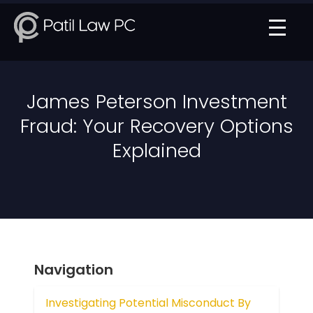
James Peterson Investment
Fraud: Your Recovery Options
Explained
Navigation
Investigating Potential Misconduct By