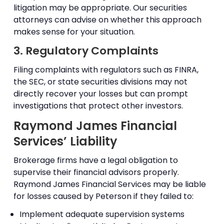
litigation may be appropriate. Our securities
attorneys can advise on whether this approach
makes sense for your situation.
3. Regulatory Complaints
Filing complaints with regulators such as FINRA,
the SEC, or state securities divisions may not
directly recover your losses but can prompt
investigations that protect other investors.
Raymond James Financial
Services’ Liability
Brokerage firms have a legal obligation to
supervise their financial advisors properly.
Raymond James Financial Services may be liable
for losses caused by Peterson if they failed to:
Implement adequate supervision systems