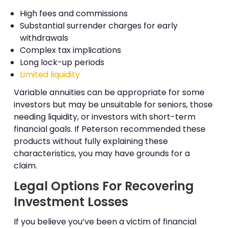
High fees and commissions
Substantial surrender charges for early
withdrawals
Complex tax implications
Long lock-up periods
Limited liquidity
Variable annuities can be appropriate for some
investors but may be unsuitable for seniors, those
needing liquidity, or investors with short-term
financial goals. If Peterson recommended these
products without fully explaining these
characteristics, you may have grounds for a
claim.
Legal Options For Recovering
Investment Losses
If you believe you’ve been a victim of financial