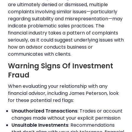
are ultimately denied or dismissed, multiple
complaints involving similar issues—particularly
regarding suitability and misrepresentation—may
indicate problematic sales practices. The
financial industry takes a pattern of complaints
seriously, as it could suggest underlying issues with
how an advisor conducts business or
communicates with clients.
Warning Signs Of Investment
Fraud
When evaluating your relationship with any
financial advisor, including James Peterson, look
for these potential red flags:
Unauthorized Transactions
: Trades or account
changes made without your explicit permission
Unsuitable Investments
: Recommendations