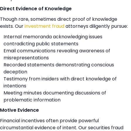
Direct Evidence of Knowledge
Though rare, sometimes direct proof of knowledge
exists. Our
investment fraud
attorneys diligently pursue:
Internal memoranda acknowledging issues
contradicting public statements
Email communications revealing awareness of
misrepresentations
Recorded statements demonstrating conscious
deception
Testimony from insiders with direct knowledge of
intentions
Meeting minutes documenting discussions of
problematic information
Motive Evidence
Financial incentives often provide powerful
circumstantial evidence of intent. Our securities fraud