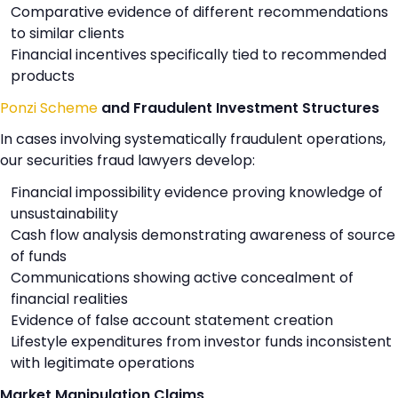
Comparative evidence of different recommendations
to similar clients
Financial incentives specifically tied to recommended
products
Ponzi Scheme
and Fraudulent Investment Structures
In cases involving systematically fraudulent operations,
our securities fraud lawyers develop:
Financial impossibility evidence proving knowledge of
unsustainability
Cash flow analysis demonstrating awareness of source
of funds
Communications showing active concealment of
financial realities
Evidence of false account statement creation
Lifestyle expenditures from investor funds inconsistent
with legitimate operations
Market Manipulation Claims