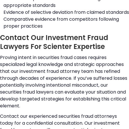
appropriate standards
Evidence of selective deviation from claimed standards
Comparative evidence from competitors following
proper practices
Contact Our Investment Fraud
Lawyers For Scienter Expertise
Proving intent in securities fraud cases requires
specialized legal knowledge and strategic approaches
that our investment fraud attorney team has refined
through decades of experience. If you’ve suffered losses
potentially involving intentional misconduct, our
securities fraud lawyers can evaluate your situation and
develop targeted strategies for establishing this critical
element.
Contact our experienced securities fraud attorneys
today for a confidential consultation. Our investment