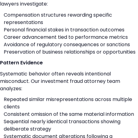
lawyers investigate:
Compensation structures rewarding specific
representations
Personal financial stakes in transaction outcomes
Career advancement tied to performance metrics
Avoidance of regulatory consequences or sanctions
Preservation of business relationships or opportunities
Pattern Evidence
Systematic behavior often reveals intentional
misconduct. Our investment fraud attorney team
analyzes:
Repeated similar misrepresentations across multiple
clients
Consistent omission of the same material information
Sequential nearly identical transactions showing
deliberate strategy
Systematic document alterations following a