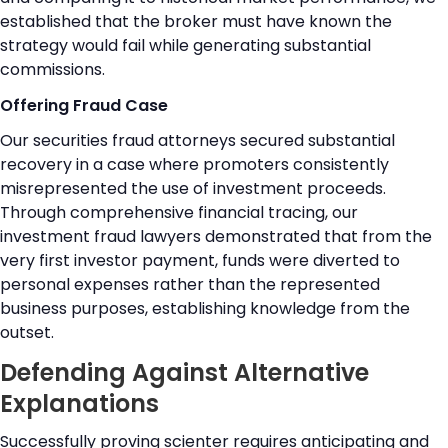
established that the broker must have known the
strategy would fail while generating substantial
commissions.
Offering Fraud Case
Our securities fraud attorneys secured substantial
recovery in a case where promoters consistently
misrepresented the use of investment proceeds.
Through comprehensive financial tracing, our
investment fraud lawyers demonstrated that from the
very first investor payment, funds were diverted to
personal expenses rather than the represented
business purposes, establishing knowledge from the
outset.
Defending Against Alternative
Explanations
Successfully proving scienter requires anticipating and