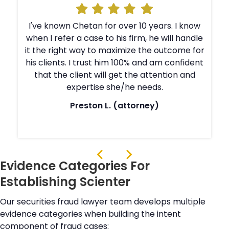
I've known Chetan for over 10 years. I know
e
when I refer a case to his firm, he will handle
r
it the right way to maximize the outcome for
t
his clients. I trust him 100% and am confident
that the client will get the attention and
expertise she/he needs.
Preston L. (attorney)
Evidence Categories For
Establishing Scienter
Our securities fraud lawyer team develops multiple
evidence categories when building the intent
component of fraud cases: