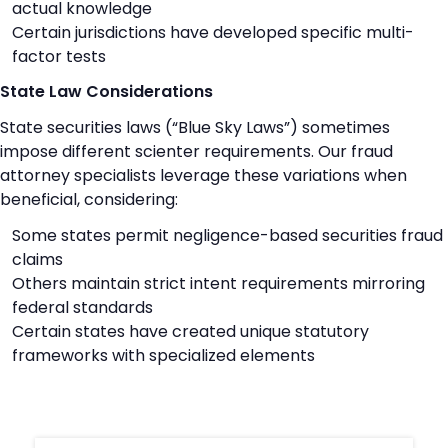
actual knowledge
Certain jurisdictions have developed specific multi-
factor tests
State Law Considerations
State securities laws (“Blue Sky Laws”) sometimes
impose different scienter requirements. Our fraud
attorney specialists leverage these variations when
beneficial, considering:
Some states permit negligence-based securities fraud
claims
Others maintain strict intent requirements mirroring
federal standards
Certain states have created unique statutory
frameworks with specialized elements