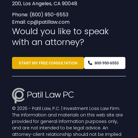
200, Los Angeles, CA 90048
Phone:
(800) 950-6553
Email:
cp@patillaw.com
Would you like to speak
with an attorney?
START MY FREE CONSULTATION
800-950-6553
© 2026 -
Patil Law, P.C. | Investment Loss Law Firm
.
The information and materials on this web site are
provided for general information purposes only,
and are not intended to be legal advice. An
attorney-client relationship should not be implied