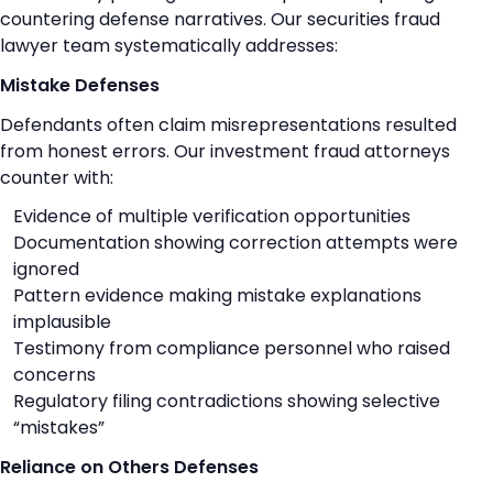
countering defense narratives. Our securities fraud
lawyer team systematically addresses:
Mistake Defenses
Defendants often claim misrepresentations resulted
from honest errors. Our investment fraud attorneys
counter with:
Evidence of multiple verification opportunities
Documentation showing correction attempts were
ignored
Pattern evidence making mistake explanations
implausible
Testimony from compliance personnel who raised
concerns
Regulatory filing contradictions showing selective
“mistakes”
Reliance on Others Defenses