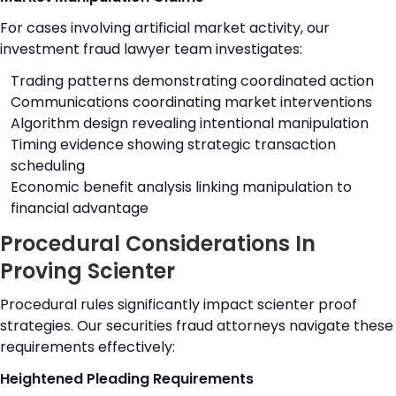
For cases involving artificial market activity, our
investment fraud lawyer team investigates:
Trading patterns demonstrating coordinated action
Communications coordinating market interventions
Algorithm design revealing intentional manipulation
Timing evidence showing strategic transaction
scheduling
Economic benefit analysis linking manipulation to
financial advantage
Procedural Considerations In
Proving Scienter
Procedural rules significantly impact scienter proof
strategies. Our securities fraud attorneys navigate these
requirements effectively:
Heightened Pleading Requirements