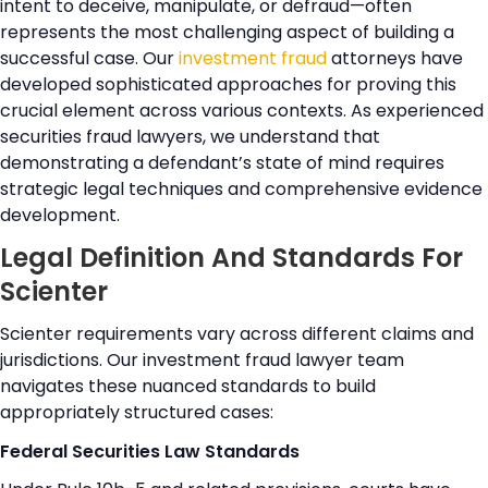
intent to deceive, manipulate, or defraud—often
represents the most challenging aspect of building a
successful case. Our
investment fraud
attorneys have
developed sophisticated approaches for proving this
crucial element across various contexts. As experienced
securities fraud lawyers, we understand that
demonstrating a defendant’s state of mind requires
strategic legal techniques and comprehensive evidence
development.
Legal Definition And Standards For
Scienter
Scienter requirements vary across different claims and
jurisdictions. Our investment fraud lawyer team
navigates these nuanced standards to build
appropriately structured cases:
Federal Securities Law Standards