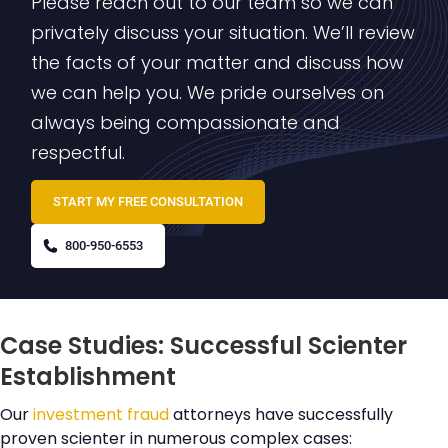
Please reach out to our team so we can
privately discuss your situation. We’ll review
the facts of your matter and discuss how
we can help you. We pride ourselves on
always being compassionate and
respectful.
START MY FREE CONSULTATION
800-950-6553
Case Studies: Successful Scienter
Establishment
Our
investment fraud
attorneys have successfully
proven scienter in numerous complex cases: