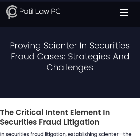
Proving Scienter In Securities
Fraud Cases: Strategies And
Challenges
The Critical Intent Element In
Securities Fraud Litigation
In securities fraud litigation, establishing scienter—the