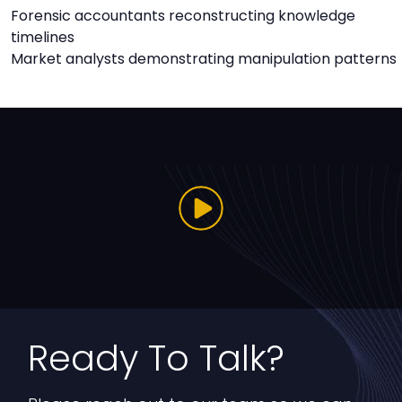
Forensic accountants reconstructing knowledge
timelines
Market analysts demonstrating manipulation patterns
Ready To Talk?