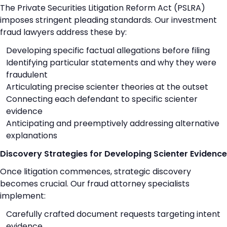
The Private Securities Litigation Reform Act (PSLRA)
imposes stringent pleading standards. Our investment
fraud lawyers address these by:
Developing specific factual allegations before filing
Identifying particular statements and why they were
fraudulent
Articulating precise scienter theories at the outset
Connecting each defendant to specific scienter
evidence
Anticipating and preemptively addressing alternative
explanations
Discovery Strategies for Developing Scienter Evidence
Once litigation commences, strategic discovery
becomes crucial. Our fraud attorney specialists
implement:
Carefully crafted document requests targeting intent
evidence