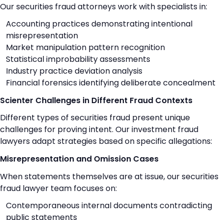
Our securities fraud attorneys work with specialists in:
Accounting practices demonstrating intentional
misrepresentation
Market manipulation pattern recognition
Statistical improbability assessments
Industry practice deviation analysis
Financial forensics identifying deliberate concealment
Scienter Challenges in Different Fraud Contexts
Different types of securities fraud present unique
challenges for proving intent. Our investment fraud
lawyers adapt strategies based on specific allegations:
Misrepresentation and Omission Cases
When statements themselves are at issue, our securities
fraud lawyer team focuses on:
Contemporaneous internal documents contradicting
public statements