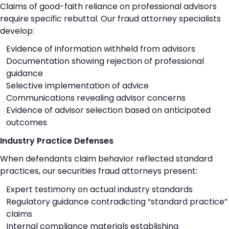
Claims of good-faith reliance on professional advisors
require specific rebuttal. Our fraud attorney specialists
develop:
Evidence of information withheld from advisors
Documentation showing rejection of professional
guidance
Selective implementation of advice
Communications revealing advisor concerns
Evidence of advisor selection based on anticipated
outcomes
Industry Practice Defenses
When defendants claim behavior reflected standard
practices, our securities fraud attorneys present:
Expert testimony on actual industry standards
Regulatory guidance contradicting “standard practice”
claims
Internal compliance materials establishing