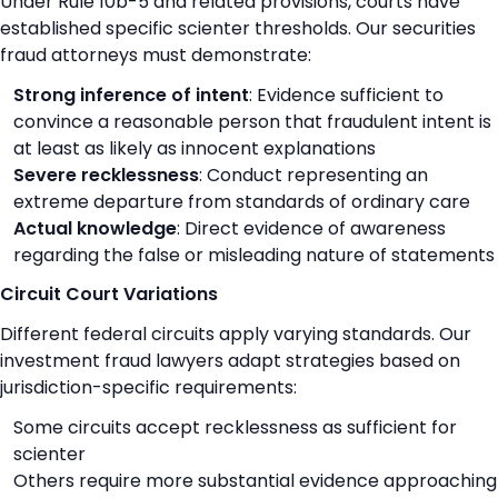
Under Rule 10b-5 and related provisions, courts have
established specific scienter thresholds. Our securities
fraud attorneys must demonstrate:
Strong inference of intent
: Evidence sufficient to
convince a reasonable person that fraudulent intent is
at least as likely as innocent explanations
Severe recklessness
: Conduct representing an
extreme departure from standards of ordinary care
Actual knowledge
: Direct evidence of awareness
regarding the false or misleading nature of statements
Circuit Court Variations
Different federal circuits apply varying standards. Our
investment fraud lawyers adapt strategies based on
jurisdiction-specific requirements:
Some circuits accept recklessness as sufficient for
scienter
Others require more substantial evidence approaching