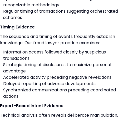
recognizable methodology
Regular timing of transactions suggesting orchestrated
schemes
Timing Evidence
The sequence and timing of events frequently establish
knowledge. Our fraud lawyer practice examines:
Information access followed closely by suspicious
transactions
Strategic timing of disclosures to maximize personal
advantage
Accelerated activity preceding negative revelations
Delayed reporting of adverse developments
Synchronized communications preceding coordinated
actions
Expert-Based Intent Evidence
Technical analysis often reveals deliberate manipulation.