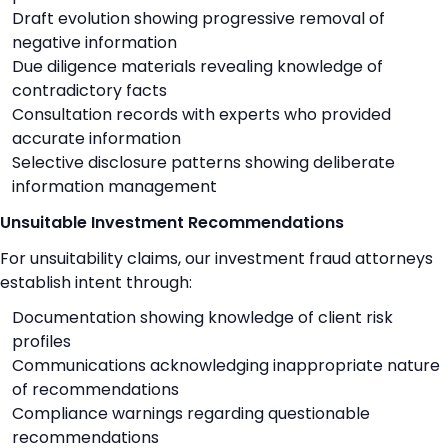
Draft evolution showing progressive removal of
negative information
Due diligence materials revealing knowledge of
contradictory facts
Consultation records with experts who provided
accurate information
Selective disclosure patterns showing deliberate
information management
Unsuitable Investment Recommendations
For unsuitability claims, our investment fraud attorneys
establish intent through:
Documentation showing knowledge of client risk
profiles
Communications acknowledging inappropriate nature
of recommendations
Compliance warnings regarding questionable
recommendations