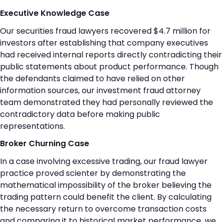
Executive Knowledge Case
Our securities fraud lawyers recovered $4.7 million for
investors after establishing that company executives
had received internal reports directly contradicting their
public statements about product performance. Though
the defendants claimed to have relied on other
information sources, our investment fraud attorney
team demonstrated they had personally reviewed the
contradictory data before making public
representations.
Broker Churning Case
In a case involving excessive trading, our fraud lawyer
practice proved scienter by demonstrating the
mathematical impossibility of the broker believing the
trading pattern could benefit the client. By calculating
the necessary return to overcome transaction costs
and comparing it to historical market performance, we