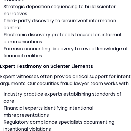
Strategic deposition sequencing to build scienter
narratives
Third-party discovery to circumvent information
control
Electronic discovery protocols focused on informal
communications
Forensic accounting discovery to reveal knowledge of
financial realities
Expert Testimony on Scienter Elements
Expert witnesses often provide critical support for intent
arguments. Our securities fraud lawyer team works with:
Industry practice experts establishing standards of
care
Financial experts identifying intentional
misrepresentations
Regulatory compliance specialists documenting
intentional violations