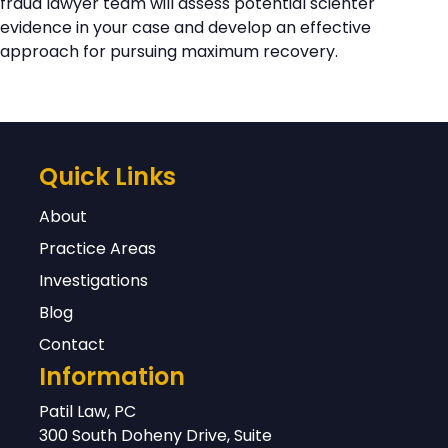
fraud lawyer team will assess potential scienter
evidence in your case and develop an effective
approach for pursuing maximum recovery.
Quick Links
About
Practice Areas
Investigations
Blog
Contact
Information
Patil Law, PC
300 South Doheny Drive, Suite