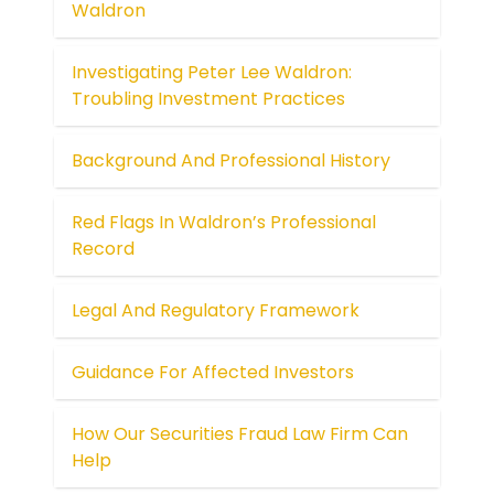
Waldron
Investigating Peter Lee Waldron:
Troubling Investment Practices
Background And Professional History
Red Flags In Waldron’s Professional
Record
Legal And Regulatory Framework
Guidance For Affected Investors
How Our Securities Fraud Law Firm Can
Help