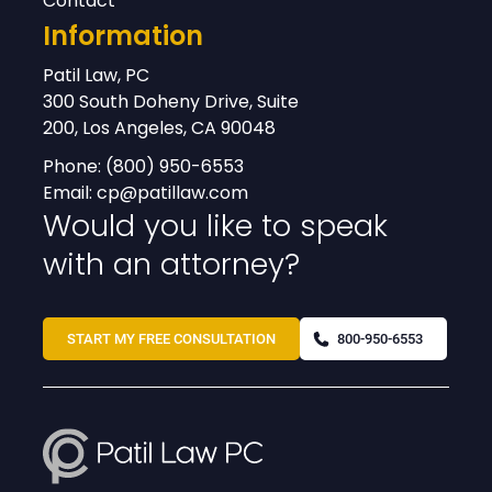
Contact
Information
Patil Law, PC
300 South Doheny Drive, Suite
200, Los Angeles, CA 90048
Phone:
(800) 950-6553
Email:
cp@patillaw.com
Would you like to speak
with an attorney?
START MY FREE CONSULTATION
800-950-6553