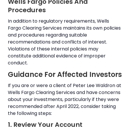
Wells Fargo Policies And
Procedures
In addition to regulatory requirements, Wells
Fargo Clearing Services maintains its own policies
and procedures regarding suitable
recommendations and conflicts of interest.
Violations of these internal policies may
constitute additional evidence of improper
conduct.
Guidance For Affected Investors
If you are or were a client of Peter Lee Waldron at
Wells Fargo Clearing Services and have concerns
about your investments, particularly if they were
recommended after April 2022, consider taking
the following steps:
1. Review Your Account