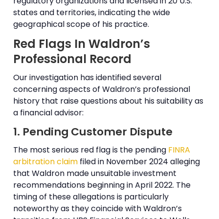
regulatory organizations and licensed in 20 U.S.
states and territories, indicating the wide
geographical scope of his practice.
Red Flags In Waldron’s
Professional Record
Our investigation has identified several
concerning aspects of Waldron’s professional
history that raise questions about his suitability as
a financial advisor:
1. Pending Customer Dispute
The most serious red flag is the pending
FINRA
arbitration claim
filed in November 2024 alleging
that Waldron made unsuitable investment
recommendations beginning in April 2022. The
timing of these allegations is particularly
noteworthy as they coincide with Waldron’s