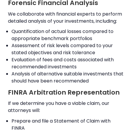
Forensic Financial Analysis
We collaborate with financial experts to perform
detailed analysis of your investments, including:
Quantification of actual losses compared to
appropriate benchmark portfolios
Assessment of risk levels compared to your
stated objectives and risk tolerance
Evaluation of fees and costs associated with
recommended investments
Analysis of alternative suitable investments that
should have been recommended
FINRA Arbitration Representation
If we determine you have a viable claim, our
attorneys will:
Prepare and file a Statement of Claim with
FINRA