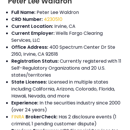
Peter Lee Waldron
Full Name:
Peter Lee Waldron
CRD Number:
4230510
Current Location:
Irvine, CA
Current Employer:
Wells Fargo Clearing
Services, LLC
Office Address:
400 Spectrum Center Dr Ste
2160, Irvine, CA 92618
Registration Status:
Currently registered with 11
Self-Regulatory Organizations and 20 U.S.
states/territories
State Licenses:
Licensed in multiple states
including California, Arizona, Colorado, Florida,
Hawaii, Nevada, and more
Experience:
In the securities industry since 2000
(over 24 years)
FINRA
BrokerCheck:
Has 2 disclosure events (1
criminal, 1 pending customer dispute)