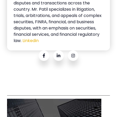
disputes and transactions across the
country. Mr. Patil specializes in litigation,
trials, arbitrations, and appeals of complex
securities, FINRA, financial, and business
disputes, with an emphasis on securities,
financial services, and financial regulatory
law.
Linkedin
Related Posts