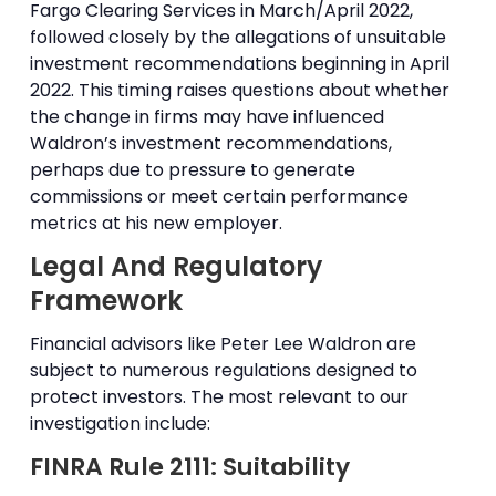
Fargo Clearing Services in March/April 2022,
followed closely by the allegations of unsuitable
investment recommendations beginning in April
2022. This timing raises questions about whether
the change in firms may have influenced
Waldron’s investment recommendations,
perhaps due to pressure to generate
commissions or meet certain performance
metrics at his new employer.
Legal And Regulatory
Framework
Financial advisors like Peter Lee Waldron are
subject to numerous regulations designed to
protect investors. The most relevant to our
investigation include:
FINRA Rule 2111: Suitability