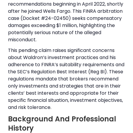
recommendations beginning in April 2022, shortly
after he joined Wells Fargo. This FINRA arbitration
case (Docket #24-02450) seeks compensatory
damages exceeding $1 million, highlighting the
potentially serious nature of the alleged
misconduct.
This pending claim raises significant concerns
about Waldron’s investment practices and his
adherence to FINRA’s suitability requirements and
the SEC’s Regulation Best Interest (Reg BI). These
regulations mandate that brokers recommend
only investments and strategies that are in their
clients’ best interests and appropriate for their
specific financial situation, investment objectives,
and risk tolerance.
Background And Professional
History