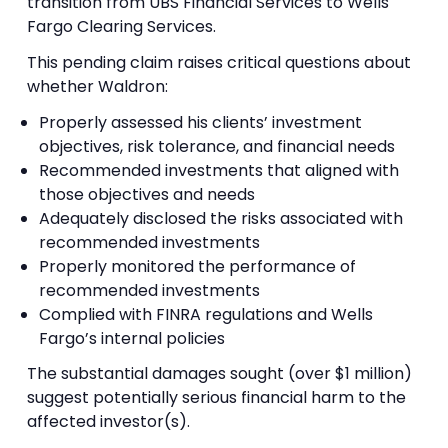
transition from UBS Financial Services to Wells
Fargo Clearing Services.
This pending claim raises critical questions about
whether Waldron:
Properly assessed his clients’ investment
objectives, risk tolerance, and financial needs
Recommended investments that aligned with
those objectives and needs
Adequately disclosed the risks associated with
recommended investments
Properly monitored the performance of
recommended investments
Complied with FINRA regulations and Wells
Fargo’s internal policies
The substantial damages sought (over $1 million)
suggest potentially serious financial harm to the
affected investor(s).