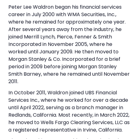
Peter Lee Waldron began his financial services
career in July 2000 with WMA Securities, Inc.,
where he remained for approximately one year.
After several years away from the industry, he
joined Merrill Lynch, Pierce, Fenner & Smith
Incorporated in November 2005, where he
worked until January 2009. He then moved to
Morgan Stanley & Co. Incorporated for a brief
period in 2009 before joining Morgan Stanley
Smith Barney, where he remained until November
2011.
In October 2011, Waldron joined UBS Financial
Services Inc., where he worked for over a decade
until April 2022, serving as a branch manager in
Redlands, California. Most recently, in March 2022,
he moved to Wells Fargo Clearing Services, LLC as
a registered representative in Irvine, California.