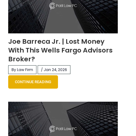
Joe Barreca Jr. | Lost Money
With This Wells Fargo Advisors
Broker?
By Law Firm
/ Jan 24, 2026
CONTINUE READING