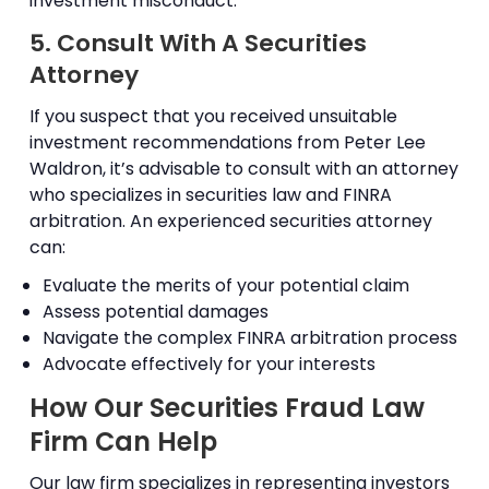
investment misconduct.
5. Consult With A Securities
Attorney
If you suspect that you received unsuitable
investment recommendations from Peter Lee
Waldron, it’s advisable to consult with an attorney
who specializes in securities law and FINRA
arbitration. An experienced securities attorney
can:
Evaluate the merits of your potential claim
Assess potential damages
Navigate the complex FINRA arbitration process
Advocate effectively for your interests
How Our Securities Fraud Law
Firm Can Help
Our law firm specializes in representing investors