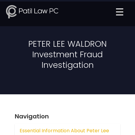
PETER LEE WALDRON
Investment Fraud
Investigation
Navigation
Essential Information About Peter Lee