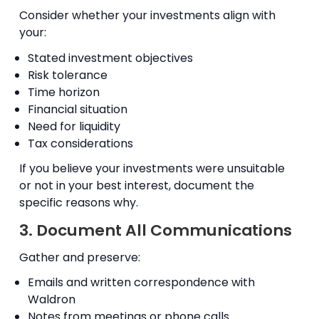
Consider whether your investments align with
your:
Stated investment objectives
Risk tolerance
Time horizon
Financial situation
Need for liquidity
Tax considerations
If you believe your investments were unsuitable
or not in your best interest, document the
specific reasons why.
3. Document All Communications
Gather and preserve:
Emails and written correspondence with
Waldron
Notes from meetings or phone calls