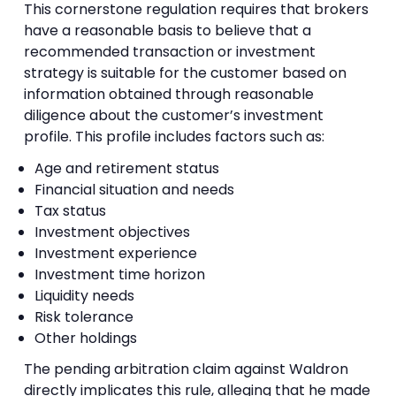
This cornerstone regulation requires that brokers
have a reasonable basis to believe that a
recommended transaction or investment
strategy is suitable for the customer based on
information obtained through reasonable
diligence about the customer’s investment
profile. This profile includes factors such as:
Age and retirement status
Financial situation and needs
Tax status
Investment objectives
Investment experience
Investment time horizon
Liquidity needs
Risk tolerance
Other holdings
The pending arbitration claim against Waldron
directly implicates this rule, alleging that he made