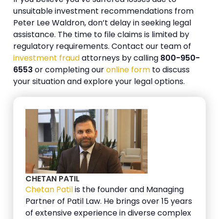
unsuitable investment recommendations from
Peter Lee Waldron, don’t delay in seeking legal
assistance. The time to file claims is limited by
regulatory requirements. Contact our team of
investment fraud
attorneys by calling
800-950-
6553
or completing our
online form
to discuss
your situation and explore your legal options.
CHETAN PATIL
Chetan Patil
is the founder and Managing
Partner of Patil Law. He brings over 15 years
of extensive experience in diverse complex