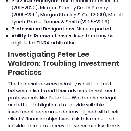
Previous Employers:
UBS Financial Services Inc.
(2011-2022), Morgan Stanley Smith Barney
(2009-2011), Morgan Stanley & Co. (2009), Merrill
Lynch, Pierce, Fenner & Smith (2005-2009)
Professional Designations:
None reported
Ability to Recover Losses:
Investors may be
eligible for FINRA arbitration
Investigating Peter Lee
Waldron: Troubling Investment
Practices
The financial services industry is built on trust
between clients and their advisors. Investment
professionals like Peter Lee Waldron have legal
and ethical obligations to provide suitable
investment recommendations aligned with their
clients’ financial objectives, risk tolerance, and
individual circumstances. However, our law firm is