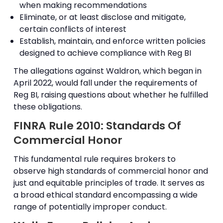
when making recommendations
Eliminate, or at least disclose and mitigate,
certain conflicts of interest
Establish, maintain, and enforce written policies
designed to achieve compliance with Reg BI
The allegations against Waldron, which began in
April 2022, would fall under the requirements of
Reg BI, raising questions about whether he fulfilled
these obligations.
FINRA Rule 2010: Standards Of
Commercial Honor
This fundamental rule requires brokers to
observe high standards of commercial honor and
just and equitable principles of trade. It serves as
a broad ethical standard encompassing a wide
range of potentially improper conduct.