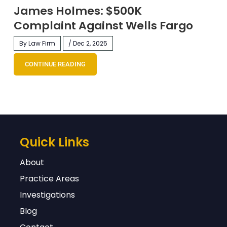
James Holmes: $500K
Complaint Against Wells Fargo
By Law Firm
/ Dec 2, 2025
CONTINUE READING
Quick Links
About
Practice Areas
Investigations
Blog