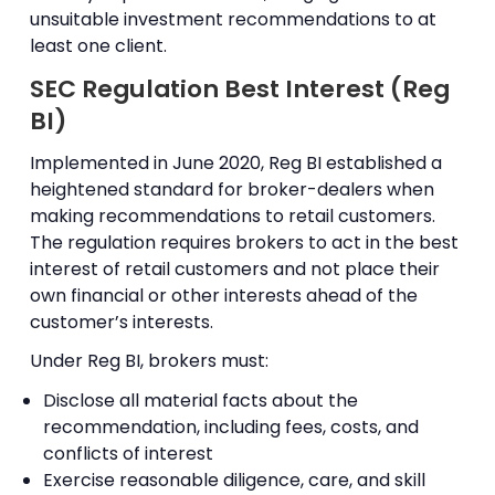
unsuitable investment recommendations to at
least one client.
SEC Regulation Best Interest (Reg
BI)
Implemented in June 2020, Reg BI established a
heightened standard for broker-dealers when
making recommendations to retail customers.
The regulation requires brokers to act in the best
interest of retail customers and not place their
own financial or other interests ahead of the
customer’s interests.
Under Reg BI, brokers must:
Disclose all material facts about the
recommendation, including fees, costs, and
conflicts of interest
Exercise reasonable diligence, care, and skill