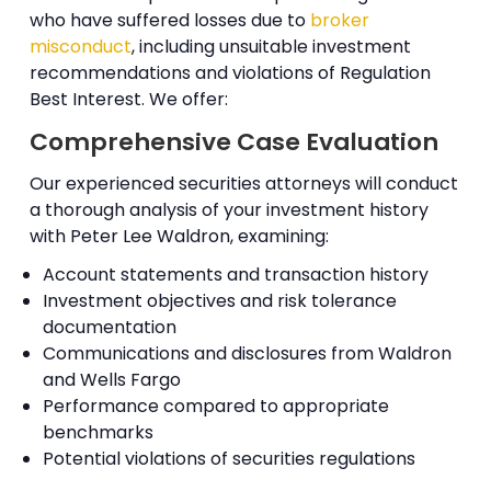
who have suffered losses due to
broker
misconduct
, including unsuitable investment
recommendations and violations of Regulation
Best Interest. We offer:
Comprehensive Case Evaluation
Our experienced securities attorneys will conduct
a thorough analysis of your investment history
with Peter Lee Waldron, examining:
Account statements and transaction history
Investment objectives and risk tolerance
documentation
Communications and disclosures from Waldron
and Wells Fargo
Performance compared to appropriate
benchmarks
Potential violations of securities regulations