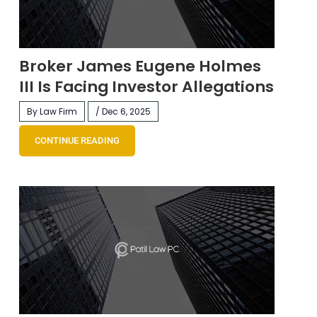
Broker James Eugene Holmes
III Is Facing Investor Allegations
By Law Firm
/ Dec 6, 2025
CONTINUE READING