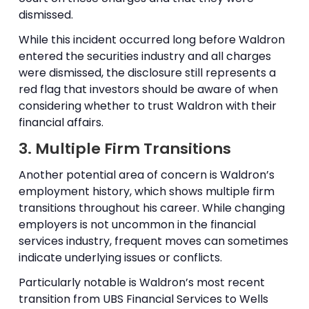
dismissed.
While this incident occurred long before Waldron
entered the securities industry and all charges
were dismissed, the disclosure still represents a
red flag that investors should be aware of when
considering whether to trust Waldron with their
financial affairs.
3. Multiple Firm Transitions
Another potential area of concern is Waldron’s
employment history, which shows multiple firm
transitions throughout his career. While changing
employers is not uncommon in the financial
services industry, frequent moves can sometimes
indicate underlying issues or conflicts.
Particularly notable is Waldron’s most recent
transition from UBS Financial Services to Wells