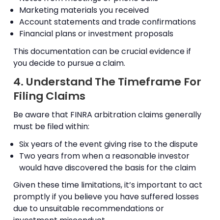
Marketing materials you received
Account statements and trade confirmations
Financial plans or investment proposals
This documentation can be crucial evidence if
you decide to pursue a claim.
4. Understand The Timeframe For
Filing Claims
Be aware that FINRA arbitration claims generally
must be filed within:
Six years of the event giving rise to the dispute
Two years from when a reasonable investor
would have discovered the basis for the claim
Given these time limitations, it’s important to act
promptly if you believe you have suffered losses
due to unsuitable recommendations or