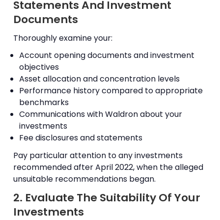
Statements And Investment
Documents
Thoroughly examine your:
Account opening documents and investment
objectives
Asset allocation and concentration levels
Performance history compared to appropriate
benchmarks
Communications with Waldron about your
investments
Fee disclosures and statements
Pay particular attention to any investments
recommended after April 2022, when the alleged
unsuitable recommendations began.
2. Evaluate The Suitability Of Your
Investments