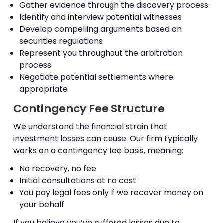
Gather evidence through the discovery process
Identify and interview potential witnesses
Develop compelling arguments based on
securities regulations
Represent you throughout the arbitration
process
Negotiate potential settlements where
appropriate
Contingency Fee Structure
We understand the financial strain that
investment losses can cause. Our firm typically
works on a contingency fee basis, meaning:
No recovery, no fee
Initial consultations at no cost
You pay legal fees only if we recover money on
your behalf
If you believe you’ve suffered losses due to