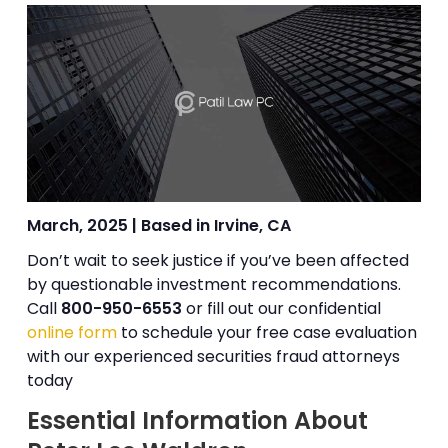
March, 2025 | Based in Irvine, CA
Don’t wait to seek justice if you’ve been affected
by questionable investment recommendations.
Call
800-950-6553
or fill out our confidential
online form
to schedule your free case evaluation
with our experienced securities fraud attorneys
today
Essential Information About