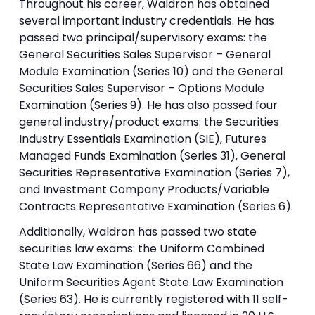
Throughout his career, Waldron has obtained
several important industry credentials. He has
passed two principal/supervisory exams: the
General Securities Sales Supervisor – General
Module Examination (Series 10) and the General
Securities Sales Supervisor – Options Module
Examination (Series 9). He has also passed four
general industry/product exams: the Securities
Industry Essentials Examination (SIE), Futures
Managed Funds Examination (Series 31), General
Securities Representative Examination (Series 7),
and Investment Company Products/Variable
Contracts Representative Examination (Series 6).
Additionally, Waldron has passed two state
securities law exams: the Uniform Combined
State Law Examination (Series 66) and the
Uniform Securities Agent State Law Examination
(Series 63). He is currently registered with 11 self-