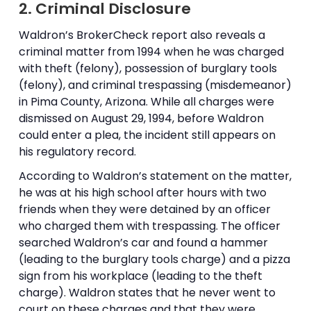
2. Criminal Disclosure
Waldron’s BrokerCheck report also reveals a
criminal matter from 1994 when he was charged
with theft (felony), possession of burglary tools
(felony), and criminal trespassing (misdemeanor)
in Pima County, Arizona. While all charges were
dismissed on August 29, 1994, before Waldron
could enter a plea, the incident still appears on
his regulatory record.
According to Waldron’s statement on the matter,
he was at his high school after hours with two
friends when they were detained by an officer
who charged them with trespassing. The officer
searched Waldron’s car and found a hammer
(leading to the burglary tools charge) and a pizza
sign from his workplace (leading to the theft
charge). Waldron states that he never went to
court on these charges and that they were