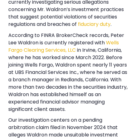
currently investigating serious allegations
concerning Mr. Waldron’s investment practices
that suggest potential violations of securities
regulations and breaches of
fiduciary duty
.
According to FINRA BrokerCheck records, Peter
Lee Waldron is currently registered with
Wells
Fargo Clearing Services, LLC
in Irvine, California,
where he has worked since March 2022. Before
joining Wells Fargo, Waldron spent nearly 11 years
at UBS Financial Services Inc., where he served as
a branch manager in Redlands, California. With
more than two decades in the securities industry,
Waldron has established himself as an
experienced financial advisor managing
significant client assets.
Our investigation centers on a pending
arbitration claim filed in November 2024 that
alleges Waldron made unsuitable investment