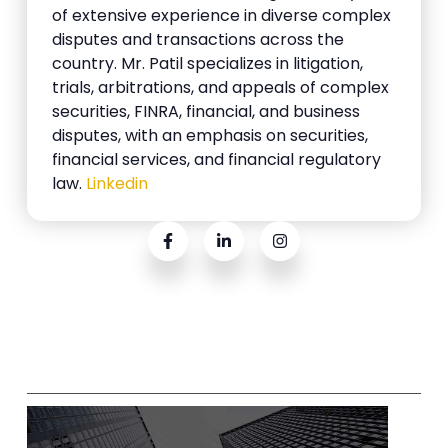
of extensive experience in diverse complex
disputes and transactions across the
country. Mr. Patil specializes in litigation,
trials, arbitrations, and appeals of complex
securities, FINRA, financial, and business
disputes, with an emphasis on securities,
financial services, and financial regulatory
law.
Linkedin
Related Posts