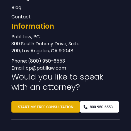
Blog
Contact
Information
Patil Law, PC
300 South Doheny Drive, Suite
200, Los Angeles, CA 90048
Phone:
(800) 950-6553
Email:
cp@patillaw.com
Would you like to speak
with an attorney?
START MY FREE CONSULTATION
800-950-6553