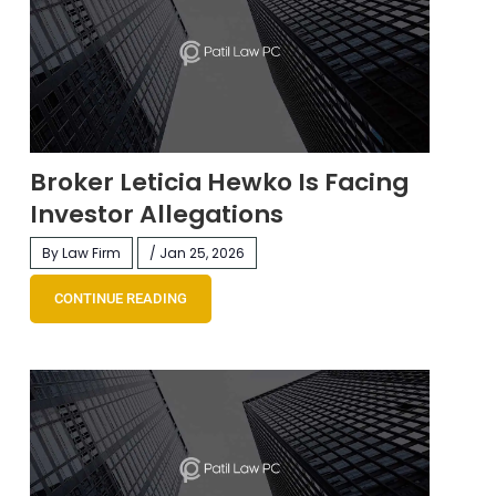
Broker Leticia Hewko Is Facing
Investor Allegations
By Law Firm
/ Jan 25, 2026
CONTINUE READING