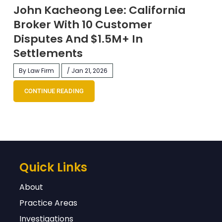
John Kacheong Lee: California
Broker With 10 Customer
Disputes And $1.5M+ In
Settlements
By Law Firm
/ Jan 21, 2026
CONTINUE READING
Quick Links
About
Practice Areas
Investigations