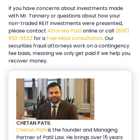
If you have concerns about investments made
with Mr. Tannery or questions about how your
non-traded REIT investments were presented,
please contact
Attorney Patil
online or call
(800)
950-6553
for a
free initial consultation
. Our
securities fraud attorneys work on a contingency
fee basis, meaning we only get paid if we help you
recover money.
CHETAN PATIL
Chetan Patil
is the founder and Managing
Partner of Patil Law. He brings over 15 years