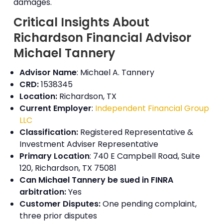
damages.
Critical Insights About
Richardson Financial Advisor
Michael Tannery
Advisor Name
: Michael A. Tannery
CRD:
1538345
Location:
Richardson, TX
Current Employer
:
Independent Financial Group
LLC
Classification:
Registered Representative &
Investment Adviser Representative
Primary Location
: 740 E Campbell Road, Suite
120, Richardson, TX 75081
Can Michael Tannery be sued in
FINRA
arbitration
:
Yes
Customer Disputes:
One pending complaint,
three prior disputes