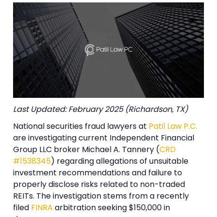
Last Updated: February 2025 (Richardson, TX)
National securities fraud lawyers at
Patil Law P.C.
are investigating current Independent Financial
Group LLC broker Michael A. Tannery (
CRD
#1538345
) regarding allegations of unsuitable
investment recommendations and failure to
properly disclose risks related to non-traded
REITs. The investigation stems from a recently
filed
FINRA
arbitration seeking $150,000 in