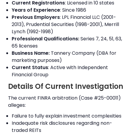
Current Registrations
: Licensed in 10 states
Years of Experience
: Since 1986
Previous Employers
: LPL Financial LLC (2001-
2013), Prudential Securities (1998-2001), Merrill
Lynch (1992-1998)
Professional Qualifications:
Series 7, 24, 51, 63,
65 licenses
Business Name:
Tannery Company (DBA for
marketing purposes)
Current Status
: Active with Independent
Financial Group
Details Of Current Investigation
The current FINRA arbitration (Case #25-00011)
alleges:
Failure to fully explain investment complexities
Inadequate risk disclosures regarding non-
traded REITs