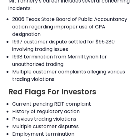
Mr. Tannery’s career includes several concerning
incidents:
2006 Texas State Board of Public Accountancy
action regarding improper use of CPA
designation
1997 customer dispute settled for $95,280
involving trading issues
1998 termination from Merrill Lynch for
unauthorized trading
Multiple customer complaints alleging various
trading violations
Red Flags For Investors
Current pending REIT complaint
History of regulatory action
Previous trading violations
Multiple customer disputes
Employment termination