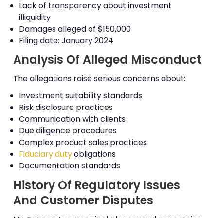
Lack of transparency about investment
illiquidity
Damages alleged of $150,000
Filing date: January 2024
Analysis Of Alleged Misconduct
The allegations raise serious concerns about:
Investment suitability standards
Risk disclosure practices
Communication with clients
Due diligence procedures
Complex product sales practices
Fiduciary duty
obligations
Documentation standards
History Of Regulatory Issues
And Customer Disputes