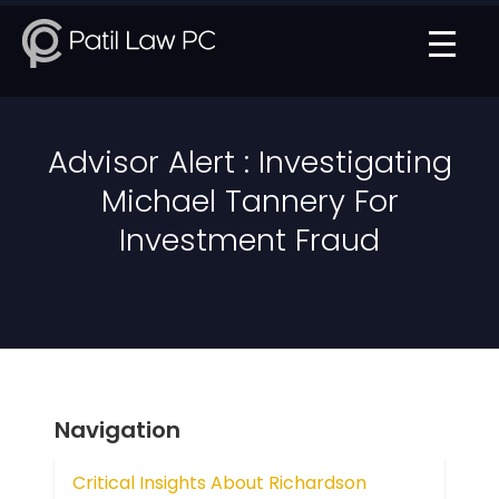
Advisor Alert : Investigating
Michael Tannery For
Investment Fraud
Navigation
Critical Insights About Richardson