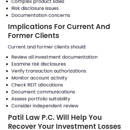
Complex product sales
Risk disclosure issues
Documentation concerns
Implications For Current And
Former Clients
Current and former clients should:
Review all investment documentation
Examine risk disclosures
Verify transaction authorizations
Monitor account activity
Check REIT allocations
Document communications
Assess portfolio suitability
Consider independent review
Patil Law P.C. Will Help You
Recover Your Investment Losses