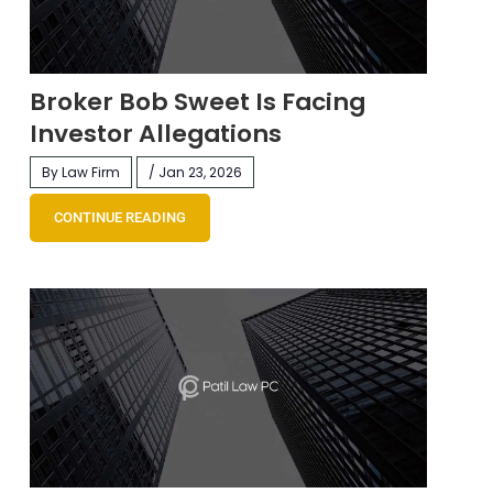
Broker Bob Sweet Is Facing
Investor Allegations
By Law Firm
/ Jan 23, 2026
CONTINUE READING