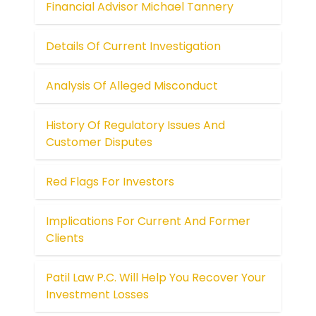
Financial Advisor Michael Tannery
Details Of Current Investigation
Analysis Of Alleged Misconduct
History Of Regulatory Issues And
Customer Disputes
Red Flags For Investors
Implications For Current And Former
Clients
Patil Law P.C. Will Help You Recover Your
Investment Losses