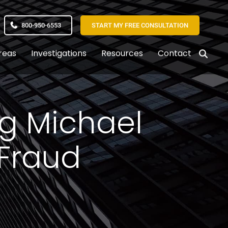
800-950-6553
START MY FREE CONSULTATION
reas
Investigations
Resources
Contact
ng Michael
 Fraud