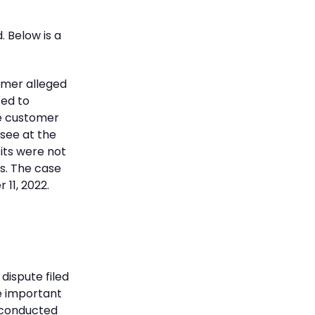
 Below is a
omer alleged
ted to
he customer
see at the
its were not
s. The case
11, 2022.
dispute filed
se important
 conducted