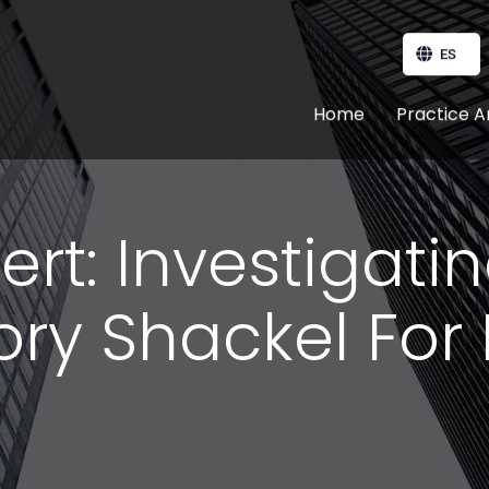
ES
Home
Practice A
ert: Investigati
ry Shackel For