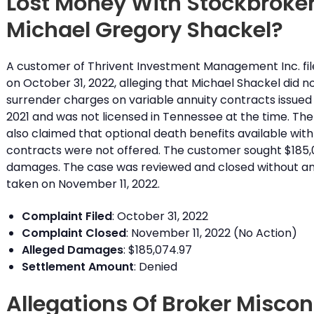
Lost Money With Stockbroke
Michael Gregory Shackel?
A customer of Thrivent Investment Management Inc. fil
on October 31, 2022, alleging that Michael Shackel did no
surrender charges on variable annuity contracts issued
2021 and was not licensed in Tennessee at the time. Th
also claimed that optional death benefits available with
contracts were not offered. The customer sought $185,
damages. The case was reviewed and closed without an
taken on November 11, 2022.
Complaint Filed
: October 31, 2022
Complaint Closed
: November 11, 2022 (No Action)
Alleged Damages
: $185,074.97
Settlement Amount
: Denied
Allegations Of Broker Misco