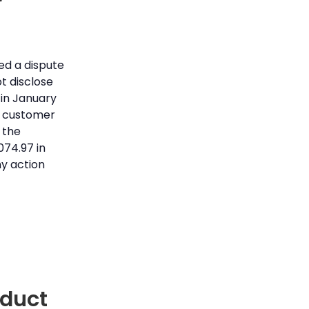
r
ed a dispute
t disclose
 in January
e customer
 the
074.97 in
y action
nduct