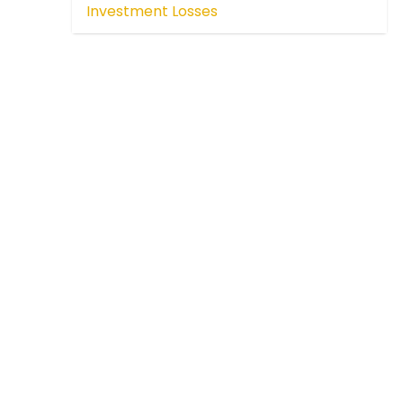
Investment Losses