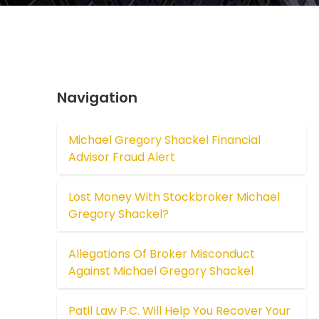
Navigation
Michael Gregory Shackel Financial
Advisor Fraud Alert
Lost Money With Stockbroker Michael
Gregory Shackel?
Allegations Of Broker Misconduct
Against Michael Gregory Shackel
Patil Law P.C. Will Help You Recover Your