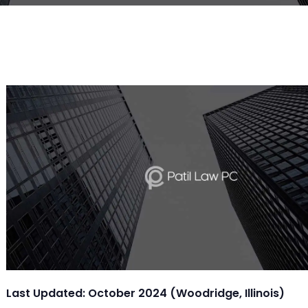
Last Updated: October 2024 (Woodridge, Illinois)