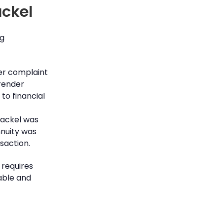
ackel
ng
er complaint
rrender
to financial
hackel was
nnuity was
nsaction.
 requires
able and