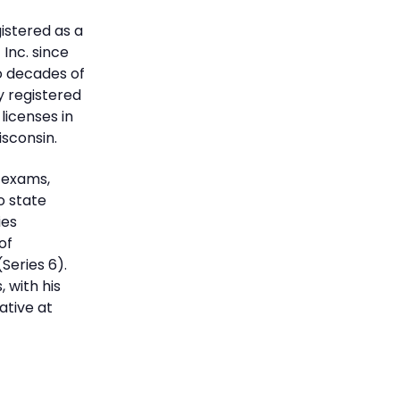
istered as a
Inc. since
wo decades of
ly registered
licenses in
Wisconsin.
y exams,
o state
ies
of
Series 6).
 with his
tive at