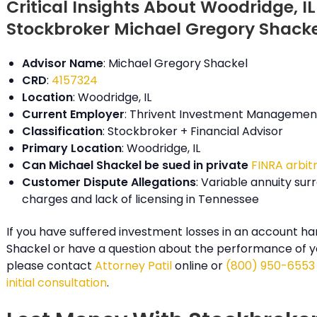
Critical Insights About Woodridge, IL
Stockbroker Michael Gregory Shack
Advisor Name
: Michael Gregory Shackel
CRD
:
4157324
Location
: Woodridge, IL
Current Employer
: Thrivent Investment Management
Classification
: Stockbroker + Financial Advisor
Primary Location
: Woodridge, IL
Can Michael Shackel be sued in private
FINRA arbit
Customer Dispute Allegations
: Variable annuity sur
charges and lack of licensing in Tennessee
If you have suffered investment losses in an account ha
Shackel or have a question about the performance of y
please contact
Attorney Patil
online or
(800) 950-6553
initial consultation
.