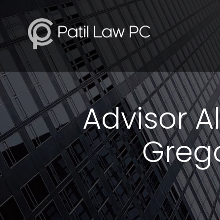
Advisor Al
Grego