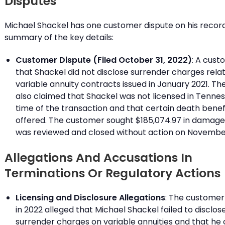
Disputes
Michael Shackel has one customer dispute on his record.
summary of the key details:
Customer Dispute (Filed October 31, 2022)
: A cust
that Shackel did not disclose surrender charges rela
variable annuity contracts issued in January 2021. T
also claimed that Shackel was not licensed in Tennes
time of the transaction and that certain death benef
offered. The customer sought $185,074.97 in damage
was reviewed and closed without action on November 
Allegations And Accusations In
Terminations Or Regulatory Actions
Licensing and Disclosure Allegations
: The customer 
in 2022 alleged that Michael Shackel failed to disclo
surrender charges on variable annuities and that he