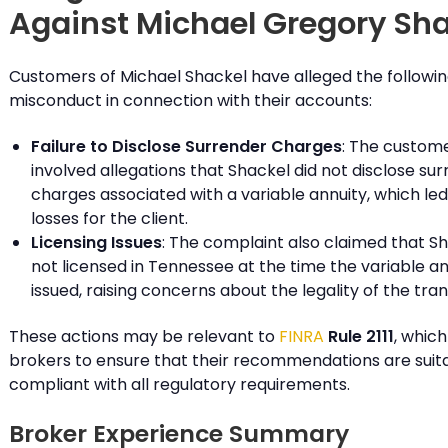
Against Michael Gregory Sh
Customers of Michael Shackel have alleged the followi
misconduct in connection with their accounts:
Failure to Disclose Surrender Charges
: The custom
involved allegations that Shackel did not disclose su
charges associated with a variable annuity, which led 
losses for the client.
Licensing Issues
: The complaint also claimed that S
not licensed in Tennessee at the time the variable a
issued, raising concerns about the legality of the tra
These actions may be relevant to
FINRA
Rule 2111
, which
brokers to ensure that their recommendations are suit
compliant with all regulatory requirements.
Broker Experience Summary