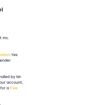
el
 Inc.
ration
: Yes
render
ndled by Mr.
our account,
for a
free