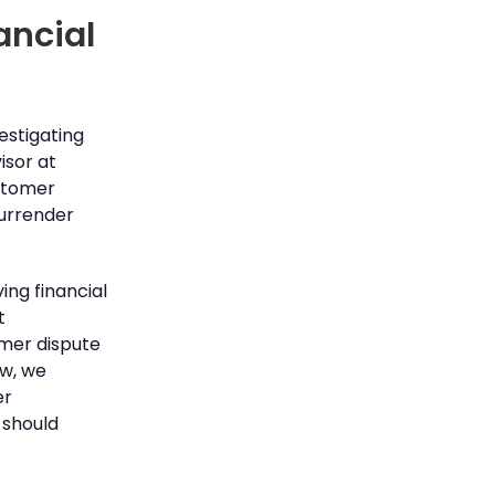
ancial
estigating
isor at
stomer
surrender
ng financial
t
mer dispute
ow, we
er
 should