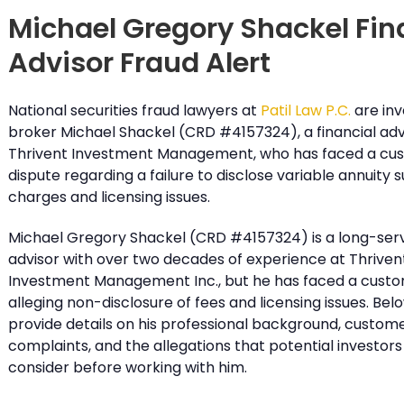
Michael Gregory Shackel Fin
Advisor Fraud Alert
National securities fraud lawyers at
Patil Law P.C.
are inv
broker Michael Shackel (CRD #4157324), a financial adv
Thrivent Investment Management, who has faced a cu
dispute regarding a failure to disclose variable annuity 
charges and licensing issues.
Michael Gregory Shackel (CRD #4157324) is a long-servi
advisor with over two decades of experience at Thriven
Investment Management Inc., but he has faced a custo
alleging non-disclosure of fees and licensing issues. Bel
provide details on his professional background, custom
complaints, and the allegations that potential investors
consider before working with him.