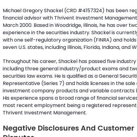
Michael Gregory Shackel (CRD #4157324) has been reg
financial advisor with Thrivent Investment Management 
March 2000. Based in Woodridge, Illinois, he has over t
experience in the securities industry. Shackel is current
with one self-regulatory organization (FINRA) and holds 
seven U.S. states, including Illinois, Florida, Indiana, and 
Throughout his career, Shackel has passed five industr
including three general industry/product exams and tw
securities law exams. He is qualified as a General Securit
Representative (Series 7) and holds licenses in the sale 
investment company products and variable contracts (
His experience spans a broad range of financial services,
most recent employment being a registered representa
Thrivent Investment Management.
Negative Disclosures And Customer