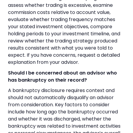
assess whether trading is excessive, examine
commission costs relative to account value,
evaluate whether trading frequency matches
your stated investment objectives, compare
holding periods to your investment timeline, and
review whether the trading strategy produced
results consistent with what you were told to
expect. If you have concerns, request a detailed
explanation from your advisor.
Should I be concerned about an advisor who
has bankruptcy on their record?
A bankruptcy disclosure requires context and
should not automatically disqualify an advisor
from consideration. Key factors to consider
include how long ago the bankruptcy occurred
and whether it was discharged, whether the
bankruptcy was related to investment activities