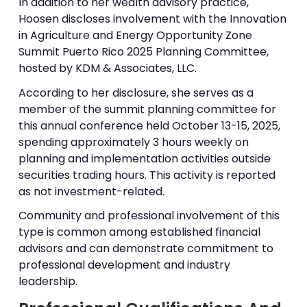
In addition to her wealth advisory practice,
Hoosen discloses involvement with the Innovation
in Agriculture and Energy Opportunity Zone
Summit Puerto Rico 2025 Planning Committee,
hosted by KDM & Associates, LLC.
According to her disclosure, she serves as a
member of the summit planning committee for
this annual conference held October 13-15, 2025,
spending approximately 3 hours weekly on
planning and implementation activities outside
securities trading hours. This activity is reported
as not investment-related.
Community and professional involvement of this
type is common among established financial
advisors and can demonstrate commitment to
professional development and industry
leadership.