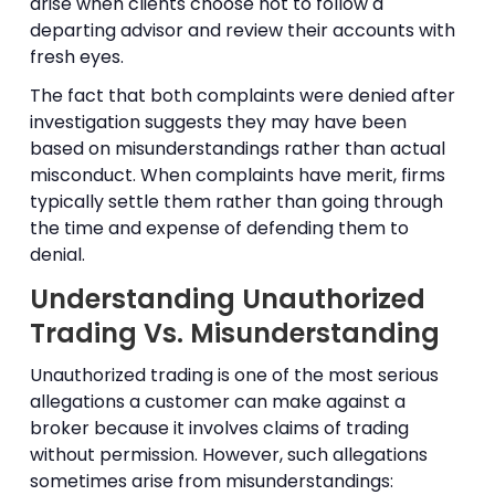
arise when clients choose not to follow a
departing advisor and review their accounts with
fresh eyes.
The fact that both complaints were denied after
investigation suggests they may have been
based on misunderstandings rather than actual
misconduct. When complaints have merit, firms
typically settle them rather than going through
the time and expense of defending them to
denial.
Understanding Unauthorized
Trading Vs. Misunderstanding
Unauthorized trading is one of the most serious
allegations a customer can make against a
broker because it involves claims of trading
without permission. However, such allegations
sometimes arise from misunderstandings: