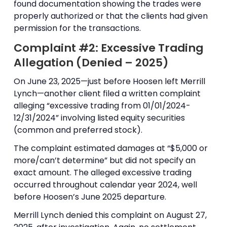
found documentation showing the trades were
properly authorized or that the clients had given
permission for the transactions.
Complaint #2: Excessive Trading
Allegation (Denied – 2025)
On June 23, 2025—just before Hoosen left Merrill
Lynch—another client filed a written complaint
alleging “excessive trading from 01/01/2024-
12/31/2024” involving listed equity securities
(common and preferred stock).
The complaint estimated damages at “$5,000 or
more/can’t determine” but did not specify an
exact amount. The alleged excessive trading
occurred throughout calendar year 2024, well
before Hoosen’s June 2025 departure.
Merrill Lynch denied this complaint on August 27,