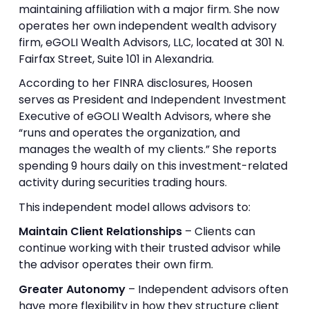
maintaining affiliation with a major firm. She now
operates her own independent wealth advisory
firm, eGOLI Wealth Advisors, LLC, located at 301 N.
Fairfax Street, Suite 101 in Alexandria.
According to her FINRA disclosures, Hoosen
serves as President and Independent Investment
Executive of eGOLI Wealth Advisors, where she
“runs and operates the organization, and
manages the wealth of my clients.” She reports
spending 9 hours daily on this investment-related
activity during securities trading hours.
This independent model allows advisors to:
Maintain Client Relationships
– Clients can
continue working with their trusted advisor while
the advisor operates their own firm.
Greater Autonomy
– Independent advisors often
have more flexibility in how they structure client