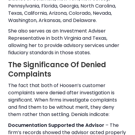
Pennsylvania, Florida, Georgia, North Carolina,
Texas, California, Arizona, Colorado, Nevada,
Washington, Arkansas, and Delaware.
She also serves as an Investment Adviser
Representative in both Virginia and Texas,
allowing her to provide advisory services under
fiduciary standards in those states.
The Significance Of Denied
Complaints
The fact that both of Hoosen’s customer
complaints were denied after investigation is
significant. When firms investigate complaints
and find them to be without merit, they deny
them rather than settling. Denials indicate:
Documentation Supported the Advisor
– The
firm’s records showed the advisor acted properly