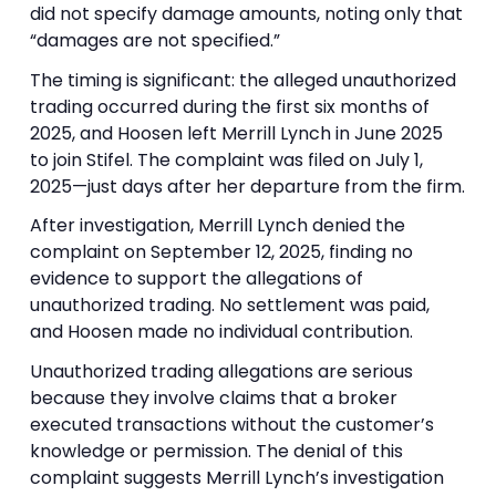
did not specify damage amounts, noting only that
“damages are not specified.”
The timing is significant: the alleged unauthorized
trading occurred during the first six months of
2025, and Hoosen left Merrill Lynch in June 2025
to join Stifel. The complaint was filed on July 1,
2025—just days after her departure from the firm.
After investigation, Merrill Lynch denied the
complaint on September 12, 2025, finding no
evidence to support the allegations of
unauthorized trading. No settlement was paid,
and Hoosen made no individual contribution.
Unauthorized trading allegations are serious
because they involve claims that a broker
executed transactions without the customer’s
knowledge or permission. The denial of this
complaint suggests Merrill Lynch’s investigation