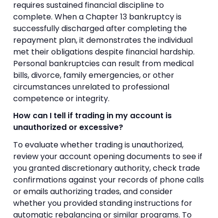
requires sustained financial discipline to
complete. When a Chapter 13 bankruptcy is
successfully discharged after completing the
repayment plan, it demonstrates the individual
met their obligations despite financial hardship.
Personal bankruptcies can result from medical
bills, divorce, family emergencies, or other
circumstances unrelated to professional
competence or integrity.
How can I tell if trading in my account is
unauthorized or excessive?
To evaluate whether trading is unauthorized,
review your account opening documents to see if
you granted discretionary authority, check trade
confirmations against your records of phone calls
or emails authorizing trades, and consider
whether you provided standing instructions for
automatic rebalancing or similar programs. To