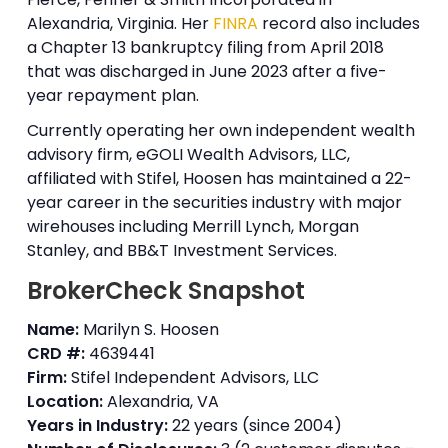
Alexandria, Virginia. Her
FINRA
record also includes
a Chapter 13 bankruptcy filing from April 2018
that was discharged in June 2023 after a five-
year repayment plan.
Currently operating her own independent wealth
advisory firm, eGOLI Wealth Advisors, LLC,
affiliated with Stifel, Hoosen has maintained a 22-
year career in the securities industry with major
wirehouses including Merrill Lynch, Morgan
Stanley, and BB&T Investment Services.
BrokerCheck Snapshot
Name:
Marilyn S. Hoosen
CRD #:
4639441
Firm:
Stifel Independent Advisors, LLC
Location:
Alexandria, VA
Years in Industry:
22 years (since 2004)