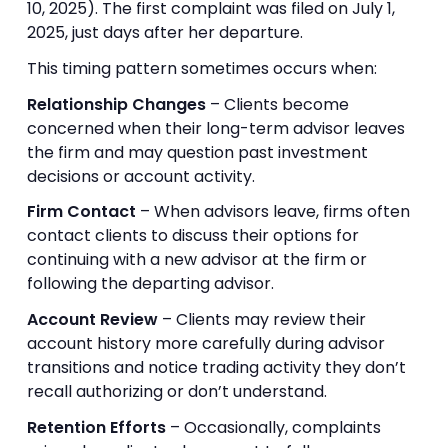
10, 2025). The first complaint was filed on July 1,
2025, just days after her departure.
This timing pattern sometimes occurs when:
Relationship Changes
– Clients become
concerned when their long-term advisor leaves
the firm and may question past investment
decisions or account activity.
Firm Contact
– When advisors leave, firms often
contact clients to discuss their options for
continuing with a new advisor at the firm or
following the departing advisor.
Account Review
– Clients may review their
account history more carefully during advisor
transitions and notice trading activity they don’t
recall authorizing or don’t understand.
Retention Efforts
– Occasionally, complaints