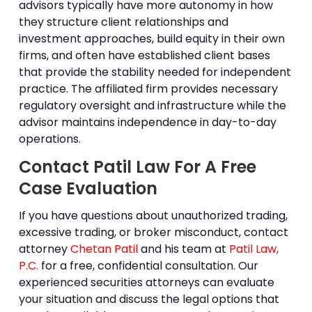
advisors typically have more autonomy in how
they structure client relationships and
investment approaches, build equity in their own
firms, and often have established client bases
that provide the stability needed for independent
practice. The affiliated firm provides necessary
regulatory oversight and infrastructure while the
advisor maintains independence in day-to-day
operations.
Contact Patil Law For A Free
Case Evaluation
If you have questions about unauthorized trading,
excessive trading, or
broker misconduct
, contact
attorney
Chetan Patil
and his team at
Patil Law,
P.C.
for a free, confidential consultation. Our
experienced securities attorneys can evaluate
your situation and discuss the legal options that