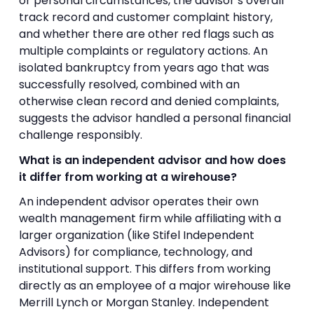
or personal circumstances, the advisor’s overall
track record and customer complaint history,
and whether there are other red flags such as
multiple complaints or regulatory actions. An
isolated bankruptcy from years ago that was
successfully resolved, combined with an
otherwise clean record and denied complaints,
suggests the advisor handled a personal financial
challenge responsibly.
What is an independent advisor and how does
it differ from working at a wirehouse?
An independent advisor operates their own
wealth management firm while affiliating with a
larger organization (like Stifel Independent
Advisors) for compliance, technology, and
institutional support. This differs from working
directly as an employee of a major wirehouse like
Merrill Lynch or Morgan Stanley. Independent