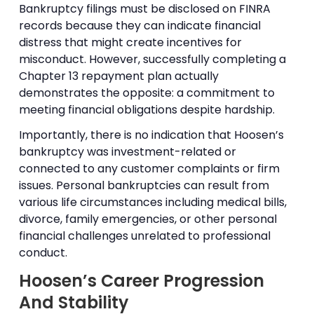
Bankruptcy filings must be disclosed on FINRA
records because they can indicate financial
distress that might create incentives for
misconduct. However, successfully completing a
Chapter 13 repayment plan actually
demonstrates the opposite: a commitment to
meeting financial obligations despite hardship.
Importantly, there is no indication that Hoosen’s
bankruptcy was investment-related or
connected to any customer complaints or firm
issues. Personal bankruptcies can result from
various life circumstances including medical bills,
divorce, family emergencies, or other personal
financial challenges unrelated to professional
conduct.
Hoosen’s Career Progression
And Stability