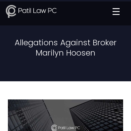
Allegations Against Broker
Marilyn Hoosen