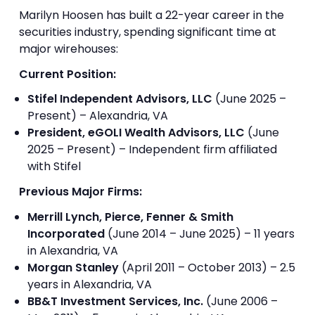
Marilyn Hoosen has built a 22-year career in the
securities industry, spending significant time at
major wirehouses:
Current Position:
Stifel Independent Advisors, LLC
(June 2025 –
Present) – Alexandria, VA
President, eGOLI Wealth Advisors, LLC
(June
2025 – Present) – Independent firm affiliated
with Stifel
Previous Major Firms:
Merrill Lynch, Pierce, Fenner & Smith
Incorporated
(June 2014 – June 2025) – 11 years
in Alexandria, VA
Morgan Stanley
(April 2011 – October 2013) – 2.5
years in Alexandria, VA
BB&T Investment Services, Inc.
(June 2006 –