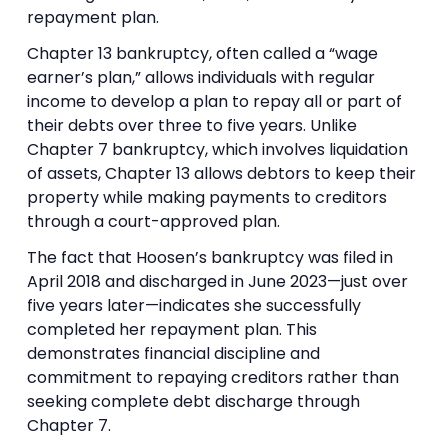
repayment plan.
Chapter 13 bankruptcy, often called a “wage
earner’s plan,” allows individuals with regular
income to develop a plan to repay all or part of
their debts over three to five years. Unlike
Chapter 7 bankruptcy, which involves liquidation
of assets, Chapter 13 allows debtors to keep their
property while making payments to creditors
through a court-approved plan.
The fact that Hoosen’s bankruptcy was filed in
April 2018 and discharged in June 2023—just over
five years later—indicates she successfully
completed her repayment plan. This
demonstrates financial discipline and
commitment to repaying creditors rather than
seeking complete debt discharge through
Chapter 7.