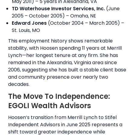
May 2011) – 5 years in Alexandria, VA
TD Waterhouse Investor Services, Inc.
(June
2005 – October 2005) – Omaha, NE
Edward Jones
(October 2004 – March 2005) –
St. Louis, MO
This employment history shows remarkable
stability, with Hoosen spending 11 years at Merrill
Lynch—her longest tenure at any firm. She has
remained in the Alexandria, Virginia area since
2006, suggesting she has built a stable client base
and community presence over nearly two
decades.
The Move To Independence:
EGOLI Wealth Advisors
Hoosen’s transition from Merrill Lynch to Stifel
Independent Advisors in June 2025 represents a
shift toward greater independence while