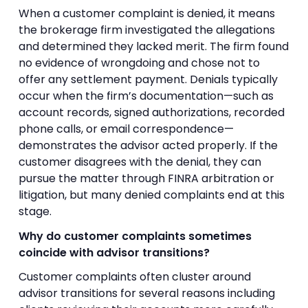
When a customer complaint is denied, it means
the brokerage firm investigated the allegations
and determined they lacked merit. The firm found
no evidence of wrongdoing and chose not to
offer any settlement payment. Denials typically
occur when the firm’s documentation—such as
account records, signed authorizations, recorded
phone calls, or email correspondence—
demonstrates the advisor acted properly. If the
customer disagrees with the denial, they can
pursue the matter through FINRA arbitration or
litigation, but many denied complaints end at this
stage.
Why do customer complaints sometimes
coincide with advisor transitions?
Customer complaints often cluster around
advisor transitions for several reasons including