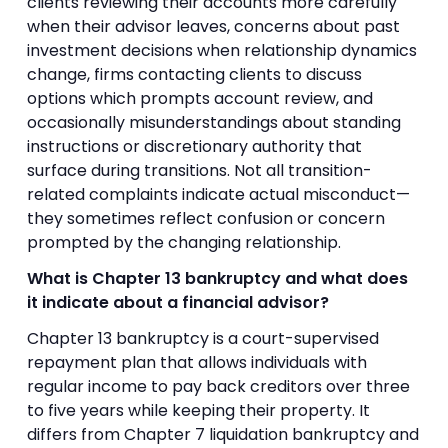
clients reviewing their accounts more carefully
when their advisor leaves, concerns about past
investment decisions when relationship dynamics
change, firms contacting clients to discuss
options which prompts account review, and
occasionally misunderstandings about standing
instructions or discretionary authority that
surface during transitions. Not all transition-
related complaints indicate actual misconduct—
they sometimes reflect confusion or concern
prompted by the changing relationship.
What is Chapter 13 bankruptcy and what does
it indicate about a financial advisor?
Chapter 13 bankruptcy is a court-supervised
repayment plan that allows individuals with
regular income to pay back creditors over three
to five years while keeping their property. It
differs from Chapter 7 liquidation bankruptcy and