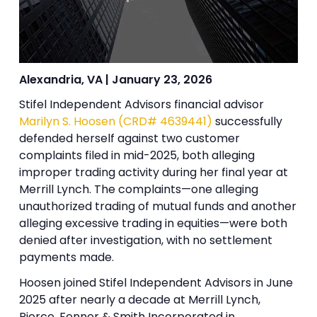
Alexandria, VA | January 23, 2026
Stifel Independent Advisors financial advisor
Marilyn S. Hoosen (CRD# 4639441)
successfully
defended herself against two customer
complaints filed in mid-2025, both alleging
improper trading activity during her final year at
Merrill Lynch. The complaints—one alleging
unauthorized trading of mutual funds and another
alleging excessive trading in equities—were both
denied after investigation, with no settlement
payments made.
Hoosen joined Stifel Independent Advisors in June
2025 after nearly a decade at Merrill Lynch,
Pierce, Fenner & Smith Incorporated in