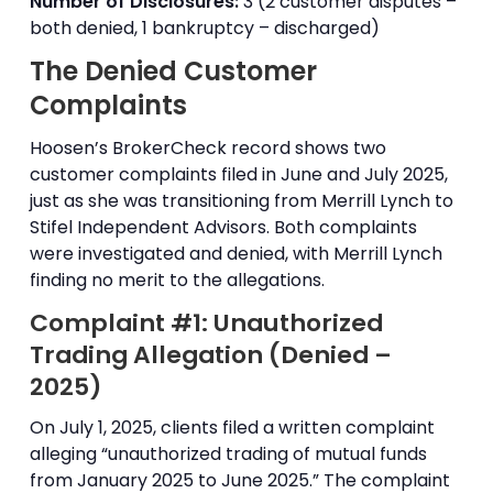
Number of Disclosures:
3 (2 customer disputes –
both denied, 1 bankruptcy – discharged)
The Denied Customer
Complaints
Hoosen’s BrokerCheck record shows two
customer complaints filed in June and July 2025,
just as she was transitioning from Merrill Lynch to
Stifel Independent Advisors. Both complaints
were investigated and denied, with Merrill Lynch
finding no merit to the allegations.
Complaint #1: Unauthorized
Trading Allegation (Denied –
2025)
On July 1, 2025, clients filed a written complaint
alleging “unauthorized trading of mutual funds
from January 2025 to June 2025.” The complaint