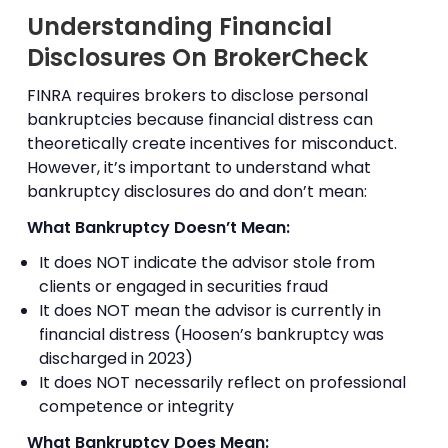
Understanding Financial
Disclosures On BrokerCheck
FINRA requires brokers to disclose personal
bankruptcies because financial distress can
theoretically create incentives for misconduct.
However, it’s important to understand what
bankruptcy disclosures do and don’t mean:
What Bankruptcy Doesn’t Mean:
It does NOT indicate the advisor stole from
clients or engaged in securities fraud
It does NOT mean the advisor is currently in
financial distress (Hoosen’s bankruptcy was
discharged in 2023)
It does NOT necessarily reflect on professional
competence or integrity
What Bankruptcy Does Mean: