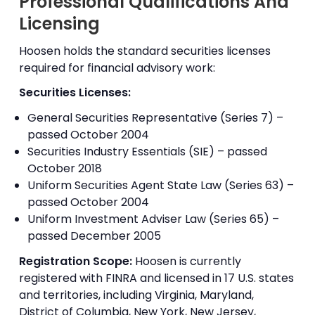
Professional Qualifications And
Licensing
Hoosen holds the standard securities licenses
required for financial advisory work:
Securities Licenses:
General Securities Representative (Series 7) –
passed October 2004
Securities Industry Essentials (SIE) – passed
October 2018
Uniform Securities Agent State Law (Series 63) –
passed October 2004
Uniform Investment Adviser Law (Series 65) –
passed December 2005
Registration Scope:
Hoosen is currently
registered with FINRA and licensed in 17 U.S. states
and territories, including Virginia, Maryland,
District of Columbia, New York, New Jersey,