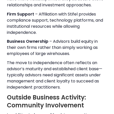
relationships and investment approaches.
Firm Support
– Affiliation with Stifel provides
compliance support, technology platforms, and
institutional resources while allowing
independence.
Business Ownership
– Advisors build equity in
their own firms rather than simply working as
employees of large wirehouses.
The move to independence often reflects an
advisor’s maturity and established client base—
typically advisors need significant assets under
management and client loyalty to succeed as
independent practitioners.
Outside Business Activity:
Community Involvement