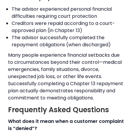
The advisor experienced personal financial
difficulties requiring court protection
Creditors were repaid according to a court-
approved plan (in Chapter 13)
The advisor successfully completed the
repayment obligations (when discharged)
Many people experience financial setbacks due
to circumstances beyond their control—medical
emergencies, family situations, divorce,
unexpected job loss, or other life events.
Successfully completing a Chapter 13 repayment
plan actually demonstrates responsibility and
commitment to meeting obligations.
Frequently Asked Questions
What does it mean when a customer complaint
is “denied”?