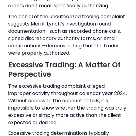
clients don’t recall specifically authorizing.
The denial of the unauthorized trading complaint
suggests Merrill Lynch’s investigation found
documentation—such as recorded phone calls,
signed discretionary authority forms, or email
confirmations—demonstrating that the trades
were properly authorized.
Excessive Trading: A Matter Of
Perspective
The excessive trading complaint alleged
improper activity throughout calendar year 2024.
Without access to the account details, it’s
impossible to know whether the trading was truly
excessive or simply more active than the client
expected or desired.
Excessive trading determinations typically