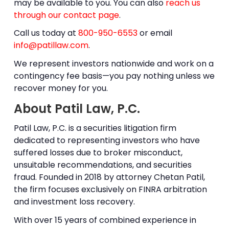
may be available to you. You can also
reach us
through our contact page
.
Call us today at
800-950-6553
or email
info@patillaw.com
.
We represent investors nationwide and work on a
contingency fee basis—you pay nothing unless we
recover money for you.
About Patil Law, P.C.
Patil Law, P.C. is a securities litigation firm
dedicated to representing investors who have
suffered losses due to
broker misconduct
,
unsuitable recommendations, and securities
fraud. Founded in 2018 by attorney
Chetan Patil
,
the firm focuses exclusively on
FINRA arbitration
and investment loss recovery.
With over 15 years of combined experience in