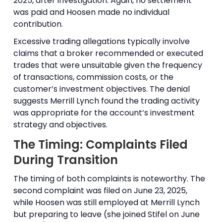
2025, after investigation. Again, no settlement
was paid and Hoosen made no individual
contribution.
Excessive trading allegations typically involve
claims that a broker recommended or executed
trades that were unsuitable given the frequency
of transactions, commission costs, or the
customer’s investment objectives. The denial
suggests Merrill Lynch found the trading activity
was appropriate for the account’s investment
strategy and objectives.
The Timing: Complaints Filed
During Transition
The timing of both complaints is noteworthy. The
second complaint was filed on June 23, 2025,
while Hoosen was still employed at Merrill Lynch
but preparing to leave (she joined Stifel on June