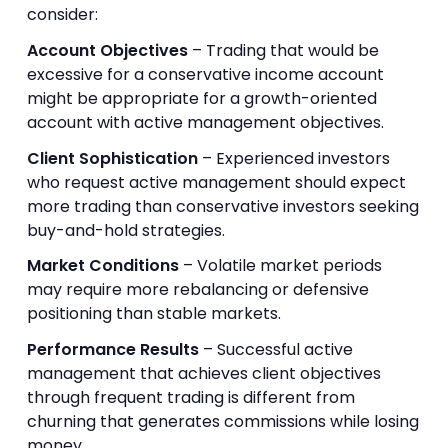
consider:
Account Objectives
– Trading that would be
excessive for a conservative income account
might be appropriate for a growth-oriented
account with active management objectives.
Client Sophistication
– Experienced investors
who request active management should expect
more trading than conservative investors seeking
buy-and-hold strategies.
Market Conditions
– Volatile market periods
may require more rebalancing or defensive
positioning than stable markets.
Performance Results
– Successful active
management that achieves client objectives
through frequent trading is different from
churning that generates commissions while losing
money.