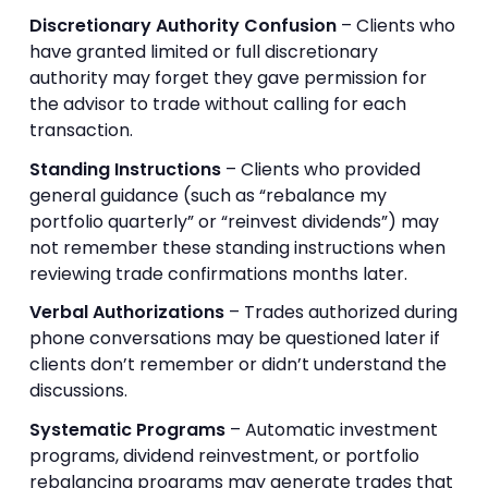
Discretionary Authority Confusion
– Clients who
have granted limited or full discretionary
authority may forget they gave permission for
the advisor to trade without calling for each
transaction.
Standing Instructions
– Clients who provided
general guidance (such as “rebalance my
portfolio quarterly” or “reinvest dividends”) may
not remember these standing instructions when
reviewing trade confirmations months later.
Verbal Authorizations
– Trades authorized during
phone conversations may be questioned later if
clients don’t remember or didn’t understand the
discussions.
Systematic Programs
– Automatic investment
programs, dividend reinvestment, or portfolio
rebalancing programs may generate trades that