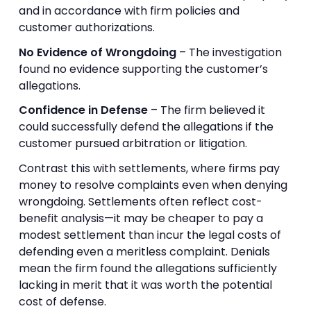
and in accordance with firm policies and
customer authorizations.
No Evidence of Wrongdoing
– The investigation
found no evidence supporting the customer’s
allegations.
Confidence in Defense
– The firm believed it
could successfully defend the allegations if the
customer pursued arbitration or litigation.
Contrast this with settlements, where firms pay
money to resolve complaints even when denying
wrongdoing. Settlements often reflect cost-
benefit analysis—it may be cheaper to pay a
modest settlement than incur the legal costs of
defending even a meritless complaint. Denials
mean the firm found the allegations sufficiently
lacking in merit that it was worth the potential
cost of defense.