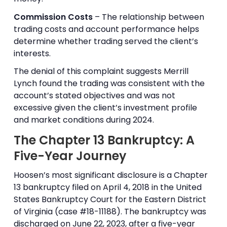
Commission Costs
– The relationship between
trading costs and account performance helps
determine whether trading served the client’s
interests.
The denial of this complaint suggests Merrill
Lynch found the trading was consistent with the
account’s stated objectives and was not
excessive given the client’s investment profile
and market conditions during 2024.
The Chapter 13 Bankruptcy: A
Five-Year Journey
Hoosen’s most significant disclosure is a Chapter
13 bankruptcy filed on April 4, 2018 in the United
States Bankruptcy Court for the Eastern District
of Virginia (case #18-11188). The bankruptcy was
discharged on June 22, 2023, after a five-year