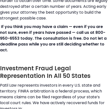
harder to obtain over time. Some documents are legally
destroyed after a certain number of years. Acting early
gives your attorney the best opportunity to build the
strongest possible case.
If you think you may have a claim — even if you are
not sure, even if years have passed — call us at 800-
950-6553 today. The consultation is free. Do not let a
deadline pass while you are still deciding whether to
act.
Investment Fraud Legal
Representation In All 50 States
Patil Law represents investors in every U.S. state and
territory. FINRA arbitration is a federal process, which
means claims can be filed regardless of your state’s
local court rules. We have actively recovered funds for
investors in: