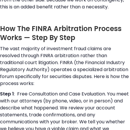
this is an added benefit rather than a necessity.
How The FINRA Arbitration Process
Works — Step By Step
The vast majority of investment fraud claims are
resolved through FINRA arbitration rather than
traditional court litigation. FINRA (the Financial Industry
Regulatory Authority) operates a specialized arbitration
forum specifically for securities disputes. Here is how the
process works:
Step 1
: Free Consultation and Case Evaluation. You meet
with our attorneys (by phone, video, or in person) and
describe what happened. We review your account
statements, trade confirmations, and any
communications with your broker. We tell you whether
we believe you have a viable claim and what we