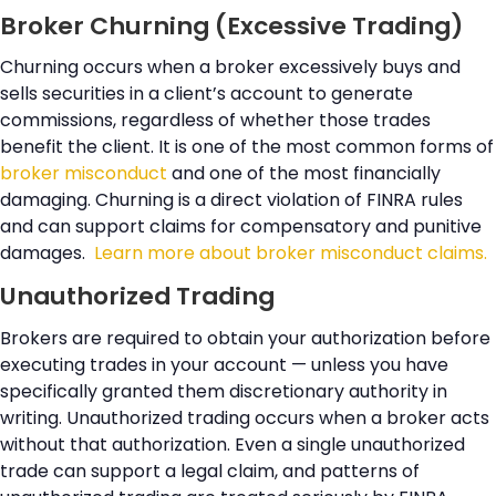
Broker Churning (Excessive Trading)
Churning occurs when a broker excessively buys and
sells securities in a client’s account to generate
commissions, regardless of whether those trades
benefit the client. It is one of the most common forms of
broker misconduct
and one of the most financially
damaging. Churning is a direct violation of FINRA rules
and can support claims for compensatory and punitive
damages.
Learn more about broker misconduct claims.
Unauthorized Trading
Brokers are required to obtain your authorization before
executing trades in your account — unless you have
specifically granted them discretionary authority in
writing. Unauthorized trading occurs when a broker acts
without that authorization. Even a single unauthorized
trade can support a legal claim, and patterns of