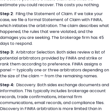
estimate you could recover. This costs you nothing.
Step 2
: Filing the Statement of Claim. If we take your
case, we file a formal Statement of Claim with FINRA,
which initiates the arbitration. The claim describes what
happened, the rules that were violated, and the
damages you are seeking. The brokerage firm has 45
days to respond.
Step 3:
Arbitrator Selection. Both sides review a list of
potential arbitrators provided by FINRA and strike or
rank them according to preference. FINRA assigns a
panel — typically one or three arbitrators depending on
the size of the claim — from the remaining names.
Step 4:
Discovery. Both sides exchange documents and
information. This typically includes brokerage account
records, trade confirmations, internal firm
communications, email records, and compliance files.
Discovery in FINRA arbitration is more limited than in