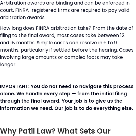
Arbitration awards are binding and can be enforced in
court. FINRA-registered firms are required to pay valid
arbitration awards.
How long does FINRA arbitration take? From the date of
filing to the final award, most cases take between 12
and 18 months. Simple cases can resolve in 6 to 9
months, particularly if settled before the hearing. Cases
involving large amounts or complex facts may take
longer.
IMPORTANT: You do not need to navigate this process
alone. We handle every step — from the initial filing
through the final award. Your job is to give us the
information we need. Our job is to do everything else.
Why Patil Law? What Sets Our