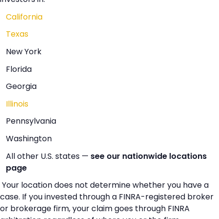
California
Texas
New York
Florida
Georgia
Illinois
Pennsylvania
Washington
All other U.S. states —
see our nationwide locations
page
Your location does not determine whether you have a
case. If you invested through a FINRA-registered broker
or brokerage firm, your claim goes through FINRA