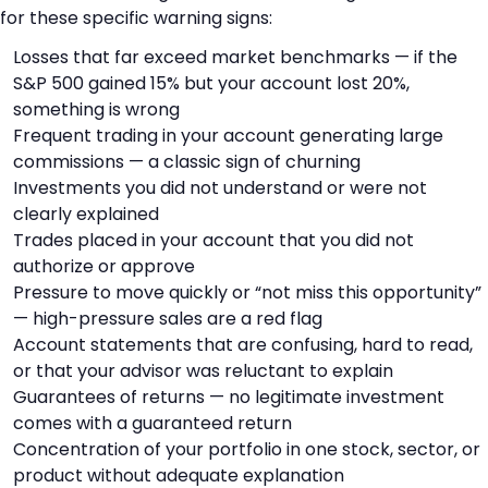
for these specific warning signs:
Losses that far exceed market benchmarks — if the
S&P 500 gained 15% but your account lost 20%,
something is wrong
Frequent trading in your account generating large
commissions — a classic sign of churning
Investments you did not understand or were not
clearly explained
Trades placed in your account that you did not
authorize or approve
Pressure to move quickly or “not miss this opportunity”
— high-pressure sales are a red flag
Account statements that are confusing, hard to read,
or that your advisor was reluctant to explain
Guarantees of returns — no legitimate investment
comes with a guaranteed return
Concentration of your portfolio in one stock, sector, or
product without adequate explanation