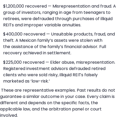
$1,200,000 recovered — Misrepresentation and fraud. A
group of investors, ranging in age from teenagers to
retirees, were defrauded through purchases of illiquid
REITs and improper variable annuities.
$400,000 recovered — Unsuitable products, fraud, and
theft. A Mexican family’s assets were stolen with
the assistance of the family’s financial advisor. Full
recovery achieved in settlement.
$225,000 recovered — Elder abuse, misrepresentation.
Registered investment advisors defrauded retired
clients who were sold risky, illiquid REITs falsely
marketed as ‘low-risk.’
These are representative examples. Past results do not
guarantee a similar outcome in your case. Every claim is
different and depends on the specific facts, the
applicable law, and the arbitration panel or court
involved.