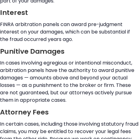
part of your damages.
Interest
FINRA arbitration panels can award pre-judgment
interest on your damages, which can be substantial if
the fraud occurred years ago.
Punitive Damages
In cases involving egregious or intentional misconduct,
arbitration panels have the authority to award punitive
damages — amounts above and beyond your actual
losses — as a punishment to the broker or firm. These
are not guaranteed, but our attorneys actively pursue
them in appropriate cases.
Attorney Fees
In certain cases, including those involving statutory fraud
claims, you may be entitled to recover your legal fees
from the other side. Because we work on contingency,