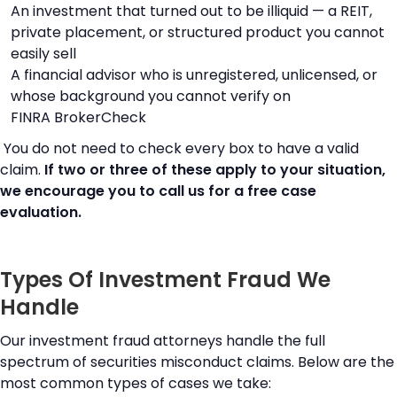
An investment that turned out to be illiquid — a REIT,
private placement, or structured product you cannot
easily sell
A financial advisor who is unregistered, unlicensed, or
whose background you cannot verify on
FINRA BrokerCheck
You do not need to check every box to have a valid
claim.
If two or three of these apply to your situation,
we encourage you to call us for a free case
evaluation.
Types Of Investment Fraud We
Handle
Our investment fraud attorneys handle the full
spectrum of securities misconduct claims. Below are the
most common types of cases we take: