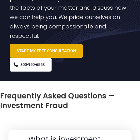
the facts of your matter and discuss how
we can help you. We pride ourselves on
always being compassionate and
respectful.
START MY FREE CONSULTATION
800-950-6553
Frequently Asked Questions —
Investment Fraud
What is investment