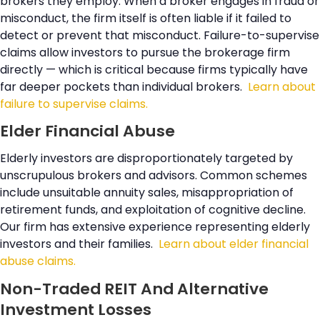
brokers they employ. When a broker engages in fraud or
misconduct, the firm itself is often liable if it failed to
detect or prevent that misconduct. Failure-to-supervise
claims allow investors to pursue the brokerage firm
directly — which is critical because firms typically have
far deeper pockets than individual brokers.
Learn about
failure to supervise claims.
Elder Financial Abuse
Elderly investors are disproportionately targeted by
unscrupulous brokers and advisors. Common schemes
include unsuitable annuity sales, misappropriation of
retirement funds, and exploitation of cognitive decline.
Our firm has extensive experience representing elderly
investors and their families.
Learn about elder financial
abuse claims.
Non-Traded REIT And Alternative
Investment Losses