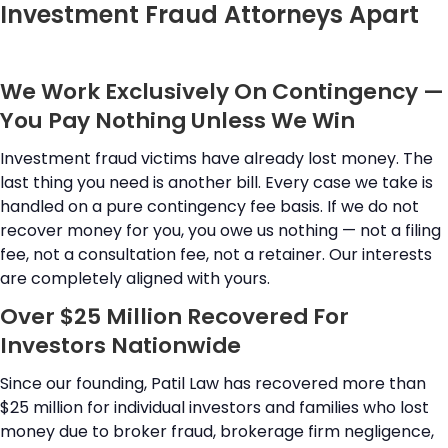
Investment Fraud Attorneys Apart
We Work Exclusively On Contingency —
You Pay Nothing Unless We Win
Investment fraud victims have already lost money. The
last thing you need is another bill. Every case we take is
handled on a pure contingency fee basis. If we do not
recover money for you, you owe us nothing — not a filing
fee, not a consultation fee, not a retainer. Our interests
are completely aligned with yours.
Over $25 Million Recovered For
Investors Nationwide
Since our founding, Patil Law has recovered more than
$25 million for individual investors and families who lost
money due to broker fraud, brokerage firm negligence,