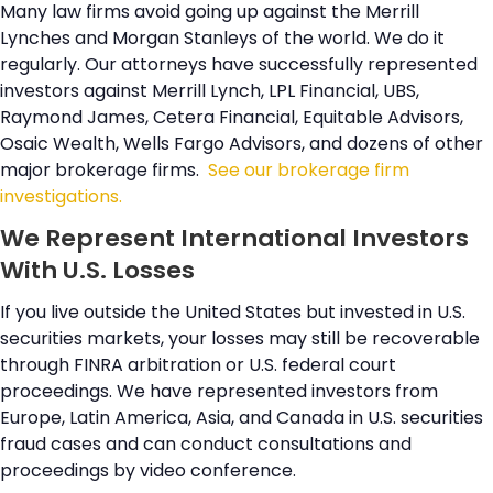
Many law firms avoid going up against the Merrill
Lynches and Morgan Stanleys of the world. We do it
regularly. Our attorneys have successfully represented
investors against Merrill Lynch, LPL Financial, UBS,
Raymond James, Cetera Financial, Equitable Advisors,
Osaic Wealth, Wells Fargo Advisors, and dozens of other
major brokerage firms.
See our brokerage firm
investigations.
We Represent International Investors
With U.S. Losses
If you live outside the United States but invested in U.S.
securities markets, your losses may still be recoverable
through FINRA arbitration or U.S. federal court
proceedings. We have represented investors from
Europe, Latin America, Asia, and Canada in U.S. securities
fraud cases and can conduct consultations and
proceedings by video conference.