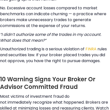
No. Excessive account losses compared to market
benchmarks can indicate churning — a practice where
brokers make unnecessary trades to generate
commissions at the expense of your returns.
“I didn’t authorize some of the trades in my account.
What does that mean?”
Unauthorized trading is a serious violation of
FINRA
rules
and securities law. If your broker placed trades you did
not approve, you have the right to pursue damages.
10 Warning Signs Your Broker Or
Advisor Committed Fraud
Most victims of investment fraud do
not immediately recognize what happened. Brokers are
skilled at minimizing losses and reassuring clients. Watch