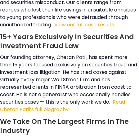
and securities misconduct. Our clients range from
retirees who lost their life savings in unsuitable annuities
to young professionals who were defrauded through
unauthorized trading.
View our full case results.
15+ Years Exclusively In Securities And
Investment Fraud Law
Our founding attorney, Chetan Patil, has spent more
than 15 years focused exclusively on securities fraud and
investment loss litigation. He has tried cases against
virtually every major Wall Street firm and has
represented clients in FINRA arbitration from coast to
coast. He is not a generalist who occasionally handles
securities cases — this is the only work we do.
Read
Chetan Patil’s full biography.
We Take On The Largest Firms In The
Industry