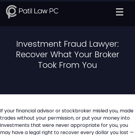
Investment Fraud Lawyer:
Recover What Your Broker
Took From You
If your financial advisor or stockbroker misled you, made
trades without your permission, or put your money into
investments that were never appropriate for you, you
may have a legal right to recover every dollar you lost —