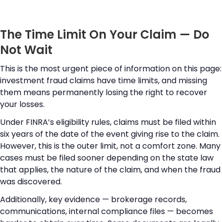
The Time Limit On Your Claim — Do
Not Wait
This is the most urgent piece of information on this page:
investment fraud claims have time limits, and missing
them means permanently losing the right to recover
your losses.
Under FINRA’s eligibility rules, claims must be filed within
six years of the date of the event giving rise to the claim.
However, this is the outer limit, not a comfort zone. Many
cases must be filed sooner depending on the state law
that applies, the nature of the claim, and when the fraud
was discovered.
Additionally, key evidence — brokerage records,
communications, internal compliance files — becomes