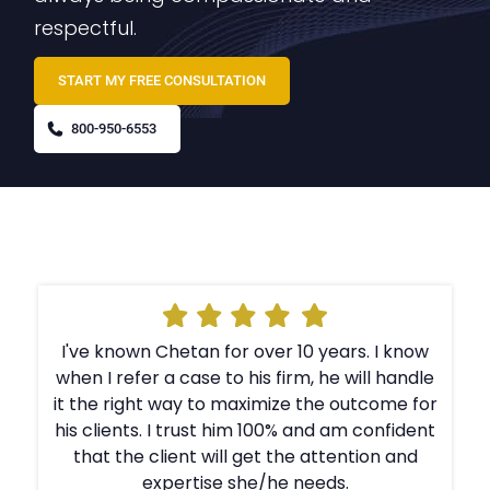
respectful.
START MY FREE CONSULTATION
800-950-6553
I've known Chetan for over 10 years. I know
e
when I refer a case to his firm, he will handle
r
it the right way to maximize the outcome for
t
his clients. I trust him 100% and am confident
that the client will get the attention and
expertise she/he needs.