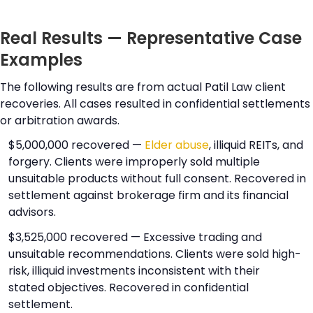
Real Results — Representative Case
Examples
The following results are from actual Patil Law client
recoveries. All cases resulted in confidential settlements
or arbitration awards.
$5,000,000 recovered —
Elder abuse
, illiquid REITs, and
forgery. Clients were improperly sold multiple
unsuitable products without full consent. Recovered in
settlement against brokerage firm and its financial
advisors.
$3,525,000 recovered — Excessive trading and
unsuitable recommendations. Clients were sold high-
risk, illiquid investments inconsistent with their
stated objectives. Recovered in confidential
settlement.