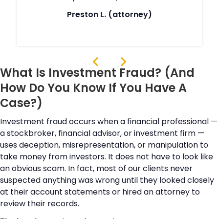
Preston L. (attorney)
What Is Investment Fraud? (And
How Do You Know If You Have A
Case?)
Investment fraud occurs when a financial professional —
a stockbroker, financial advisor, or investment firm —
uses deception, misrepresentation, or manipulation to
take money from investors. It does not have to look like
an obvious scam. In fact, most of our clients never
suspected anything was wrong until they looked closely
at their account statements or hired an attorney to
review their records.