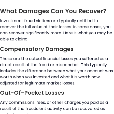
What Damages Can You Recover?
Investment fraud victims are typically entitled to
recover the full value of their losses. In some cases, you
can recover significantly more. Here is what you may be
able to claim:
Compensatory Damages
These are the actual financial losses you suffered as a
direct result of the fraud or misconduct. This typically
includes the difference between what your account was
worth when you invested and what it is worth now,
adjusted for legitimate market losses.
Out-Of-Pocket Losses
Any commissions, fees, or other charges you paid as a
result of the fraudulent activity can be recovered as