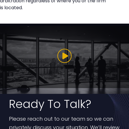
arbitration regardless of where you or the firm
is located.
Ready To Talk?
Please reach out to our team so we can
privately discuss your situation. We’ll review