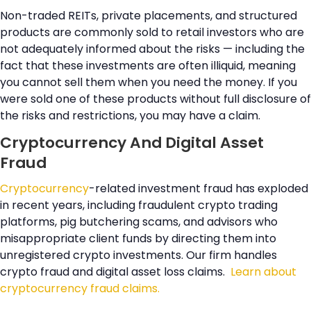
Non-traded REITs, private placements, and structured
products are commonly sold to retail investors who are
not adequately informed about the risks — including the
fact that these investments are often illiquid, meaning
you cannot sell them when you need the money. If you
were sold one of these products without full disclosure of
the risks and restrictions, you may have a claim.
Cryptocurrency And Digital Asset
Fraud
Cryptocurrency
-related investment fraud has exploded
in recent years, including fraudulent crypto trading
platforms, pig butchering scams, and advisors who
misappropriate client funds by directing them into
unregistered crypto investments. Our firm handles
crypto fraud and digital asset loss claims.
Learn about
cryptocurrency fraud claims.