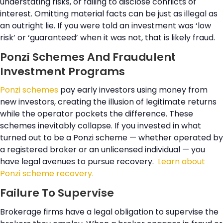
understating risks, or failing to disclose conflicts of
interest. Omitting material facts can be just as illegal as
an outright lie. If you were told an investment was ‘low
risk’ or ‘guaranteed’ when it was not, that is likely fraud.
Ponzi Schemes And Fraudulent
Investment Programs
Ponzi schemes
pay early investors using money from
new investors, creating the illusion of legitimate returns
while the operator pockets the difference. These
schemes inevitably collapse. If you invested in what
turned out to be a Ponzi scheme — whether operated by
a registered broker or an unlicensed individual — you
have legal avenues to pursue recovery.
Learn about
Ponzi scheme recovery.
Failure To Supervise
Brokerage firms have a legal obligation to supervise the