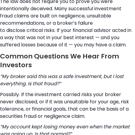
The law does not require you to prove you were
intentionally deceived. Many successful investment
fraud claims are built on negligence, unsuitable
recommendations, or a broker’s failure
to disclose critical risks. If your financial advisor acted in
a way that was not in your best interest — and you
suffered losses because of it — you may have a claim.
Common Questions We Hear From
Investors
“My broker said this was a safe investment, but I lost
everything. Is that fraud?”
Possibly. If the investment carried risks your broker
never disclosed, or if it was unsuitable for your age, risk
tolerance, or financial goals, that can be the basis of a
securities fraud or negligence claim.
“My account kept losing money even when the market
was going up. Is that normal?”