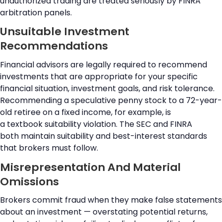
unauthorized trading are treated seriously by FINRA
arbitration panels.
Unsuitable Investment
Recommendations
Financial advisors are legally required to recommend
investments that are appropriate for your specific
financial situation, investment goals, and risk tolerance.
Recommending a speculative penny stock to a 72-year-
old retiree on a fixed income, for example, is
a textbook suitability violation. The SEC and FINRA
both maintain suitability and best-interest standards
that brokers must follow.
Misrepresentation And Material
Omissions
Brokers commit fraud when they make false statements
about an investment — overstating potential returns,