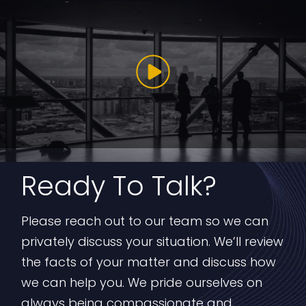
Ready To Talk?
Please reach out to our team so we can
privately discuss your situation. We’ll review
the facts of your matter and discuss how
we can help you. We pride ourselves on
always being compassionate and