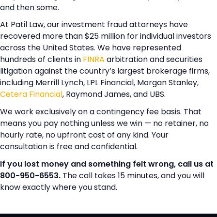
and then some.
At Patil Law, our investment fraud attorneys have
recovered more than $25 million for individual investors
across the United States. We have represented
hundreds of clients in
FINRA
arbitration and securities
litigation against the country’s largest brokerage firms,
including Merrill Lynch, LPL Financial, Morgan Stanley,
Cetera Financial
, Raymond James, and UBS.
We work exclusively on a contingency fee basis. That
means you pay nothing unless we win — no retainer, no
hourly rate, no upfront cost of any kind. Your
consultation is free and confidential.
If you lost money and something felt wrong, call us at
800-950-6553.
The call takes 15 minutes, and you will
know exactly where you stand.