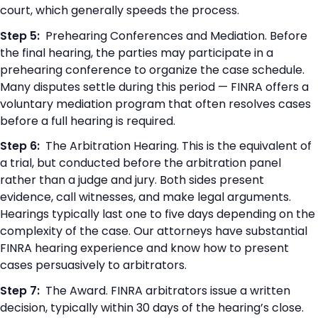
court, which generally speeds the process.
Step 5:
Prehearing Conferences and Mediation. Before
the final hearing, the parties may participate in a
prehearing conference to organize the case schedule.
Many disputes settle during this period — FINRA offers a
voluntary mediation program that often resolves cases
before a full hearing is required.
Step 6:
The Arbitration Hearing. This is the equivalent of
a trial, but conducted before the arbitration panel
rather than a judge and jury. Both sides present
evidence, call witnesses, and make legal arguments.
Hearings typically last one to five days depending on the
complexity of the case. Our attorneys have substantial
FINRA hearing experience and know how to present
cases persuasively to arbitrators.
Step 7:
The Award. FINRA arbitrators issue a written
decision, typically within 30 days of the hearing’s close.