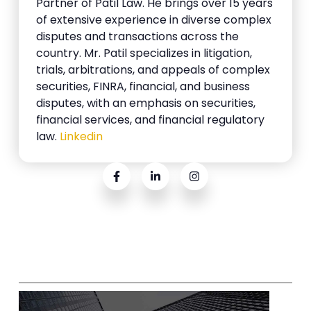
Partner of Patil Law. He brings over 15 years
of extensive experience in diverse complex
disputes and transactions across the
country. Mr. Patil specializes in litigation,
trials, arbitrations, and appeals of complex
securities, FINRA, financial, and business
disputes, with an emphasis on securities,
financial services, and financial regulatory
law.
Linkedin
Related Posts