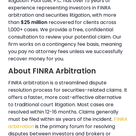
litigation. Patil Law, P.C. has over 15 years of
experience representing investors in FINRA
arbitration and securities litigation, with more
than
$25 million
recovered for clients across
1,000+ cases. We provide a free, confidential
consultation to review your potential claim. Our
firm works on a contingency fee basis, meaning
you pay no attorney fees unless we successfully
recover money for you.
About FINRA Arbitration
FINRA arbitration is a streamlined dispute
resolution process for securities-related claims. It
offers a faster, more cost-effective alternative
to traditional court litigation. Most cases are
resolved within 12-16 months. Claims generally
must be filed within six years of the incident.
FINRA
arbitration
is the primary forum for resolving
disputes between investors and brokers or