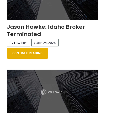
Jason Hawke: Idaho Broker
Terminated
By Law Firm
/ Jan 24, 2026
CONTINUE READING