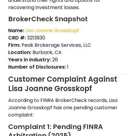
understand their rights and options for
recovering investment losses.
BrokerCheck Snapshot
Name:
Lisa Joanne Grosskopf
CRD #:
3213930
Firm:
Peak Brokerage Services, LLC
Location:
Burbank, CA
Years in Industry:
26
Number of Disclosures:
1
Customer Complaint Against
Lisa Joanne Grosskopf
According to FINRA BrokerCheck records, Lisa
Joanne Grosskopf has one pending customer
complaint:
Complaint 1: Pending FINRA
Arbitration (2025)