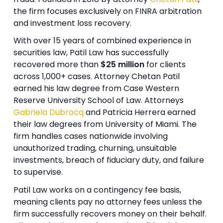
the firm focuses exclusively on FINRA arbitration
and investment loss recovery.
With over 15 years of combined experience in
securities law, Patil Law has successfully
recovered more than
$25 million
for clients
across 1,000+ cases. Attorney Chetan Patil
earned his law degree from Case Western
Reserve University School of Law. Attorneys
Gabriela Dubrocq
and Patricia Herrera earned
their law degrees from University of Miami. The
firm handles cases nationwide involving
unauthorized trading, churning, unsuitable
investments, breach of fiduciary duty, and failure
to supervise.
Patil Law works on a contingency fee basis,
meaning clients pay no attorney fees unless the
firm successfully recovers money on their behalf.