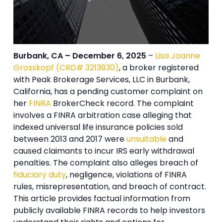
Burbank, CA – December 6, 2025
–
Lisa Joanne
Grosskopf (CRD# 3213930)
, a broker registered
with Peak Brokerage Services, LLC in Burbank,
California, has a pending customer complaint on
her
FINRA
BrokerCheck record. The complaint
involves a FINRA arbitration case alleging that
indexed universal life insurance policies sold
between 2013 and 2017 were
unsuitable
and
caused claimants to incur IRS early withdrawal
penalties. The complaint also alleges breach of
fiduciary duty
, negligence, violations of FINRA
rules, misrepresentation, and breach of contract.
This article provides factual information from
publicly available FINRA records to help investors