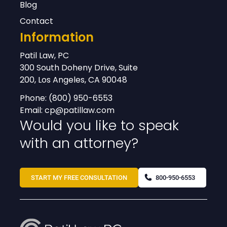
Blog
Contact
Information
Patil Law, PC
300 South Doheny Drive, Suite
200, Los Angeles, CA 90048
Phone:
(800) 950-6553
Email:
cp@patillaw.com
Would you like to speak
with an attorney?
START MY FREE CONSULTATION
800-950-6553