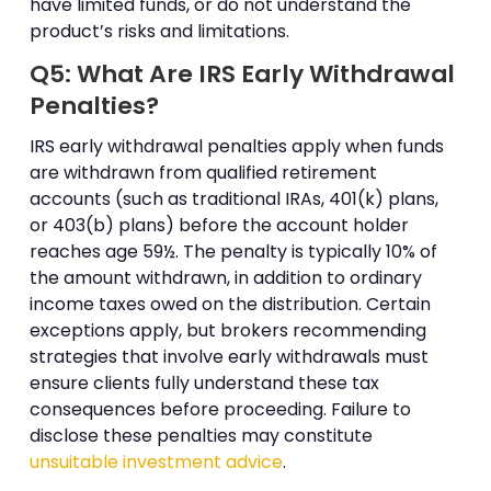
have limited funds, or do not understand the
product’s risks and limitations.
Q5: What Are IRS Early Withdrawal
Penalties?
IRS early withdrawal penalties apply when funds
are withdrawn from qualified retirement
accounts (such as traditional IRAs, 401(k) plans,
or 403(b) plans) before the account holder
reaches age 59½. The penalty is typically 10% of
the amount withdrawn, in addition to ordinary
income taxes owed on the distribution. Certain
exceptions apply, but brokers recommending
strategies that involve early withdrawals must
ensure clients fully understand these tax
consequences before proceeding. Failure to
disclose these penalties may constitute
unsuitable investment advice
.