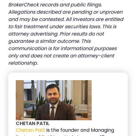
BrokerCheck records and public filings.
Allegations described are pending or unproven
and may be contested. All investors are entitled
to fair treatment under securities laws. This is
attorney advertising. Prior results do not
guarantee a similar outcome. This
communication is for informational purposes
only and does not create an attorney-client
relationship.
CHETAN PATIL
Chetan Patil
is the founder and Managing