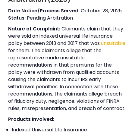
Date Notice/Process Served:
October 28, 2025
Status:
Pending Arbitration
Nature of Complaint:
Claimants claim that they
were sold an indexed universal life insurance
policy between 2013 and 2017 that was
unsuitable
for them. The claimants allege that the
representative made unsuitable
recommendations in that premiums for the
policy were withdrawn from qualified accounts
causing the claimants to incur IRS early
withdrawal penalties. In connection with these
recommendations, the claimants allege breach
of fiduciary duty, negligence, violations of FINRA
rules, misrepresentation, and breach of contract.
Products Involved:
Indexed Universal Life Insurance