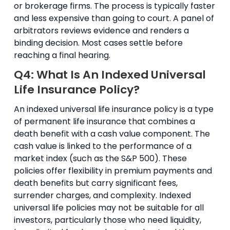
or brokerage firms. The process is typically faster
and less expensive than going to court. A panel of
arbitrators reviews evidence and renders a
binding decision. Most cases settle before
reaching a final hearing.
Q4: What Is An Indexed Universal
Life Insurance Policy?
An indexed universal life insurance policy is a type
of permanent life insurance that combines a
death benefit with a cash value component. The
cash value is linked to the performance of a
market index (such as the S&P 500). These
policies offer flexibility in premium payments and
death benefits but carry significant fees,
surrender charges, and complexity. Indexed
universal life policies may not be suitable for all
investors, particularly those who need liquidity,