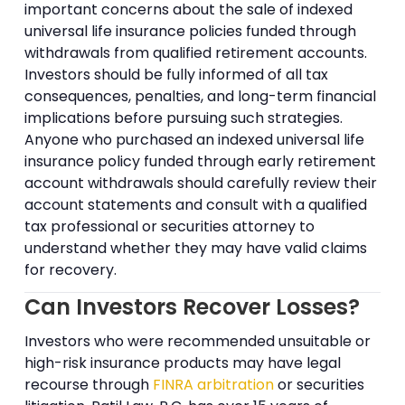
important concerns about the sale of indexed
universal life insurance policies funded through
withdrawals from qualified retirement accounts.
Investors should be fully informed of all tax
consequences, penalties, and long-term financial
implications before pursuing such strategies.
Anyone who purchased an indexed universal life
insurance policy funded through early retirement
account withdrawals should carefully review their
account statements and consult with a qualified
tax professional or securities attorney to
understand whether they may have valid claims
for recovery.
Can Investors Recover Losses?
Investors who were recommended unsuitable or
high-risk insurance products may have legal
recourse through
FINRA arbitration
or securities