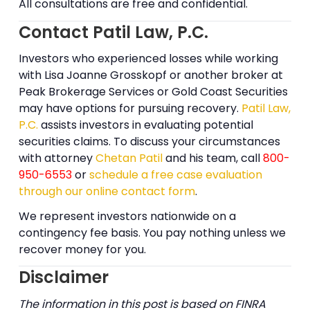
All consultations are free and confidential.
Contact Patil Law, P.C.
Investors who experienced losses while working
with Lisa Joanne Grosskopf or another broker at
Peak Brokerage Services or Gold Coast Securities
may have options for pursuing recovery.
Patil Law,
P.C.
assists investors in evaluating potential
securities claims. To discuss your circumstances
with attorney
Chetan Patil
and his team, call
800-
950-6553
or
schedule a free case evaluation
through our online contact form
.
We represent investors nationwide on a
contingency fee basis. You pay nothing unless we
recover money for you.
Disclaimer
The information in this post is based on FINRA