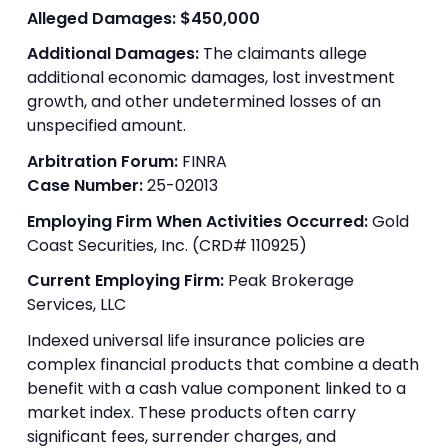
Alleged Damages:
$450,000
Additional Damages:
The claimants allege
additional economic damages, lost investment
growth, and other undetermined losses of an
unspecified amount.
Arbitration Forum:
FINRA
Case Number:
25-02013
Employing Firm When Activities Occurred:
Gold
Coast Securities, Inc. (CRD# 110925)
Current Employing Firm:
Peak Brokerage
Services, LLC
Indexed universal life insurance policies are
complex financial products that combine a death
benefit with a cash value component linked to a
market index. These products often carry
significant fees, surrender charges, and