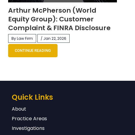
Arthur McPherson (World
Equity Group): Customer
Complaint & FINRA Disclosure
By Law Firm
/ Jan 22, 2026
CONTINUE READING
Quick Links
About
Practice Areas
Investigations