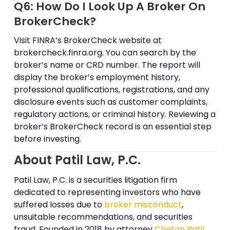
Q6: How Do I Look Up A Broker On
BrokerCheck?
Visit FINRA’s BrokerCheck website at
brokercheck.finra.org. You can search by the
broker’s name or CRD number. The report will
display the broker’s employment history,
professional qualifications, registrations, and any
disclosure events such as customer complaints,
regulatory actions, or criminal history. Reviewing a
broker’s BrokerCheck record is an essential step
before investing.
About Patil Law, P.C.
Patil Law, P.C. is a securities litigation firm
dedicated to representing investors who have
suffered losses due to
broker misconduct
,
unsuitable recommendations, and securities
fraud. Founded in 2018 by attorney
Chetan Patil
,