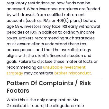
regulatory restrictions on how funds can be
accessed. When insurance premiums are funded
by withdrawals from qualified retirement
accounts (such as IRAs or 401(k) plans) before
age 59½, investors may face IRS early withdrawal
penalties of 10% in addition to ordinary income
taxes. Brokers recommending such strategies
must ensure clients understand these tax
consequences and that the overall strategy
aligns with the client’s financial situation and
goals. Failure to disclose these material facts or
recommending an
unsuitable investment
strategy
may constitute
broker misconduct
.
Pattern Of Complaints / Risk
Factors
While this is the only complaint on Ms.
Grosskopf’s record, the allegations raise