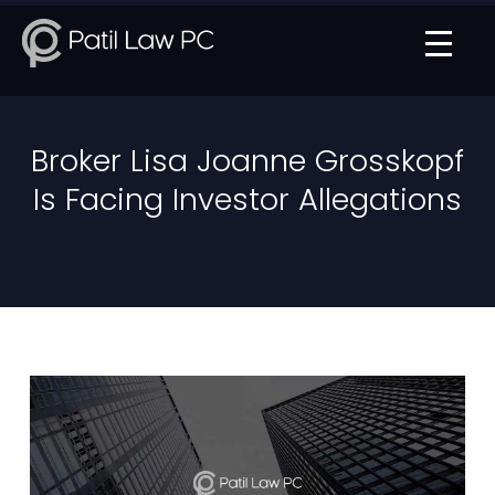
Broker Lisa Joanne Grosskopf
Is Facing Investor Allegations