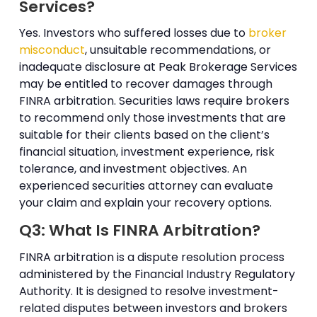
Services?
Yes. Investors who suffered losses due to
broker
misconduct
, unsuitable recommendations, or
inadequate disclosure at Peak Brokerage Services
may be entitled to recover damages through
FINRA arbitration. Securities laws require brokers
to recommend only those investments that are
suitable for their clients based on the client’s
financial situation, investment experience, risk
tolerance, and investment objectives. An
experienced securities attorney can evaluate
your claim and explain your recovery options.
Q3: What Is FINRA Arbitration?
FINRA arbitration is a dispute resolution process
administered by the Financial Industry Regulatory
Authority. It is designed to resolve investment-
related disputes between investors and brokers