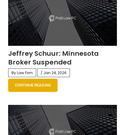
Jeffrey Schuur: Minnesota
Broker Suspended
By Law Firm
/ Jan 24, 2026
CONTINUE READING