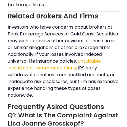
brokerage firms.
Related Brokers And Firms
Investors who have concerns about brokers at
Peak Brokerage Services or Gold Coast Securities
may wish to review other advisors at these firms
or similar allegations at other brokerage firms.
Additionally, if your losses involved indexed
universal life insurance policies,
unsuitable
investment recommendations
, IRS early
withdrawal penalties from qualified accounts, or
inadequate risk disclosures, our firm has extensive
experience handling these types of cases
nationwide.
Frequently Asked Questions
Q1: What Is The Complaint Against
Lisa Joanne Grosskopf?