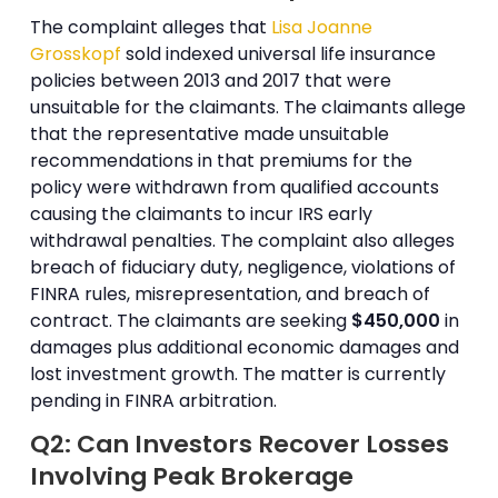
The complaint alleges that
Lisa Joanne
Grosskopf
sold indexed universal life insurance
policies between 2013 and 2017 that were
unsuitable for the claimants. The claimants allege
that the representative made unsuitable
recommendations in that premiums for the
policy were withdrawn from qualified accounts
causing the claimants to incur IRS early
withdrawal penalties. The complaint also alleges
breach of fiduciary duty, negligence, violations of
FINRA rules, misrepresentation, and breach of
contract. The claimants are seeking
$450,000
in
damages plus additional economic damages and
lost investment growth. The matter is currently
pending in FINRA arbitration.
Q2: Can Investors Recover Losses
Involving Peak Brokerage