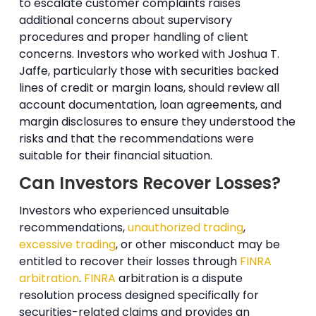
to escalate customer complaints raises
additional concerns about supervisory
procedures and proper handling of client
concerns. Investors who worked with Joshua T.
Jaffe, particularly those with securities backed
lines of credit or margin loans, should review all
account documentation, loan agreements, and
margin disclosures to ensure they understood the
risks and that the recommendations were
suitable for their financial situation.
Can Investors Recover Losses?
Investors who experienced unsuitable
recommendations,
unauthorized trading
,
excessive trading
, or other misconduct may be
entitled to recover their losses through
FINRA
arbitration
.
FINRA
arbitration is a dispute
resolution process designed specifically for
securities-related claims and provides an