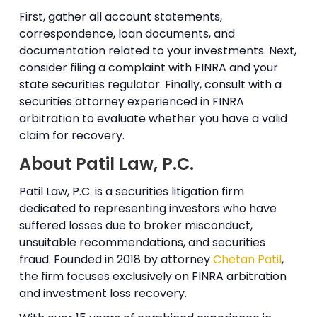
First, gather all account statements,
correspondence, loan documents, and
documentation related to your investments. Next,
consider filing a complaint with FINRA and your
state securities regulator. Finally, consult with a
securities attorney experienced in FINRA
arbitration to evaluate whether you have a valid
claim for recovery.
About Patil Law, P.C.
Patil Law, P.C. is a securities litigation firm
dedicated to representing investors who have
suffered losses due to broker misconduct,
unsuitable recommendations, and securities
fraud. Founded in 2018 by attorney
Chetan Patil
,
the firm focuses exclusively on FINRA arbitration
and investment loss recovery.