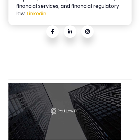
financial services, and financial regulatory
law.
Linkedin
Related Posts