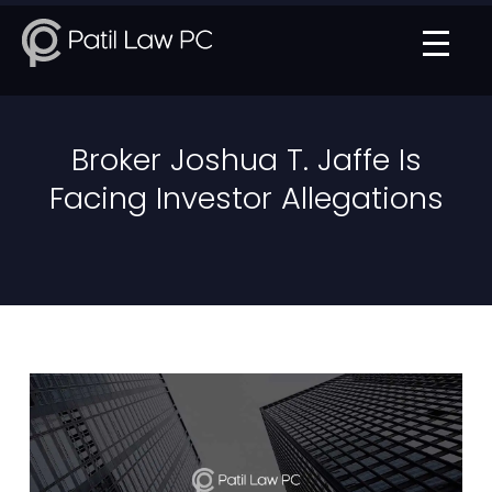
Broker Joshua T. Jaffe Is
Facing Investor Allegations