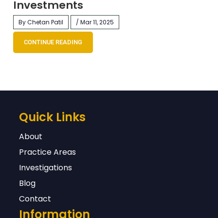
Investments
By Chetan Patil
/ Mar 11, 2025
CONTINUE READING
Quick Links
About
Practice Areas
Investigations
Blog
Contact
Information