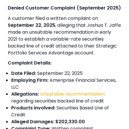
Denied Customer Complaint (September 2025)
A customer filed a written complaint on
September 22, 2025
, alleging that Joshua T. Jaffe
made an unsuitable recommendation in early
2021 to establish a variable-rate securities
backed line of credit attached to their Strategic
Portfolio Services Advantage account.
Complaint Details:
Date Filed:
September 22, 2025
Employing Firm:
Ameriprise Financial Services,
LLC
Allegations:
Unsuitable recommendation
regarding securities backed line of credit
Products Involved:
Securities Based Line of
Credit
Alleged Damages:
$202,330.00
Complaint Type:
Written complaint