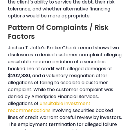
the client’s ability to service the debt, their risk
tolerance, and whether alternative financing
options would be more appropriate.
Pattern Of Complaints / Risk
Factors
Joshua T. Jaffe’s BrokerCheck record shows two
disclosures: a denied customer complaint alleging
unsuitable recommendation of a securities
backed line of credit with alleged damages of
$202,330
, and a voluntary resignation after
allegations of failing to escalate a customer
complaint. While the customer complaint was
denied by Ameriprise Financial Services,
allegations of
unsuitable investment
recommendations
involving securities backed
lines of credit warrant careful review by investors.
The employment termination for alleged failure