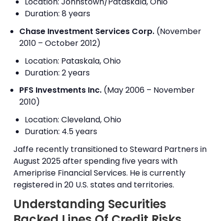
Location: Johnstown/Pataskala, Ohio
Duration: 8 years
Chase Investment Services Corp.
(November
2010 – October 2012)
Location: Pataskala, Ohio
Duration: 2 years
PFS Investments Inc.
(May 2006 – November
2010)
Location: Cleveland, Ohio
Duration: 4.5 years
Jaffe recently transitioned to Steward Partners in
August 2025 after spending five years with
Ameriprise Financial Services. He is currently
registered in 20 U.S. states and territories.
Understanding Securities
Backed Lines Of Credit Risks