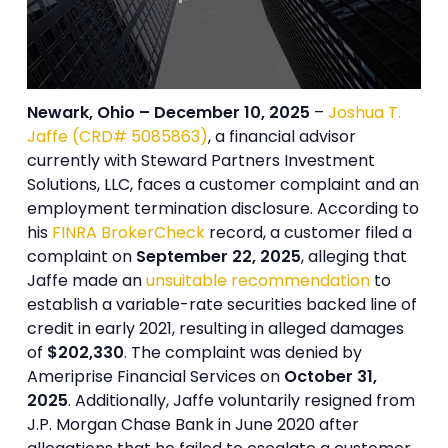
Newark, Ohio – December 10, 2025
–
Joshua T.
Jaffe (CRD# 5085863)
, a financial advisor
currently with Steward Partners Investment
Solutions, LLC, faces a customer complaint and an
employment termination disclosure. According to
his
FINRA BrokerCheck
record, a customer filed a
complaint on
September 22, 2025
, alleging that
Jaffe made an
unsuitable recommendation
to
establish a variable-rate securities backed line of
credit in early 2021, resulting in alleged damages
of
$202,330
. The complaint was denied by
Ameriprise Financial Services on
October 31,
2025
. Additionally, Jaffe voluntarily resigned from
J.P. Morgan Chase Bank in June 2020 after