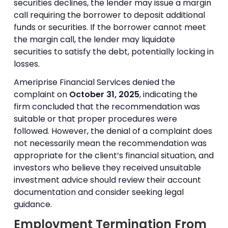
securities declines, the lender may issue a margin
call requiring the borrower to deposit additional
funds or securities. If the borrower cannot meet
the margin call, the lender may liquidate
securities to satisfy the debt, potentially locking in
losses.
Ameriprise Financial Services denied the
complaint on
October 31, 2025
, indicating the
firm concluded that the recommendation was
suitable or that proper procedures were
followed. However, the denial of a complaint does
not necessarily mean the recommendation was
appropriate for the client’s financial situation, and
investors who believe they received unsuitable
investment advice should review their account
documentation and consider seeking legal
guidance.
Employment Termination From