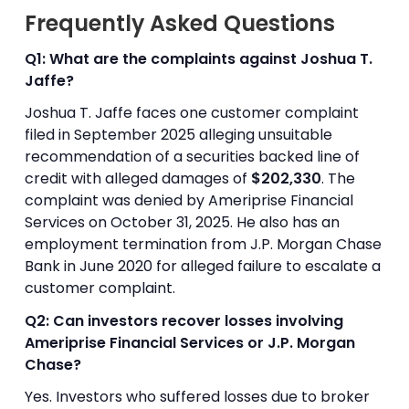
Frequently Asked Questions
Q1: What are the complaints against Joshua T.
Jaffe?
Joshua T. Jaffe faces one customer complaint
filed in September 2025 alleging unsuitable
recommendation of a securities backed line of
credit with alleged damages of
$202,330
. The
complaint was denied by Ameriprise Financial
Services on October 31, 2025. He also has an
employment termination from J.P. Morgan Chase
Bank in June 2020 for alleged failure to escalate a
customer complaint.
Q2: Can investors recover losses involving
Ameriprise Financial Services or J.P. Morgan
Chase?
Yes. Investors who suffered losses due to broker