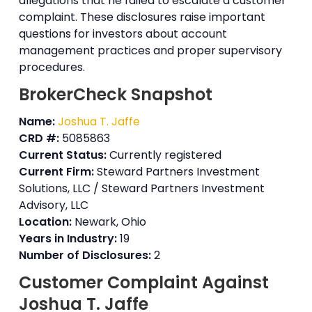
allegations that he failed to escalate a customer
complaint. These disclosures raise important
questions for investors about account
management practices and proper supervisory
procedures.
BrokerCheck Snapshot
Name:
Joshua T. Jaffe
CRD #:
5085863
Current Status:
Currently registered
Current Firm:
Steward Partners Investment
Solutions, LLC / Steward Partners Investment
Advisory, LLC
Location:
Newark, Ohio
Years in Industry:
19
Number of Disclosures:
2
Customer Complaint Against
Joshua T. Jaffe