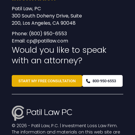
Patil Law, PC
300 South Doheny Drive, Suite
200, Los Angeles, CA 90048
Phone:
(800) 950-6553
Email:
cp@patillaw.com
Would you like to speak
with an attorney?
START MY FREE CONSULTATION
800-950-6553
© 2026 -
Patil Law, P.C. | Investment Loss Law Firm
.
The information and materials on this web site are