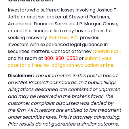
Investors who suffered losses involving Joshua T.
Jaffe or another broker at Steward Partners,
Ameriprise Financial Services, J.P. Morgan Chase,
or another financial firm may have options for
seeking recovery.
Patil Law, P.C.
provides
investors with experienced legal guidance in
securities matters. Contact attorney
Chetan Patil
and his team at
800-950-6553
or
submit your
case for a free, no-obligation evaluation online
.
Disclaimer:
The information in this post is based
on FINRA BrokerCheck records and public filings.
Allegations described are contested or unproven
and may be resolved in the broker’s favor. The
customer complaint discussed was denied by
the firm. All investors are entitled to fair treatment
under securities laws. This is attorney advertising.
Prior results do not guarantee a similar outcome.