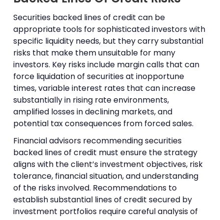
Securities backed lines of credit can be
appropriate tools for sophisticated investors with
specific liquidity needs, but they carry substantial
risks that make them unsuitable for many
investors. Key risks include margin calls that can
force liquidation of securities at inopportune
times, variable interest rates that can increase
substantially in rising rate environments,
amplified losses in declining markets, and
potential tax consequences from forced sales.
Financial advisors recommending securities
backed lines of credit must ensure the strategy
aligns with the client’s investment objectives, risk
tolerance, financial situation, and understanding
of the risks involved. Recommendations to
establish substantial lines of credit secured by
investment portfolios require careful analysis of