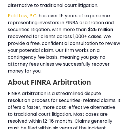
alternative to traditional court litigation.
Patil Law, P.C.
has over 15 years of experience
representing investors in FINRA arbitration and
securities litigation, with more than
$25 million
recovered for clients across 1,000+ cases. We
provide a free, confidential consultation to review
your potential claim. Our firm works on a
contingency fee basis, meaning you pay no
attorney fees unless we successfully recover
money for you.
About FINRA Arbitration
FINRA arbitration is a streamlined dispute
resolution process for securities-related claims. It
offers a faster, more cost-effective alternative
to traditional court litigation. Most cases are
resolved within 12-16 months. Claims generally
must be filed within six years of the incident,