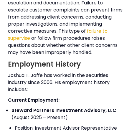
escalation and documentation. Failure to
escalate customer complaints can prevent firms
from addressing client concerns, conducting
proper investigations, and implementing
corrective measures. This type of
failure to
supervise
or follow firm procedures raises
questions about whether other client concerns
may have been improperly handled.
Employment History
Joshua T. Jaffe has worked in the securities
industry since 2006. His employment history
includes:
Current Employment:
Steward Partners Investment Advisory, LLC
(August 2025 – Present)
Position: Investment Advisor Representative