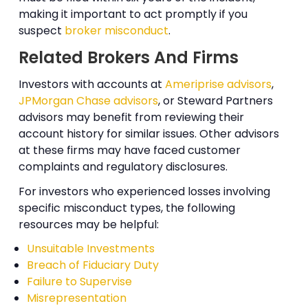
making it important to act promptly if you
suspect
broker misconduct
.
Related Brokers And Firms
Investors with accounts at
Ameriprise advisors
,
JPMorgan Chase advisors
, or Steward Partners
advisors may benefit from reviewing their
account history for similar issues. Other advisors
at these firms may have faced customer
complaints and regulatory disclosures.
For investors who experienced losses involving
specific misconduct types, the following
resources may be helpful:
Unsuitable Investments
Breach of Fiduciary Duty
Failure to Supervise
Misrepresentation