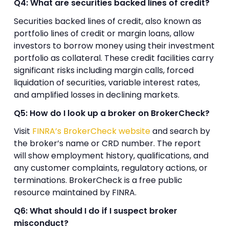
Q4: What are securities backed lines of credit?
Securities backed lines of credit, also known as
portfolio lines of credit or margin loans, allow
investors to borrow money using their investment
portfolio as collateral. These credit facilities carry
significant risks including margin calls, forced
liquidation of securities, variable interest rates,
and amplified losses in declining markets.
Q5: How do I look up a broker on BrokerCheck?
Visit
FINRA’s BrokerCheck website
and search by
the broker’s name or CRD number. The report
will show employment history, qualifications, and
any customer complaints, regulatory actions, or
terminations. BrokerCheck is a free public
resource maintained by FINRA.
Q6: What should I do if I suspect broker
misconduct?