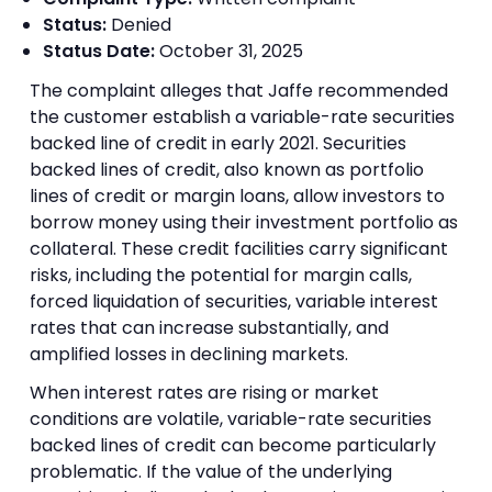
Status:
Denied
Status Date:
October 31, 2025
The complaint alleges that Jaffe recommended
the customer establish a variable-rate securities
backed line of credit in early 2021. Securities
backed lines of credit, also known as portfolio
lines of credit or margin loans, allow investors to
borrow money using their investment portfolio as
collateral. These credit facilities carry significant
risks, including the potential for margin calls,
forced liquidation of securities, variable interest
rates that can increase substantially, and
amplified losses in declining markets.
When interest rates are rising or market
conditions are volatile, variable-rate securities
backed lines of credit can become particularly
problematic. If the value of the underlying