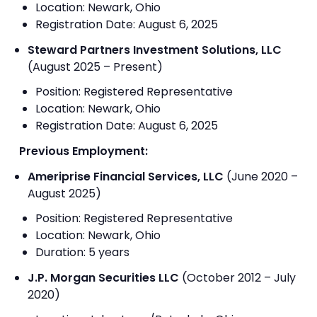
Location: Newark, Ohio
Registration Date: August 6, 2025
Steward Partners Investment Solutions, LLC
(August 2025 – Present)
Position: Registered Representative
Location: Newark, Ohio
Registration Date: August 6, 2025
Previous Employment:
Ameriprise Financial Services, LLC
(June 2020 –
August 2025)
Position: Registered Representative
Location: Newark, Ohio
Duration: 5 years
J.P. Morgan Securities LLC
(October 2012 – July
2020)