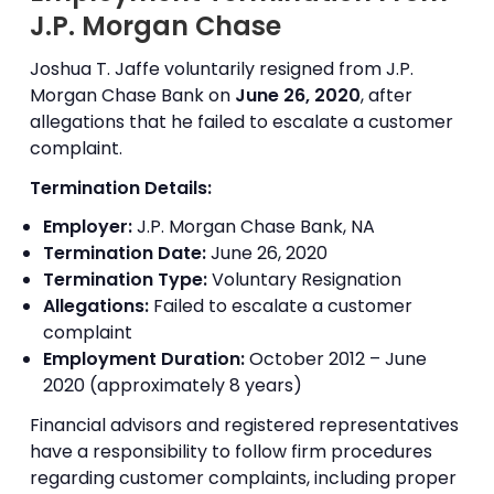
J.P. Morgan Chase
Joshua T. Jaffe voluntarily resigned from J.P.
Morgan Chase Bank on
June 26, 2020
, after
allegations that he failed to escalate a customer
complaint.
Termination Details:
Employer:
J.P. Morgan Chase Bank, NA
Termination Date:
June 26, 2020
Termination Type:
Voluntary Resignation
Allegations:
Failed to escalate a customer
complaint
Employment Duration:
October 2012 – June
2020 (approximately 8 years)
Financial advisors and registered representatives
have a responsibility to follow firm procedures
regarding customer complaints, including proper