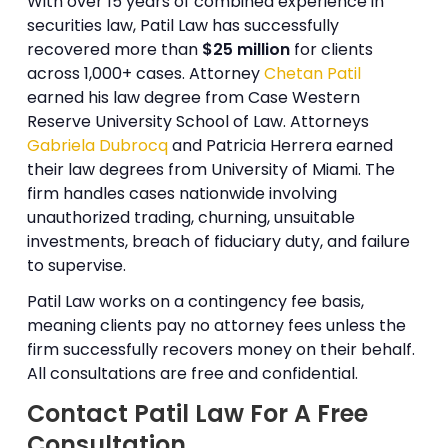
With over 15 years of combined experience in
securities law, Patil Law has successfully
recovered more than
$25 million
for clients
across 1,000+ cases. Attorney
Chetan Patil
earned his law degree from Case Western
Reserve University School of Law. Attorneys
Gabriela Dubrocq
and Patricia Herrera earned
their law degrees from University of Miami. The
firm handles cases nationwide involving
unauthorized trading, churning, unsuitable
investments, breach of fiduciary duty, and failure
to supervise.
Patil Law works on a contingency fee basis,
meaning clients pay no attorney fees unless the
firm successfully recovers money on their behalf.
All consultations are free and confidential.
Contact Patil Law For A Free
Consultation