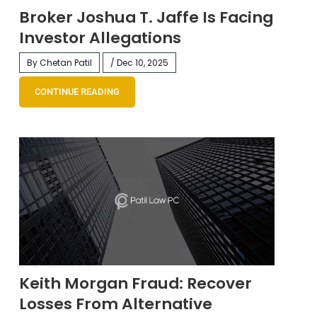
Broker Joshua T. Jaffe Is Facing
Investor Allegations
By Chetan Patil
/ Dec 10, 2025
CONTINUE READING
Keith Morgan Fraud: Recover
Losses From Alternative