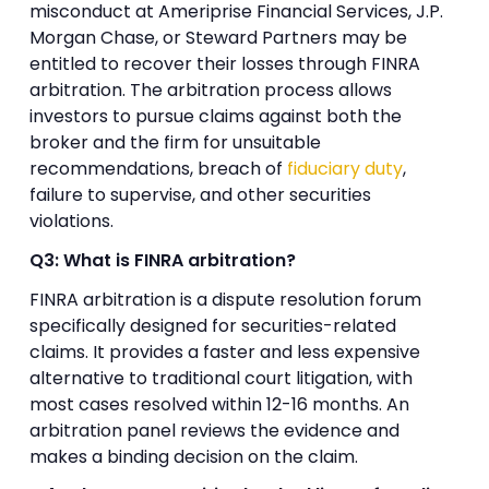
misconduct at Ameriprise Financial Services, J.P.
Morgan Chase, or Steward Partners may be
entitled to recover their losses through FINRA
arbitration. The arbitration process allows
investors to pursue claims against both the
broker and the firm for unsuitable
recommendations, breach of
fiduciary duty
,
failure to supervise, and other securities
violations.
Q3: What is FINRA arbitration?
FINRA arbitration is a dispute resolution forum
specifically designed for securities-related
claims. It provides a faster and less expensive
alternative to traditional court litigation, with
most cases resolved within 12-16 months. An
arbitration panel reviews the evidence and
makes a binding decision on the claim.