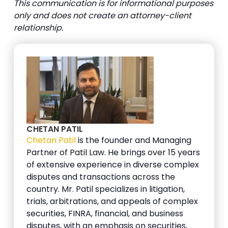
This communication is for informational purposes
only and does not create an attorney-client
relationship.
CHETAN PATIL
Chetan Patil
is the founder and Managing
Partner of Patil Law. He brings over 15 years
of extensive experience in diverse complex
disputes and transactions across the
country. Mr. Patil specializes in litigation,
trials, arbitrations, and appeals of complex
securities, FINRA, financial, and business
disputes, with an emphasis on securities,