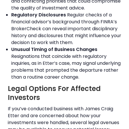
and conflicting priorities that could compromise
the quality of investment advice.
Regulatory Disclosures
Regular checks of a
financial advisor’s background through FINRA’s
BrokerCheck can reveal important disciplinary
history and disclosures that might influence your
decision to work with them.
Unusual Timing of Business Changes
Resignations that coincide with regulatory
inquiries, as in Etter’s case, may signal underlying
problems that prompted the departure rather
than a routine career change.
Legal Options For Affected
Investors
If you’ve conducted business with James Craig
Etter and are concerned about how your
investments were handled, several legal avenues