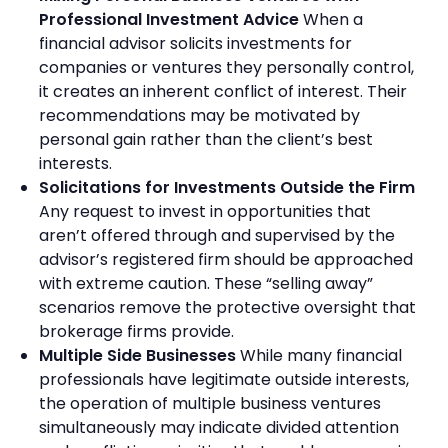
Professional Investment Advice
When a
financial advisor solicits investments for
companies or ventures they personally control,
it creates an inherent conflict of interest. Their
recommendations may be motivated by
personal gain rather than the client’s best
interests.
Solicitations for Investments Outside the Firm
Any request to invest in opportunities that
aren’t offered through and supervised by the
advisor’s registered firm should be approached
with extreme caution. These “selling away”
scenarios remove the protective oversight that
brokerage firms provide.
Multiple Side Businesses
While many financial
professionals have legitimate outside interests,
the operation of multiple business ventures
simultaneously may indicate divided attention