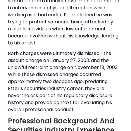
stemmed from an incident where he attempted
to intervene in a physical altercation while
working as a bartender. Etter claimed he was
trying to protect someone being attacked by
multiple individuals when law enforcement
became involved without his knowledge, leading
to his arrest.
Both charges were ultimately dismissed—the
assault charge on January 27, 2003, and the
unlawful restraint charge on November 18, 2003.
While these dismissed charges occurred
approximately two decades ago, predating
Etter’s securities industry career, they are
nevertheless part of his regulatory disclosure
history and provide context for evaluating his
overall professional conduct.
Professional Background And
Securities Industry Experience