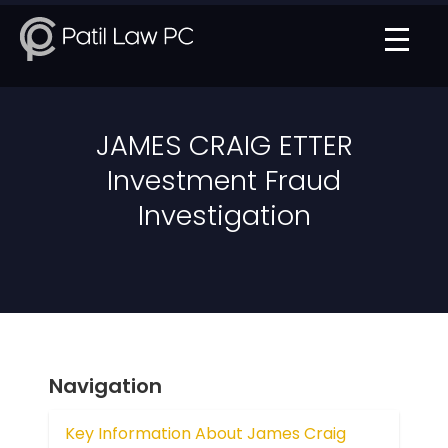
JAMES CRAIG ETTER
Investment Fraud
Investigation
Navigation
Key Information About James Craig