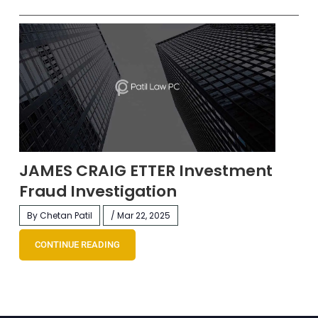
JAMES CRAIG ETTER Investment
Fraud Investigation
By Chetan Patil
/ Mar 22, 2025
CONTINUE READING