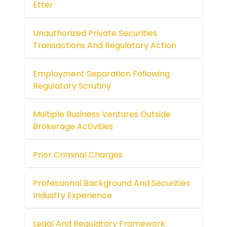
Etter
Unauthorized Private Securities
Transactions And Regulatory Action
Employment Separation Following
Regulatory Scrutiny
Multiple Business Ventures Outside
Brokerage Activities
Prior Criminal Charges
Professional Background And Securities
Industry Experience
Legal And Regulatory Framework: