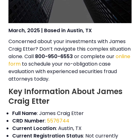
March, 2025 | Based in Austin, TX
Concerned about your investments with James
Craig Etter? Don’t navigate this complex situation
alone. Call
800-950-6553
or complete our
online
form
to schedule your no-obligation case
evaluation with experienced securities fraud
attorneys today.
Key Information About James
Craig Etter
Full Name
: James Craig Etter
CRD Number
:
5576744
Current Location
: Austin, TX
Current Registration Status
: Not currently