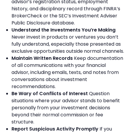
advisor’s registration status, employment
history, and disciplinary record through FINRA’s
BrokerCheck or the SEC’s Investment Adviser
Public Disclosure database.
Understand the Investments You’re Making
Never invest in products or ventures you don’t
fully understand, especially those presented as
exclusive opportunities outside normal channels.
Maintain Written Records
Keep documentation
of all communications with your financial
advisor, including emails, texts, and notes from
conversations about investment
recommendations.
Be Wary of Conflicts of Interest
Question
situations where your advisor stands to benefit
personally from your investment decisions
beyond their normal commission or fee
structure.
Report Suspicious Activity Promptly
If you