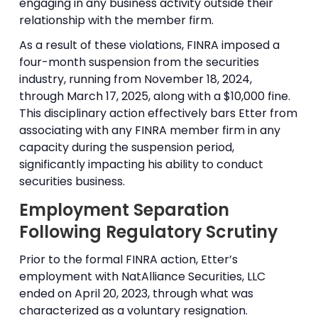
engaging in any business activity outside their
relationship with the member firm.
As a result of these violations, FINRA imposed a
four-month suspension from the securities
industry, running from November 18, 2024,
through March 17, 2025, along with a $10,000 fine.
This disciplinary action effectively bars Etter from
associating with any FINRA member firm in any
capacity during the suspension period,
significantly impacting his ability to conduct
securities business.
Employment Separation
Following Regulatory Scrutiny
Prior to the formal FINRA action, Etter’s
employment with NatAlliance Securities, LLC
ended on April 20, 2023, through what was
characterized as a voluntary resignation.