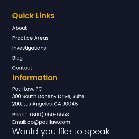
Quick Links
About
Practice Areas
Investigations
Blog
Contact
Information
Patil Law, PC
300 South Doheny Drive, Suite
200, Los Angeles, CA 90048
Phone:
(800) 950-6553
Email:
cp@patillaw.com
Would you like to speak