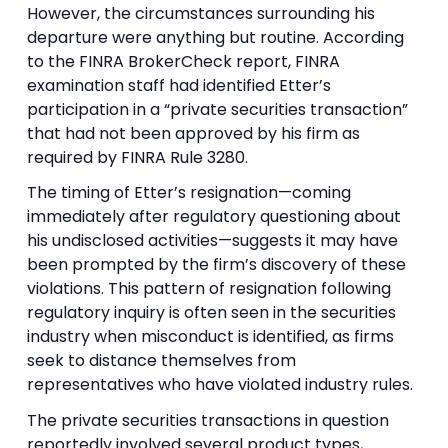
However, the circumstances surrounding his
departure were anything but routine. According
to the FINRA BrokerCheck report, FINRA
examination staff had identified Etter’s
participation in a “private securities transaction”
that had not been approved by his firm as
required by FINRA Rule 3280.
The timing of Etter’s resignation—coming
immediately after regulatory questioning about
his undisclosed activities—suggests it may have
been prompted by the firm’s discovery of these
violations. This pattern of resignation following
regulatory inquiry is often seen in the securities
industry when misconduct is identified, as firms
seek to distance themselves from
representatives who have violated industry rules.
The private securities transactions in question
reportedly involved several product types,