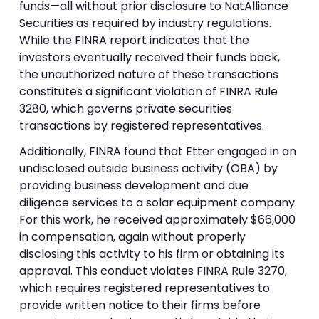
funds—all without prior disclosure to NatAlliance
Securities as required by industry regulations.
While the FINRA report indicates that the
investors eventually received their funds back,
the unauthorized nature of these transactions
constitutes a significant violation of FINRA Rule
3280, which governs private securities
transactions by registered representatives.
Additionally, FINRA found that Etter engaged in an
undisclosed outside business activity (OBA) by
providing business development and due
diligence services to a solar equipment company.
For this work, he received approximately $66,000
in compensation, again without properly
disclosing this activity to his firm or obtaining its
approval. This conduct violates FINRA Rule 3270,
which requires registered representatives to
provide written notice to their firms before