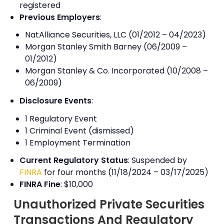
registered
Previous Employers
:
NatAlliance Securities, LLC (01/2012 – 04/2023)
Morgan Stanley Smith Barney (06/2009 –
01/2012)
Morgan Stanley & Co. Incorporated (10/2008 –
06/2009)
Disclosure Events
:
1 Regulatory Event
1 Criminal Event (dismissed)
1 Employment Termination
Current Regulatory Status
: Suspended by
FINRA
for four months (11/18/2024 – 03/17/2025)
FINRA Fine
: $10,000
Unauthorized Private Securities
Transactions And Regulatory