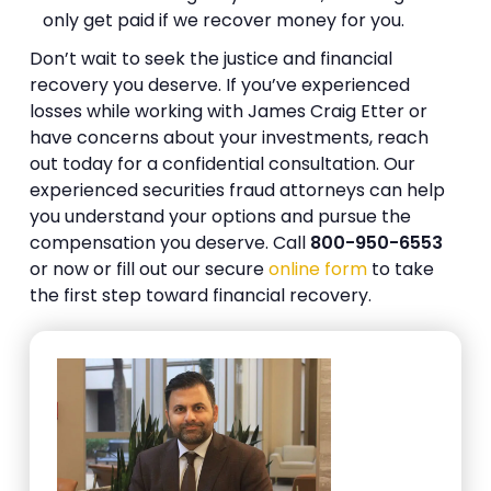
only get paid if we recover money for you.
Don’t wait to seek the justice and financial
recovery you deserve. If you’ve experienced
losses while working with James Craig Etter or
have concerns about your investments, reach
out today for a confidential consultation. Our
experienced securities fraud attorneys can help
you understand your options and pursue the
compensation you deserve. Call
800-950-6553
or now or fill out our secure
online form
to take
the first step toward financial recovery.