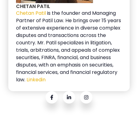
CHETAN PATIL
Chetan Patil
is the founder and Managing
Partner of Patil Law. He brings over 15 years
of extensive experience in diverse complex
disputes and transactions across the
country. Mr. Patil specializes in litigation,
trials, arbitrations, and appeals of complex
securities, FINRA, financial, and business
disputes, with an emphasis on securities,
financial services, and financial regulatory
law.
Linkedin
Related Posts