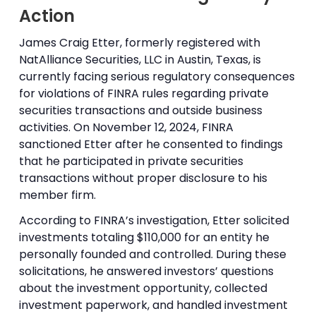
Action
James Craig Etter, formerly registered with
NatAlliance Securities, LLC in Austin, Texas, is
currently facing serious regulatory consequences
for violations of FINRA rules regarding private
securities transactions and outside business
activities. On November 12, 2024, FINRA
sanctioned Etter after he consented to findings
that he participated in private securities
transactions without proper disclosure to his
member firm.
According to FINRA’s investigation, Etter solicited
investments totaling $110,000 for an entity he
personally founded and controlled. During these
solicitations, he answered investors’ questions
about the investment opportunity, collected
investment paperwork, and handled investment