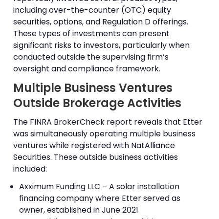
including over-the-counter (OTC) equity
securities, options, and Regulation D offerings.
These types of investments can present
significant risks to investors, particularly when
conducted outside the supervising firm’s
oversight and compliance framework.
Multiple Business Ventures
Outside Brokerage Activities
The FINRA BrokerCheck report reveals that Etter
was simultaneously operating multiple business
ventures while registered with NatAlliance
Securities. These outside business activities
included:
Axximum Funding LLC – A solar installation
financing company where Etter served as
owner, established in June 2021