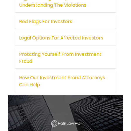
Understanding The Violations
Red Flags For Investors
Legal Options For Affected Investors
Protcting Yourself From Investment
Fraud
How Our Investment Fraud Attorneys
Can Help