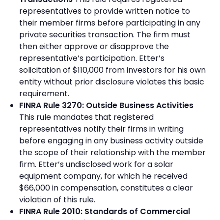
representatives to provide written notice to
their member firms before participating in any
private securities transaction. The firm must
then either approve or disapprove the
representative’s participation. Etter’s
solicitation of $110,000 from investors for his own
entity without prior disclosure violates this basic
requirement.
FINRA Rule 3270: Outside Business Activities
This rule mandates that registered
representatives notify their firms in writing
before engaging in any business activity outside
the scope of their relationship with the member
firm. Etter’s undisclosed work for a solar
equipment company, for which he received
$66,000 in compensation, constitutes a clear
violation of this rule.
FINRA Rule 2010: Standards of Commercial