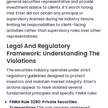
general securities representative and provide
investment advice to clients. It’s worth noting
that Etter did not obtain any principal or
supervisory licenses during his industry tenure,
limiting his responsibilities to client-facing
activities rather than supervisory roles over other
representatives.
Legal And Regulatory
Framework: Understanding The
Violations
The securities industry operates under strict
regulatory guidelines designed to protect
investors and maintain market integrity. Etter’s
actions appear to have violated several
fundamental principles and specific FINRA rules:
FINRA Rule 3280: Private Securities
Transactions
This rule requires registered