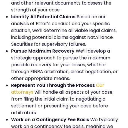
and other relevant documents to assess the
strength of your case.
Identify All Potential Claims
Based on our
analysis of Etter’s conduct and your specific
situation, we’ll determine all viable legal claims,
including potential claims against NatAlliance
Securities for supervisory failures.
Pursue Maximum Recovery
We’ll develop a
strategic approach to pursue the maximum
possible recovery for your losses, whether
through FINRA arbitration, direct negotiation, or
other appropriate means.
Represent You Through the Process
Our
attorneys
will handle all aspects of your case,
from filing the initial claim to negotiating a
settlement or presenting your case before
arbitrators.
Work on a Contingency Fee Basis
We typically
work on a contingency fee basis, meaning we