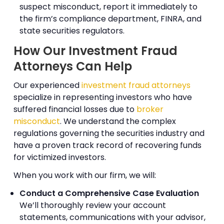
suspect misconduct, report it immediately to
the firm’s compliance department, FINRA, and
state securities regulators.
How Our Investment Fraud
Attorneys Can Help
Our experienced
investment fraud attorneys
specialize in representing investors who have
suffered financial losses due to
broker
misconduct
. We understand the complex
regulations governing the securities industry and
have a proven track record of recovering funds
for victimized investors.
When you work with our firm, we will:
Conduct a Comprehensive Case Evaluation
We’ll thoroughly review your account
statements, communications with your advisor,