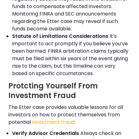
funds to compensate affected investors.
Monitoring FINRA and SEC announcements
regarding the Etter case may reveal if such
funds become available.
Statute of Limitations Considerations
It’s
important to act promptly if you believe you’ve
been harmed. FINRA arbitration claims typically
must be filed within six years of the event giving
rise to the claim, but this timeline can vary
based on specific circumstances.
Protcting Yourself From
Investment Fraud
The Etter case provides valuable lessons for all
investors on how to protect themselves from
potential
investment fraud
:
Verify Advisor Credentials
Always check an