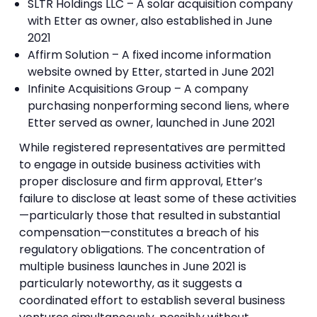
SLTR Holdings LLC – A solar acquisition company
with Etter as owner, also established in June
2021
Affirm Solution – A fixed income information
website owned by Etter, started in June 2021
Infinite Acquisitions Group – A company
purchasing nonperforming second liens, where
Etter served as owner, launched in June 2021
While registered representatives are permitted
to engage in outside business activities with
proper disclosure and firm approval, Etter’s
failure to disclose at least some of these activities
—particularly those that resulted in substantial
compensation—constitutes a breach of his
regulatory obligations. The concentration of
multiple business launches in June 2021 is
particularly noteworthy, as it suggests a
coordinated effort to establish several business