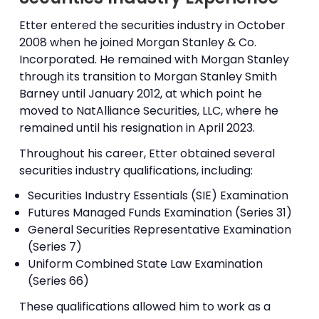
Etter entered the securities industry in October
2008 when he joined Morgan Stanley & Co.
Incorporated. He remained with Morgan Stanley
through its transition to Morgan Stanley Smith
Barney until January 2012, at which point he
moved to NatAlliance Securities, LLC, where he
remained until his resignation in April 2023.
Throughout his career, Etter obtained several
securities industry qualifications, including:
Securities Industry Essentials (SIE) Examination
Futures Managed Funds Examination (Series 31)
General Securities Representative Examination
(Series 7)
Uniform Combined State Law Examination
(Series 66)
These qualifications allowed him to work as a