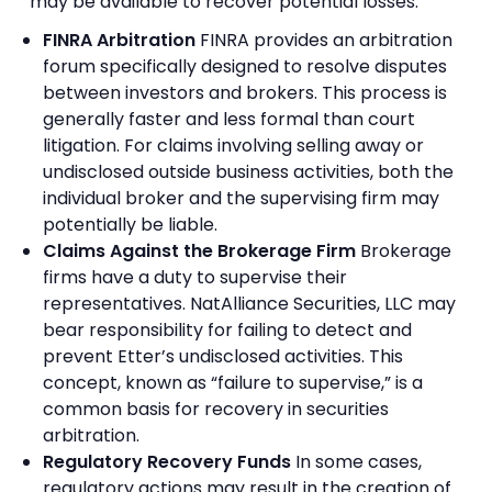
may be available to recover potential losses:
FINRA Arbitration
FINRA provides an arbitration
forum specifically designed to resolve disputes
between investors and brokers. This process is
generally faster and less formal than court
litigation. For claims involving selling away or
undisclosed outside business activities, both the
individual broker and the supervising firm may
potentially be liable.
Claims Against the Brokerage Firm
Brokerage
firms have a duty to supervise their
representatives. NatAlliance Securities, LLC may
bear responsibility for failing to detect and
prevent Etter’s undisclosed activities. This
concept, known as “failure to supervise,” is a
common basis for recovery in securities
arbitration.
Regulatory Recovery Funds
In some cases,
regulatory actions may result in the creation of