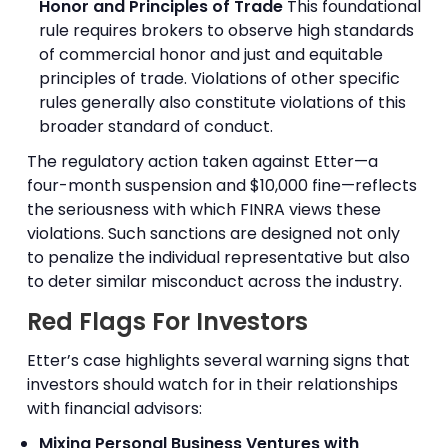
Honor and Principles of Trade
This foundational
rule requires brokers to observe high standards
of commercial honor and just and equitable
principles of trade. Violations of other specific
rules generally also constitute violations of this
broader standard of conduct.
The regulatory action taken against Etter—a
four-month suspension and $10,000 fine—reflects
the seriousness with which FINRA views these
violations. Such sanctions are designed not only
to penalize the individual representative but also
to deter similar misconduct across the industry.
Red Flags For Investors
Etter’s case highlights several warning signs that
investors should watch for in their relationships
with financial advisors:
Mixing Personal Business Ventures with