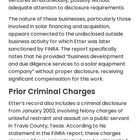
ventures simultaneously, possibly without
adequate attention to disclosure requirements.
The nature of these businesses, particularly those
involved in solar financing and acquisition,
appears connected to the undisclosed outside
business activity for which Etter was later
sanctioned by FINRA. The report specifically
notes that he provided “business development
and due diligence services to a solar equipment
company” without proper disclosure, receiving
significant compensation for this work.
Prior Criminal Charges
Etter’s record also includes a criminal disclosure
from January 2003, involving felony charges of
unlawful restraint and assault on a public servant
in Travis County, Texas. According to his
statement in the FINRA report, these charges