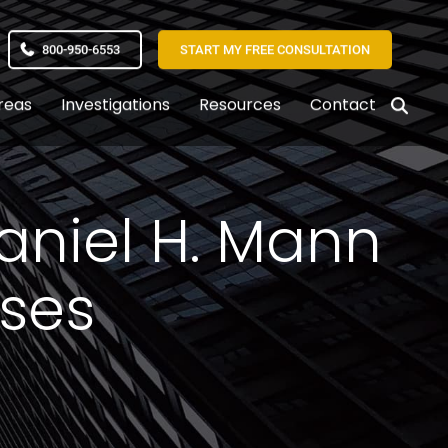
800-950-6553
START MY FREE CONSULTATION
reas
Investigations
Resources
Contact
Daniel H. Mann
sses