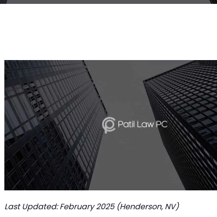
Last Updated: February 2025 (Henderson, NV)