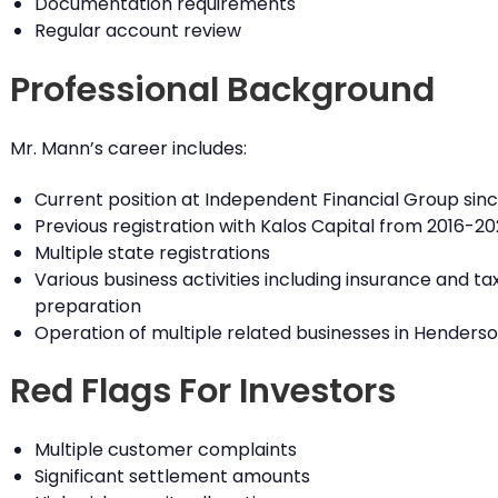
Documentation requirements
Regular account review
Professional Background
Mr. Mann’s career includes:
Current position at Independent Financial Group sinc
Previous registration with Kalos Capital from 2016-20
Multiple state registrations
Various business activities including insurance and ta
preparation
Operation of multiple related businesses in Henders
Red Flags For Investors
Multiple customer complaints
Significant settlement amounts