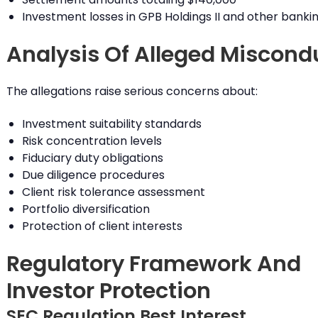
Investment losses in GPB Holdings II and other banki
Analysis Of Alleged Miscond
The allegations raise serious concerns about:
Investment suitability standards
Risk concentration levels
Fiduciary duty obligations
Due diligence procedures
Client risk tolerance assessment
Portfolio diversification
Protection of client interests
Regulatory Framework And
Investor Protection
SEC Regulation Best Interest