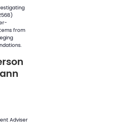
vestigating
2568)
er-
 stems from
leging
ndations.
erson
Mann
ent Adviser