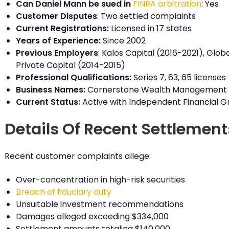
Can Daniel Mann be sued in
FINRA arbitration
: Yes
Customer Disputes
: Two settled complaints
Current Registrations:
Licensed in 17 states
Years of Experience:
Since 2002
Previous Employers
: Kalos Capital (2016-2021), Globa
Private Capital (2014-2015)
Professional Qualifications:
Series 7, 63, 65 licenses
Business Names:
Cornerstone Wealth Management
Current Status:
Active with Independent Financial G
Details Of Recent Settlement
Recent customer complaints allege:
Over-concentration in high-risk securities
Breach of fiduciary duty
Unsuitable investment recommendations
Damages alleged exceeding $334,000
Settlement amounts totaling $140,000