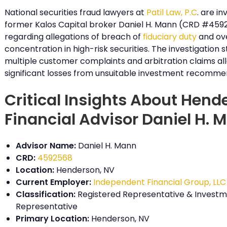
National securities fraud lawyers at
Patil Law, P.C
. are in
former Kalos Capital broker Daniel H. Mann (CRD #459
regarding allegations of breach of
fiduciary duty
and ov
concentration in high-risk securities. The investigation
multiple customer complaints and arbitration claims al
significant losses from unsuitable investment recomme
Critical Insights About Hend
Financial Advisor Daniel H. 
Advisor Name:
Daniel H. Mann
CRD:
4592568
Location:
Henderson, NV
Current Employer:
Independent Financial Group, LLC
Classification:
Registered Representative & Investm
Representative
Primary Location:
Henderson, NV