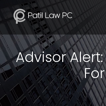
Advisor Alert
For