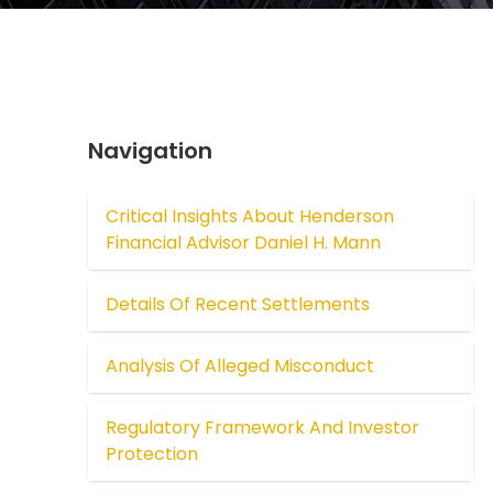
Navigation
Critical Insights About Henderson
Financial Advisor Daniel H. Mann
Details Of Recent Settlements
Analysis Of Alleged Misconduct
Regulatory Framework And Investor
Protection