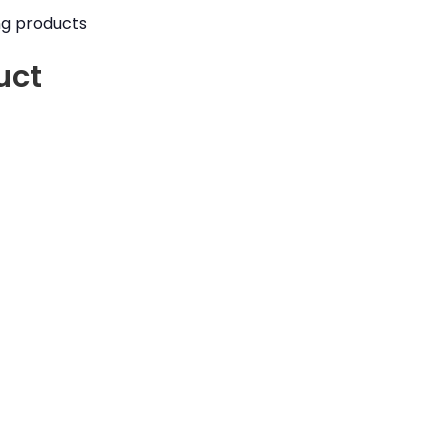
ng products
uct