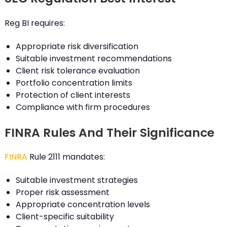
Reg BI requires:
Appropriate risk diversification
Suitable investment recommendations
Client risk tolerance evaluation
Portfolio concentration limits
Protection of client interests
Compliance with firm procedures
FINRA Rules And Their Significance
FINRA
Rule 2111 mandates:
Suitable investment strategies
Proper risk assessment
Appropriate concentration levels
Client-specific suitability