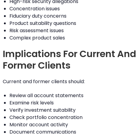
High-risk security allegations
Concentration issues
Fiduciary duty concerns
Product suitability questions
Risk assessment issues
Complex product sales
Implications For Current And
Former Clients
Current and former clients should:
Review all account statements
Examine risk levels
Verify investment suitability
Check portfolio concentration
Monitor account activity
Document communications