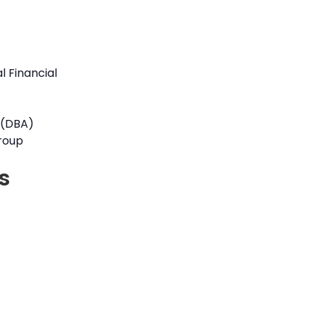
l Financial
 (DBA)
roup
s