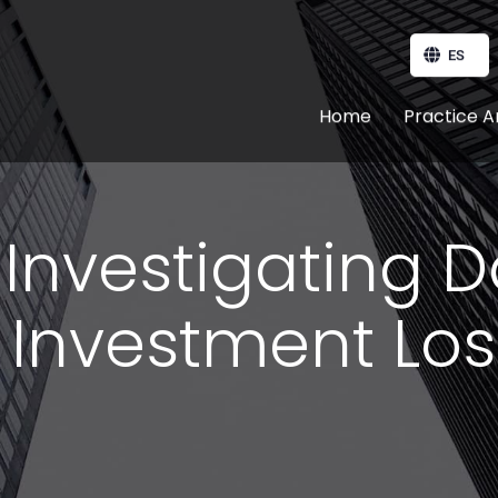
ES
Home
Practice A
: Investigating 
 Investment Lo