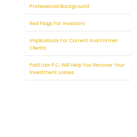
Professional Background
Red Flags For Investors
Implications For Current And Former
Clients
Patil Law P.C. Will Help You Recover Your
Investment Losses