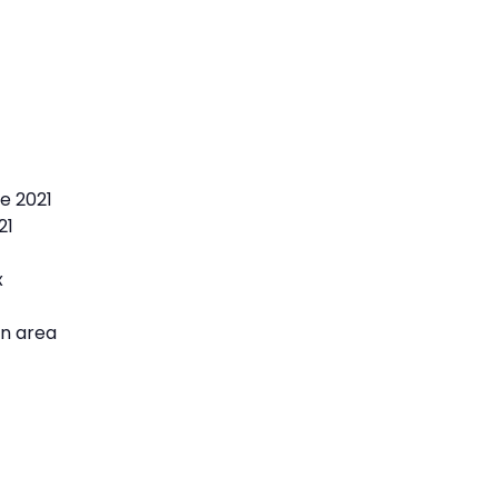
e 2021
21
x
on area