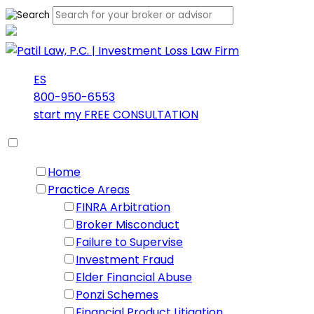
ES
800-950-6553
start my FREE CONSULTATION
Home
Practice Areas
FINRA Arbitration
Broker Misconduct
Failure to Supervise
Investment Fraud
Elder Financial Abuse
Ponzi Schemes
Financial Product Litigation