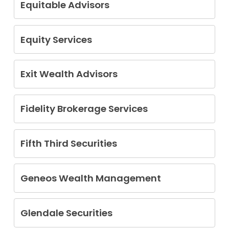
Equitable Advisors
Chun Elmejjad
Victor Torres
Equity Services
Keith Craig Baron
Exit Wealth Advisors
Theodore Jenkin
Fidelity Brokerage Services
Antonio Del Castillo
Saralyn Scaldini
Fifth Third Securities
Jennifer Medlin
Geneos Wealth Management
Michael John Osland
Glendale Securities