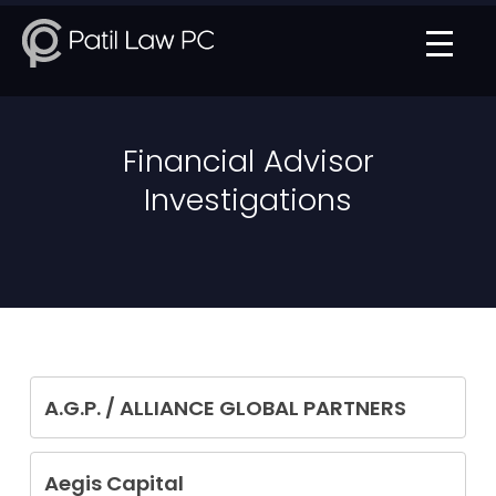
Financial Advisor
Investigations
A.G.P. / ALLIANCE GLOBAL PARTNERS
Francis Schiavetti
Aegis Capital