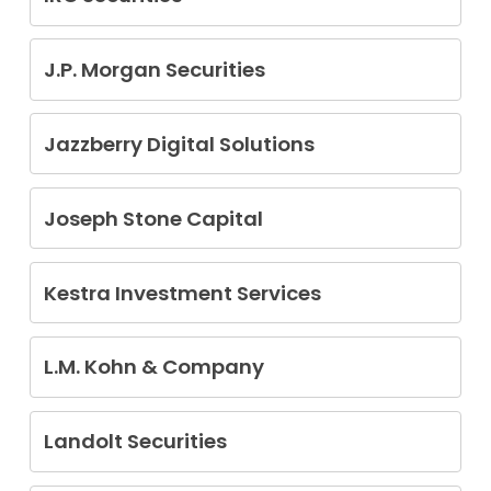
Armando Alejandro Barron
J.P. Morgan Securities
Jesus Cantu
Jazzberry Digital Solutions
James Elroy Burton Jr
Joseph Stone Capital
Christopher Gallo
Kestra Investment Services
Philip Joseph Amos
Ashley W. Caudle
L.M. Kohn & Company
Nicholas M. Ellis
Kenneth H. Nahrstedt
Pamela Espinosa
Thomas Lundgaard
Landolt Securities
Adam B. Steen
Ting Kuo Chen