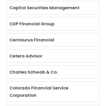
Tammie Farrell
Bowman Nicholson
Capitol Securities Management
Ian Greenblatt
CDP Financial Group
Brian Joseph Perkins
Centaurus Financial
Michael Lee Chauvenet
Orion Kelly Willis
Cetera Advisor
Eliab F. Alonzo
Victoria Marie Bogner
Charles Schwab & Co.
Gihan Fernando
Matthew Grant Gehring
Derek McLean
Thomas Gene Williams
David Isaiah Strunc
Colorado Financial Service
Robert Westbrook
Corporation
Russell Fieger