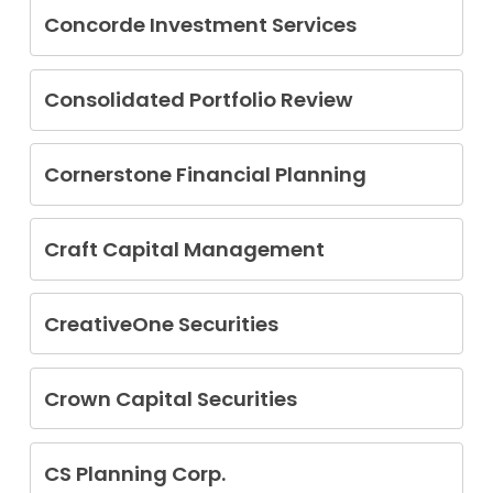
Concorde Investment Services
Jeffrey L. Bangerter
Alan Bartlett Harrison
Consolidated Portfolio Review
David Lau
Cornerstone Financial Planning
John William Wolf
Craft Capital Management
Kevin Springstead
CreativeOne Securities
John Reed Mickelson
Crown Capital Securities
Hugh Barndollar
CS Planning Corp.