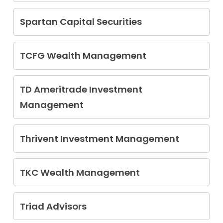
Enrique Pascual Jr
Spartan Capital Securities
Jordan Paul Meadow
TCFG Wealth Management
Peter Joseph Glowacki
TD Ameritrade Investment
Management
Lok Kei Kelvin Wong
Thrivent Investment Management
Michael Gregory Shackel
TKC Wealth Management
Ting Kuo Chen
Triad Advisors