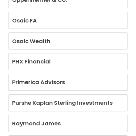
Randy Moshtael
Osaic FA
Kirk O’Brien
Osaic Wealth
Nicholas Biddle
PHX Financial
Daniel Diaz
Ali Mahlooji
Primerica Advisors
Brett Wooten
Purshe Kaplan Sterling Investments
Marc Clinton Davis
Lora Jane Hoff
Raymond James
Michael Jerome Lickiss
Jonathan Earl Best