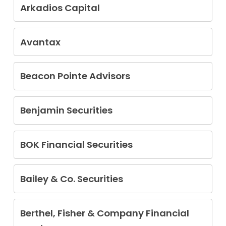
Gwendolyn Hayes
Arkadios Capital
Michael Seth Lehman
George Terlizzi
Brian Megibow
Walter S. Schram
Avantax
Brian Glaze
Kenneth Hamada
Beacon Pointe Advisors
Heather R. Oneill
Benjamin Securities
Michael Lawrence Coyne
BOK Financial Securities
Matthew Mitchell
Bailey & Co. Securities
John Bailey
Berthel, Fisher & Company Financial