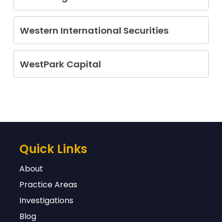
James R. Alperin
Oybek (Beck) Giyazov
Western International Securities
Sandro Mariano Olivos
Anthony Mampieri
Forrest Wester
Opher Shallom
WestPark Capital
David Gary Simon
Alfred Sietze Vanderlaan
Peter Lee Waldron
Carolyn R. Wyatt
Quick Links
About
Practice Areas
Investigations
Blog