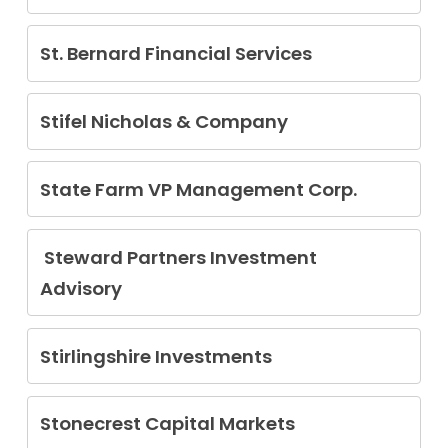
Curtis Wilson
St. Bernard Financial Services
Adam Kennon Brown
Stifel Nicholas & Company
Thomas Bolton
Kenneth Carl Ramos
State Farm VP Management Corp.
Kyle Lindner
Steward Partners Investment
Advisory
Keith Morgan
Stirlingshire Investments
Martin Barwikowski
Stonecrest Capital Markets