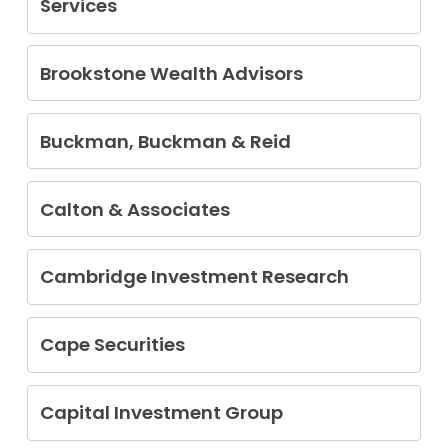
Services
Brian Eric Cantel
Brookstone Wealth Advisors
Kimsey Allen Hollifield
Buckman, Buckman & Reid
Alfred Gerald Block
Calton & Associates
Daryl Ray Calton
Siamak Eghlidi
Cambridge Investment Research
Christopher R. Peitz
Kevin Albritton
Amy Ann Brandts
Cape Securities
Brian Lee Culver
Danny Ray Strain
Stephen Fortin
Christopher A. Gill
Capital Investment Group