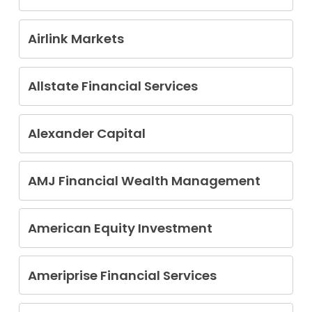
Alvery A. Bartlett Jr.
Airlink Markets
Christopher J. Christensen
Allstate Financial Services
Stephen Carl Bransburg Jr
Alexander Capital
Christopher Laffey
Shawn Weadock
AMJ Financial Wealth Management
Fridtjov Markussen
American Equity Investment
Donald Wayne Rhodes
Ameriprise Financial Services
Charles Gemmer