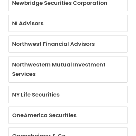
Newbridge Securities Corporation
John Gerard Forrester Jr.
John Kirkland Moy
NI Advisors
Antoine Shamlee
Northwest Financial Advisors
Russell Cesari
Northwestern Mutual Investment
Services
Joseph Cannon
Raymond Brown
NY Life Securities
Derek Ober
Pragnesh Bhatt
Dennis Carter
OneAmerica Securities
Paul Lekousis
Oppenheimer & Co.