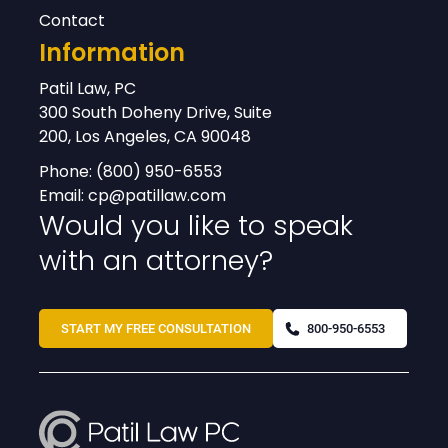
Contact
Information
Patil Law, PC
300 South Doheny Drive, Suite
200, Los Angeles, CA 90048
Phone:
(800) 950-6553
Email:
cp@patillaw.com
Would you like to speak
with an attorney?
START MY FREE CONSULTATION
800-950-6553