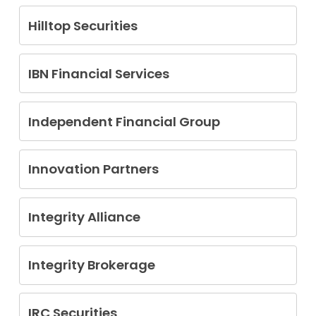
Huanwei (Andy) Huang
Hilltop Securities
Rajesh Markan
IBN Financial Services
Angelo J. Piccone
Independent Financial Group
Brett Arthur Hartvigson
Daniel H. Mann
Innovation Partners
John R. Nelson
David Anthony Reo
Michael Tannery
Integrity Alliance
Mark Jeffery Martin
Integrity Brokerage
Joshua Helmle
IRC Securities