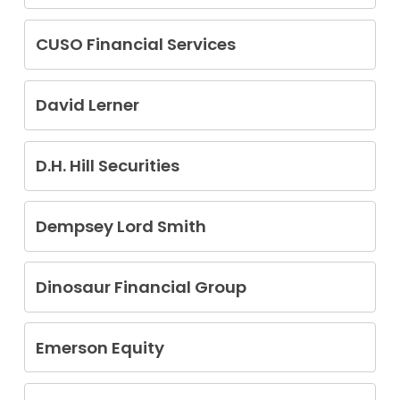
Curt Stauffer
CUSO Financial Services
Chase Naccarato
David Lerner
Nicholas Jembelis
D.H. Hill Securities
Robert Dechick
Dempsey Lord Smith
Joel Goldberg
Jesse Julian Griffin Jr.
Dinosaur Financial Group
Rajesh C. Jyotishi
Carlton P. Fletcher
Emerson Equity
Paul Getty