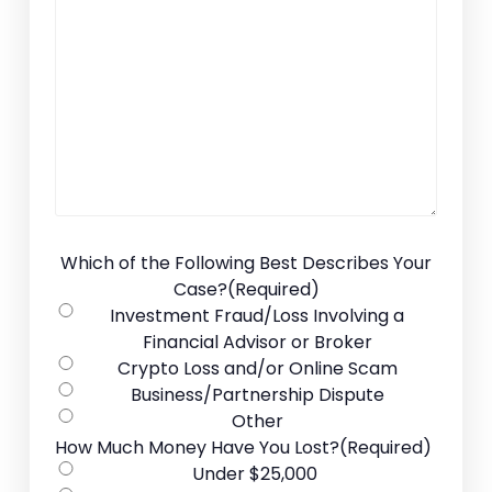
Which of the Following Best Describes Your
Case?
(Required)
Investment Fraud/Loss Involving a
Financial Advisor or Broker
Crypto Loss and/or Online Scam
Business/Partnership Dispute
Other
How Much Money Have You Lost?
(Required)
Under $25,000