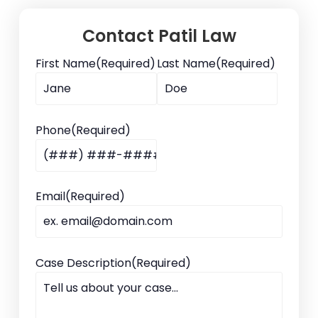
Contact Patil Law
First Name
(Required)
Last Name
(Required)
Phone
(Required)
Email
(Required)
Case Description
(Required)