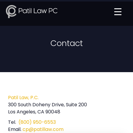
Contact
Patil Law, P.C.
300 South Doheny Drive, Suite 200
Los Angeles, CA 90048
Tel.
(800) 950-6553
Email.
cp@patillaw.com