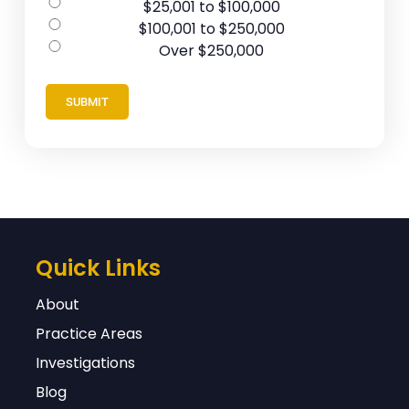
$25,001 to $100,000
$100,001 to $250,000
Over $250,000
Quick Links
About
Practice Areas
Investigations
Blog