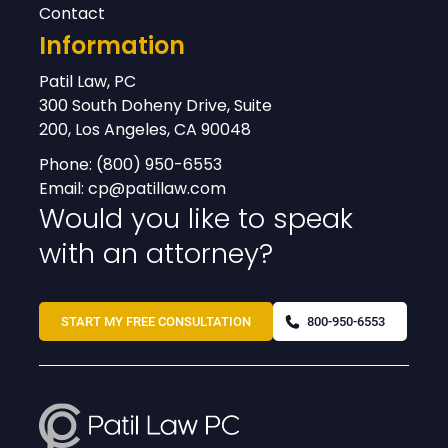
Contact
Information
Patil Law, PC
300 South Doheny Drive, Suite
200, Los Angeles, CA 90048
Phone:
(800) 950-6553
Email:
cp@patillaw.com
Would you like to speak
with an attorney?
START MY FREE CONSULTATION
800-950-6553